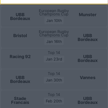
European Rugby
Champions Cup
UBB
Munster
Bordeaux
Jan 10th
European Rugby
Champions Cup
Bristol
UBB
Bordeaux
Jan 16th
Top 14
Racing 92
UBB
Jan 23rd
Bordeaux
Top 14
UBB
Vannes
Jan 30th
Bordeaux
Top 14
Stade
UBB
Feb 20th
Francais
Bordeaux