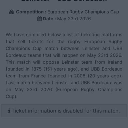
Competition :
European Rugby Champions Cup
Date :
May 23rd 2026
We have compiled below a list of ticketing platforms
that sell tickets for the rugby European Rugby
Champions Cup match between Leinster and UBB
Bordeaux teams that will happen on May 23rd 2026.
This match will oppose Leinster team from Ireland
founded in 1875 (151 years ago), and UBB Bordeaux
team from France founded in 2006 (20 years ago).
Last match between Leinster and UBB Bordeaux was
on May 23rd 2026 (European Rugby Champions
Cup).
Ticket information is disabled for this match.