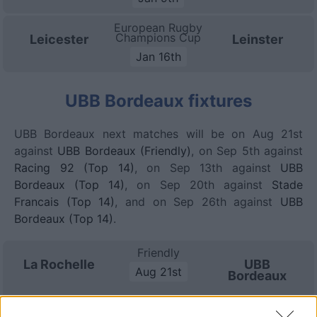
European Rugby
Champions Cup
Leicester
Leinster
Jan 16th
UBB Bordeaux fixtures
UBB Bordeaux next matches will be on Aug 21st
against
UBB Bordeaux (Friendly)
, on Sep 5th against
Racing 92 (Top 14)
, on Sep 13th against
UBB
Bordeaux (Top 14)
, on Sep 20th against
Stade
Francais (Top 14)
, and on Sep 26th against
UBB
Bordeaux (Top 14)
.
Friendly
La Rochelle
UBB
Aug 21st
Bordeaux
Top 14