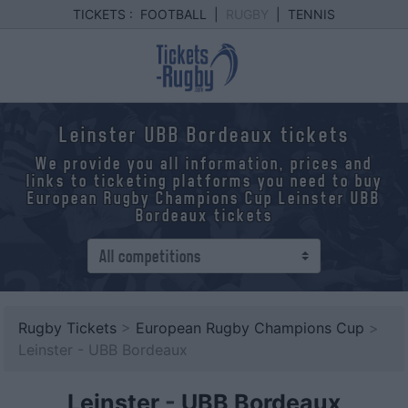
TICKETS :
FOOTBALL
|
RUGBY
|
TENNIS
Leinster UBB Bordeaux tickets
We provide you all information, prices and
links to ticketing platforms you need to buy
European Rugby Champions Cup Leinster UBB
Bordeaux tickets
Rugby Tickets
>
European Rugby Champions Cup
>
Leinster - UBB Bordeaux
Leinster
-
UBB Bordeaux