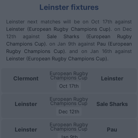
Leinster fixtures
Leinster next matches will be on Oct 17th against
Leinster (European Rugby Champions Cup)
. on Dec
12th against
Sale Sharks (European Rugby
Champions Cup)
. on Jan 9th against
Pau (European
Rugby Champions Cup)
. and on Jan 16th against
Leinster (European Rugby Champions Cup)
.
European Rugby
Champions Cup
Clermont
Leinster
Oct 17th
European Rugby
Champions Cup
Leinster
Sale Sharks
Dec 12th
European Rugby
Champions Cup
Leinster
Pau
Jan 9th