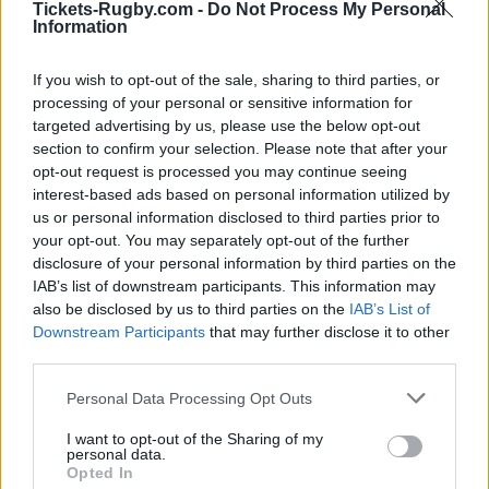
Tickets-Rugby.com -
Do Not Process My Personal
UBB
Racing 92
Sep 5th
Information
Bordeaux
If you wish to opt-out of the sale, sharing to third parties, or
Top 14
processing of your personal or sensitive information for
Toulouse
UBB
Sep 13th
Bordeaux
targeted advertising by us, please use the below opt-out
section to confirm your selection. Please note that after your
opt-out request is processed you may continue seeing
Top 14
interest-based ads based on personal information utilized by
UBB
Stade
Sep 20th
us or personal information disclosed to third parties prior to
Bordeaux
Francais
your opt-out. You may separately opt-out of the further
disclosure of your personal information by third parties on the
Top 14
IAB’s list of downstream participants. This information may
Perpignan
UBB
Sep 26th
also be disclosed by us to third parties on the
IAB’s List of
Bordeaux
Downstream Participants
that may further disclose it to other
third parties.
Top 14
UBB
Lyon OU
Please note that this website/app uses one or more Google
Personal Data Processing Opt Outs
Oct 3rd
Bordeaux
services and may gather and store information including but
not limited to your visit or usage behaviour. You may click to
I want to opt-out of the Sharing of my
personal data.
grant or deny consent to Google and its third-party tags to
Top 14
Opted In
use your data for below specified purposes in below Google
Clermont
UBB