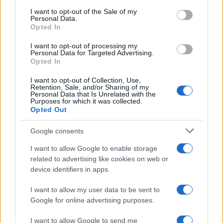
Oct 10th
Bordeaux
consent section.
I want to opt-out of the Sale of my
Personal Data.
Opted In
European Rugby
Champions Cup
Gloucester
UBB
I want to opt-out of processing my
Bordeaux
Personal Data for Targeted Advertising.
Oct 16th
Opted In
Top 14
I want to opt-out of Collection, Use,
La Rochelle
UBB
Retention, Sale, and/or Sharing of my
Oct 24th
Bordeaux
Personal Data that Is Unrelated with the
Purposes for which it was collected.
Opted Out
Top 14
UBB
Bayonne
Google consents
Oct 31st
Bordeaux
I want to allow Google to enable storage
related to advertising like cookies on web or
Top 14
device identifiers in apps.
Vannes
UBB
Nov 7th
Bordeaux
I want to allow my user data to be sent to
Google for online advertising purposes.
Top 14
UBB
Montpellier
I want to allow Google to send me
Nov 28th