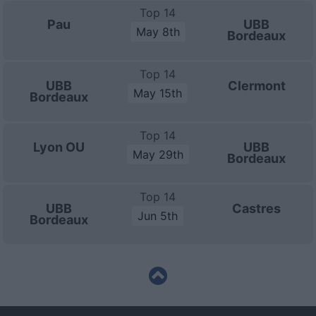
Top 14
Pau
UBB
May 8th
Bordeaux
Top 14
UBB
Clermont
May 15th
Bordeaux
Top 14
Lyon OU
UBB
May 29th
Bordeaux
Top 14
UBB
Castres
Jun 5th
Bordeaux