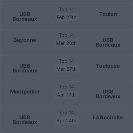
Top 14
UBB
Toulon
Feb 27th
Bordeaux
Top 14
Bayonne
UBB
Mar 20th
Bordeaux
Top 14
UBB
Toulouse
Mar 27th
Bordeaux
Top 14
Montpellier
UBB
Apr 17th
Bordeaux
Top 14
UBB
La Rochelle
Apr 24th
Bordeaux