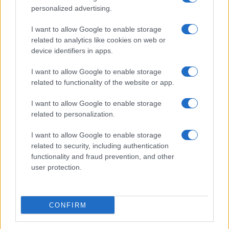
Bordeaux
personalized advertising.
Top 14
I want to allow Google to enable storage
Toulon
UBB
related to analytics like cookies on web or
Dec 5th
Bordeaux
device identifiers in apps.
I want to allow Google to enable storage
European Rugby
Champions Cup
UBB
Stormers
related to functionality of the website or app.
Bordeaux
Dec 13th
I want to allow Google to enable storage
related to personalization.
Top 14
UBB
Pau
Dec 19th
Bordeaux
I want to allow Google to enable storage
related to security, including authentication
functionality and fraud prevention, and other
Top 14
user protection.
Castres
UBB
Dec 26th
Bordeaux
CONFIRM
Top 14
UBB
Perpignan
Jan 2nd
Bordeaux