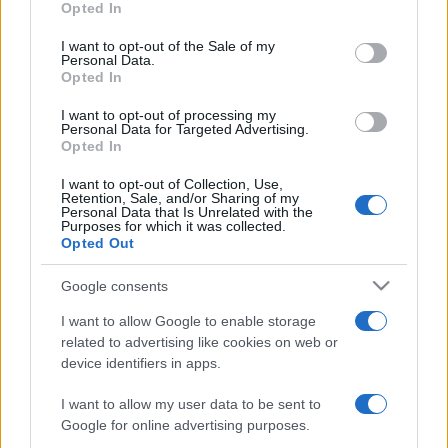
Opted In
use your data for below specified purposes in below Google
consent section.
Next Leinster matches
I want to opt-out of the Sale of my
Personal Data.
Opted In
European Rugby
Champions Cup
Clermont
Leinster
I want to opt-out of processing my
Personal Data for Targeted Advertising.
Oct 17th
Opted In
I want to opt-out of Collection, Use,
European Rugby
Retention, Sale, and/or Sharing of my
Champions Cup
Leinster
Sale Sharks
Personal Data that Is Unrelated with the
Purposes for which it was collected.
Dec 12th
Opted Out
Google consents
European Rugby
Champions Cup
Leinster
Pau
I want to allow Google to enable storage
related to advertising like cookies on web or
Jan 9th
device identifiers in apps.
European Rugby
I want to allow my user data to be sent to
Champions Cup
Leicester
Leinster
Google for online advertising purposes.