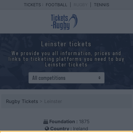
TICKETS :
FOOTBALL
|
RUGBY
|
TENNIS
Leinster tickets
We provide you all information, prices and
links to ticketing platforms you need to buy
Leinster tickets
Rugby Tickets
> Leinster
Foundation :
1875
Country :
Ireland