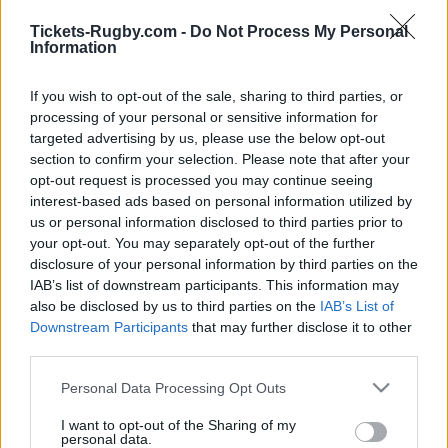
Tickets-Rugby.com -
Do Not Process My Personal
You will find below next Leinster matches referenced
Information
on our platform. Choose the match you are
interested in, click, and you will find information and
If you wish to opt-out of the sale, sharing to third parties, or
links in order to choose your ticketing platforms to
processing of your personal or sensitive information for
buy Leinster tickets. There are 4 matches referenced
targeted advertising by us, please use the below opt-out
on our platform, you will be able to find information
section to confirm your selection. Please note that after your
opt-out request is processed you may continue seeing
for rugby tickets for Leinster matches such as
interest-based ads based on personal information utilized by
Clermont Leinster tickets (European Rugby
us or personal information disclosed to third parties prior to
Champions Cup)
,
Leinster Sale Sharks tickets
your opt-out. You may separately opt-out of the further
(European Rugby Champions Cup)
,
Leinster Pau
disclosure of your personal information by third parties on the
tickets (European Rugby Champions Cup)
,
Leicester
IAB’s list of downstream participants. This information may
Leinster tickets (European Rugby Champions Cup)
also be disclosed by us to third parties on the
IAB’s List of
Downstream Participants
that may further disclose it to other
third parties.
Leinster team has been founded 151 years ago (in
1875). If you are interested in Leinster rugby team
Please note that this website/app uses one or more Google
Personal Data Processing Opt Outs
services and may gather and store information including but
social networks, we have referenced
Leinster
not limited to your visit or usage behaviour. You may click to
I want to opt-out of the Sharing of my
Facebook page
and
Leinster Twitter account
.
personal data.
grant or deny consent to Google and its third-party tags to