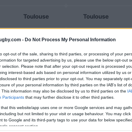
Toulouse
Toulouse
La Rochelle
UBB Bordeaux
ugby.com -
Do Not Process My Personal Information
to opt-out of the sale, sharing to third parties, or processing of your per
formation for targeted advertising by us, please use the below opt-out s
Racing 92
Perpignan
r selection. Please note that after your opt-out request is processed y
eing interest-based ads based on personal information utilized by us or
disclosed to third parties prior to your opt-out. You may separately opt-
losure of your personal information by third parties on the IAB’s list of
La Rochelle
UBB Bordeaux
. This information may also be disclosed by us to third parties on the
IA
Participants
that may further disclose it to other third parties.
 that this website/app uses one or more Google services and may gath
Clermont
Clermont
including but not limited to your visit or usage behaviour. You may click 
 to Google and its third-party tags to use your data for below specifi
ogle consent section.
E