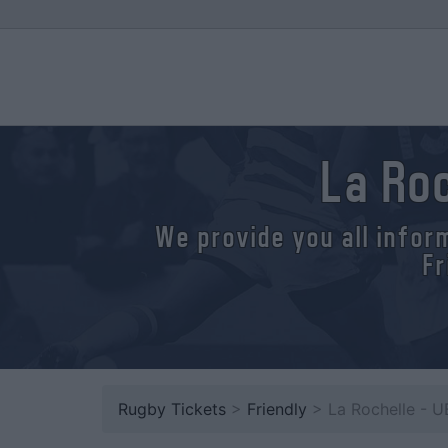
La Ro
We provide you all infor
Fr
Rugby Tickets
>
Friendly
> La Rochelle - 