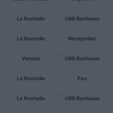
La Rochelle
UBB Bordeaux
La Rochelle
Montpellier
Vannes
UBB Bordeaux
La Rochelle
Pau
La Rochelle
UBB Bordeaux