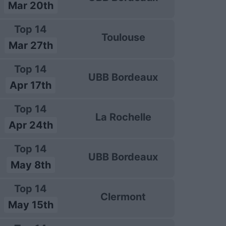
Mar 20th
Top 14
Toulouse
Mar 27th
Top 14
UBB Bordeaux
Apr 17th
Top 14
La Rochelle
Apr 24th
Top 14
UBB Bordeaux
May 8th
Top 14
Clermont
May 15th