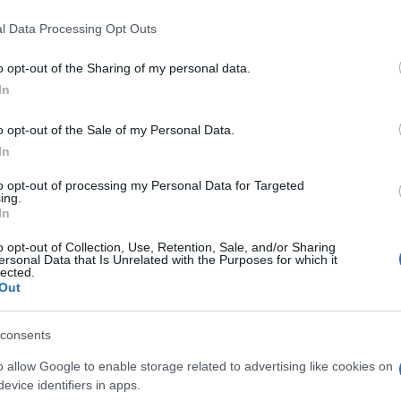
La Rochelle
Gloucester
C
l Data Processing Opt Outs
by
o opt-out of the Sharing of my personal data.
Emirates Lions
up
La Rochelle
In
o opt-out of the Sale of my Personal Data.
In
UBB Bordeaux
UBB Bordeaux
to opt-out of processing my Personal Data for Targeted
ing.
In
La Rochelle
Vannes
o opt-out of Collection, Use, Retention, Sale, and/or Sharing
ersonal Data that Is Unrelated with the Purposes for which it
lected.
Out
Bayonne
UBB Bordeaux
consents
o allow Google to enable storage related to advertising like cookies on
Perpignan
Toulon
evice identifiers in apps.