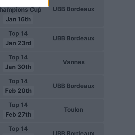
uropean Rugby
UBB Bordeaux
hampions Cup
Jan 16th
Top 14
UBB Bordeaux
Jan 23rd
Top 14
Vannes
Jan 30th
Top 14
UBB Bordeaux
Feb 20th
Top 14
Toulon
Feb 27th
Top 14
UBB Bordeaux