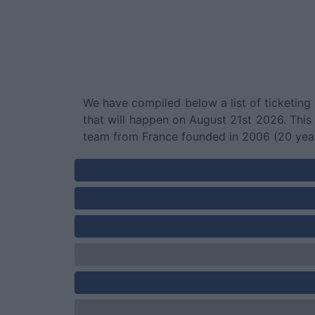
We have compiled below a list of ticketing
that will happen on August 21st 2026. Thi
team from France founded in 2006 (20 yea