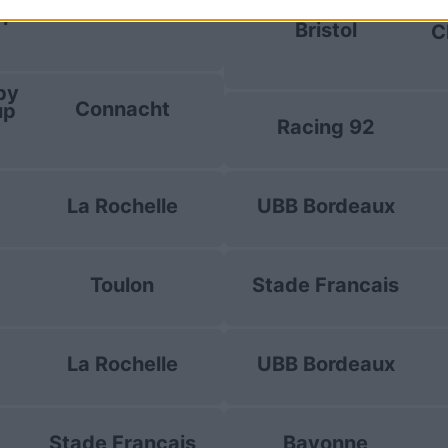
La Rochelle
up
E
Bristol
C
by
Connacht
up
Racing 92
La Rochelle
UBB Bordeaux
Toulon
Stade Francais
La Rochelle
UBB Bordeaux
Stade Francais
Bayonne