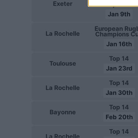
Exeter
Champions C
Jan 9th
European Rug
La Rochelle
Champions C
Jan 16th
Top 14
Toulouse
Jan 23rd
Top 14
La Rochelle
Jan 30th
Top 14
Bayonne
Feb 20th
Top 14
La Rochelle