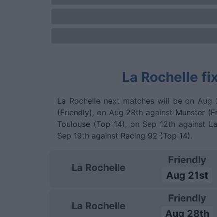
La Rochelle fi
La Rochelle next matches will be on Aug 
(Friendly)
, on Aug 28th against
Munster (Fr
Toulouse (Top 14)
, on Sep 12th against
La
Sep 19th against
Racing 92 (Top 14)
.
Friendly
La Rochelle
Aug 21st
Friendly
La Rochelle
Aug 28th