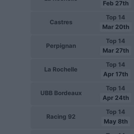
Feb 27th
Top 14
Castres
Mar 20th
Top 14
Perpignan
Mar 27th
Top 14
La Rochelle
Apr 17th
Top 14
UBB Bordeaux
Apr 24th
Top 14
Racing 92
May 8th