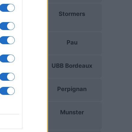
uropean Rugby
Stormers
hampions Cup
Dec 13th
Top 14
Pau
Dec 19th
Top 14
UBB Bordeaux
Dec 26th
Top 14
Perpignan
Jan 2nd
uropean Rugby
Munster
hampions Cup
Jan 10th