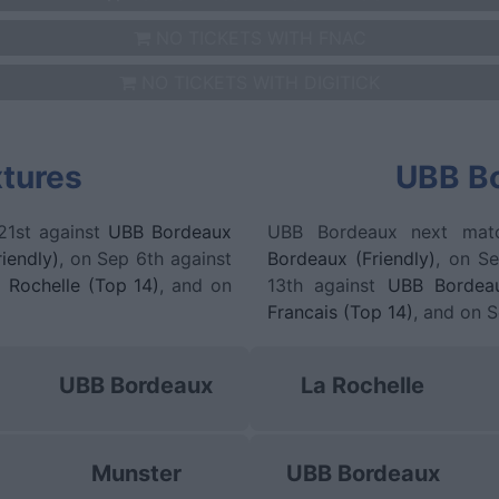
NO TICKETS WITH FNAC
NO TICKETS WITH DIGITICK
xtures
UBB Bo
21st against
UBB Bordeaux
UBB Bordeaux next mat
iendly)
, on Sep 6th against
Bordeaux (Friendly)
, on S
 Rochelle (Top 14)
, and on
13th against
UBB Bordea
Francais (Top 14)
, and on 
UBB Bordeaux
La Rochelle
Munster
UBB Bordeaux