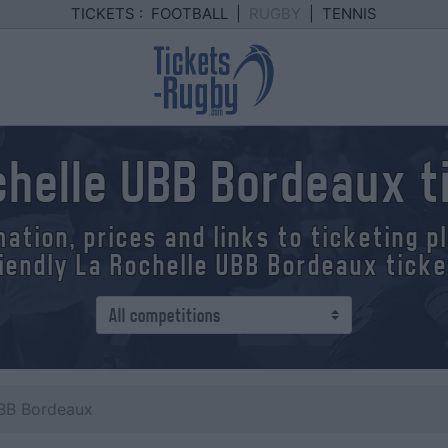
TICKETS :
FOOTBALL
|
RUGBY
|
TENNIS
chelle UBB Bordeaux t
mation, prices and links to ticketing 
iendly La Rochelle UBB Bordeaux tick
UBB Bordeaux