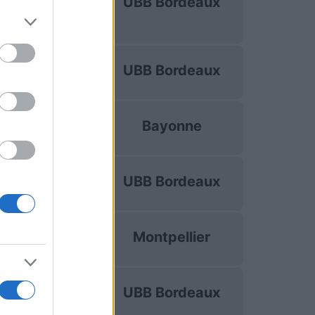
UBB Bordeaux
hampions Cup
Oct 16th
Top 14
UBB Bordeaux
Oct 24th
Top 14
Bayonne
Oct 31st
Top 14
UBB Bordeaux
Nov 7th
Top 14
Montpellier
Nov 28th
Top 14
UBB Bordeaux
Dec 5th