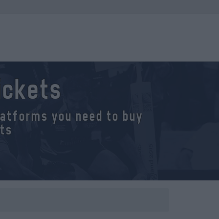
ickets
platforms you need to buy
ets