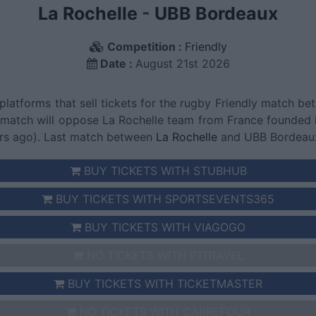
La Rochelle
-
UBB Bordeaux
Competition :
Friendly
Date :
August 21st 2026
 platforms that sell tickets for the rugby Friendly match
s match will oppose La Rochelle team from France founded
rs ago). Last match between
La Rochelle
and UBB Bordeaux 
BUY TICKETS WITH STUBHUB
BUY TICKETS WITH SPORTSEVENTS365
BUY TICKETS WITH VIAGOGO
NO TICKETS WITH P1TRAVEL
BUY TICKETS WITH TICKETMASTER
NO TICKETS WITH CARREFOUR