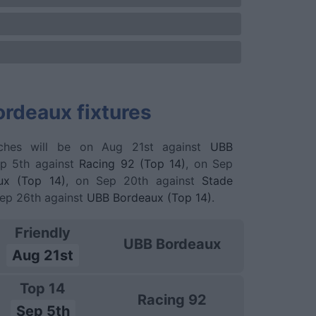
rdeaux fixtures
ches will be on Aug 21st against
UBB
ep 5th against
Racing 92 (Top 14)
, on Sep
ux (Top 14)
, on Sep 20th against
Stade
Sep 26th against
UBB Bordeaux (Top 14)
.
Friendly
UBB Bordeaux
Aug 21st
Top 14
Racing 92
Sep 5th