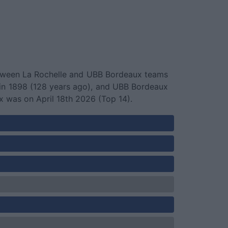
 between La Rochelle and UBB Bordeaux teams
 in 1898 (128 years ago), and UBB Bordeaux
was on April 18th 2026 (Top 14).