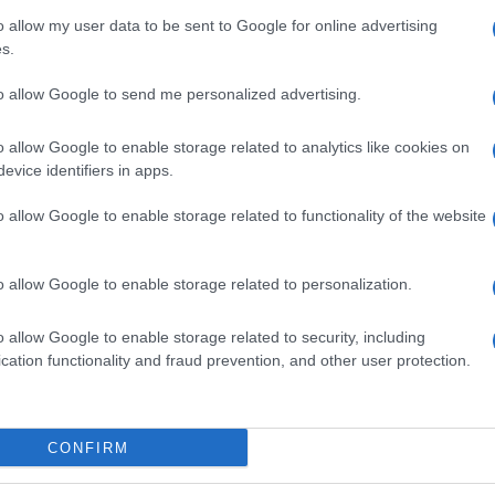
o allow my user data to be sent to Google for online advertising
E
La Rochelle
UBB Bordeaux
s.
C
to allow Google to send me personalized advertising.
by
La Rochelle
up
o allow Google to enable storage related to analytics like cookies on
UBB Bordeaux
evice identifiers in apps.
o allow Google to enable storage related to functionality of the website
Castres
Castres
o allow Google to enable storage related to personalization.
La Rochelle
UBB Bordeaux
o allow Google to enable storage related to security, including
cation functionality and fraud prevention, and other user protection.
E
Pau
UBB Bordeaux
C
CONFIRM
by