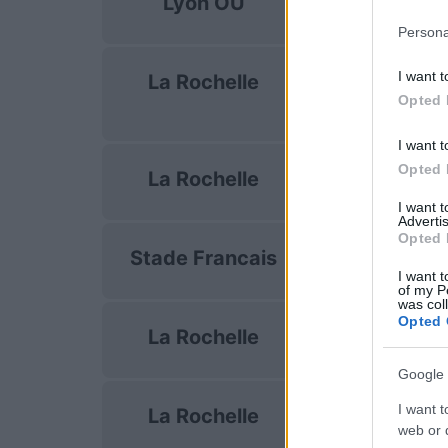
Lyon OU
Oct 10th
Persona
European Rug
I want t
La Rochelle
Champions C
Opted 
Oct 17th
I want t
Top 14
Opted 
La Rochelle
Oct 24th
I want 
Advertis
Top 14
Opted 
Stade Francais
Oct 31st
I want t
of my P
was col
Top 14
Opted 
La Rochelle
Nov 7th
Google 
Top 14
I want t
La Rochelle
Nov 28th
web or d