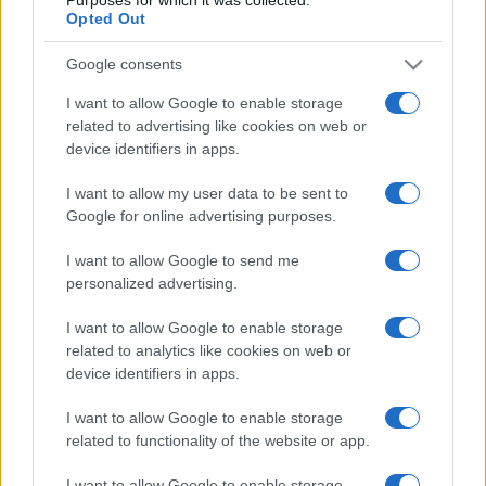
World Cup
Opted Out
Ireland
Scotland
Oct 10th
Google consents
Nations
Championship
Scotland
New
I want to allow Google to enable storage
Zealand
Nov 6th
related to advertising like cookies on web or
device identifiers in apps.
Nations
Championship
Scotland
Australia
I want to allow my user data to be sent to
Google for online advertising purposes.
Nov 13th
I want to allow Google to send me
Nations
Championship
Scotland
Japan
personalized advertising.
Nov 21st
I want to allow Google to enable storage
related to analytics like cookies on web or
Six Nations
Scotland
Italy
device identifiers in apps.
Feb 6th
I want to allow Google to enable storage
Six Nations
related to functionality of the website or app.
Scotland
Wales
Feb 13th
I want to allow Google to enable storage