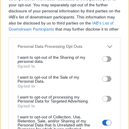
France (World Cup)
. and on Oct 17th against
Samoa
your opt-out. You may separately opt-out of the further
(World Cup)
.
disclosure of your personal information by third parties on the
IAB’s list of downstream participants. This information may
World Cup
also be disclosed by us to third parties on the
IAB’s List of
Samoa
France
Oct 16th
Downstream Participants
that may further disclose it to other
third parties.
World Cup
Please note that this website/app uses one or more Google
France
Samoa
Personal Data Processing Opt Outs
Oct 17th
services and may gather and store information including but
not limited to your visit or usage behaviour. You may click to
I want to opt-out of the Sharing of my
personal data.
grant or deny consent to Google and its third-party tags to
Opted In
Scotland fixtures
use your data for below specified purposes in below Google
consent section.
I want to opt-out of the Sale of my
Personal Data.
Scotland next matches will be on Oct 10th against
Opted In
Scotland (World Cup)
, on Nov 6th against
New
Zealand (Nations Championship)
, on Nov 13th
I want to opt-out of processing my
Personal Data for Targeted Advertising.
against
Australia (Nations Championship)
, on Nov
Opted In
21st against
Japan (Nations Championship)
, and on
Feb 6th against
Italy (Six Nations)
.
I want to opt-out of Collection, Use,
Retention, Sale, and/or Sharing of my
Personal Data that Is Unrelated with the
Purposes for which it was collected.