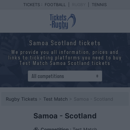
TICKETS :
FOOTBALL
|
RUGBY
|
TENNIS
Samoa Scotland tickets
We provide you all information, prices and
links to ticketing platforms you need to buy
Test Match Samoa Scotland tickets
Rugby Tickets
>
Test Match
> Samoa - Scotland
Samoa
-
Scotland
Competition :
Test Match