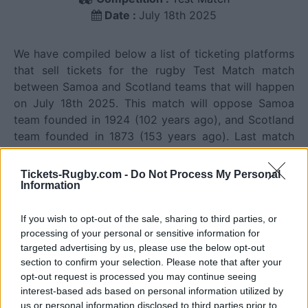
Date :
July 18th 2025
We have compiled below a list of ticketing platforms
that sell tickets for the rugby Test Match match
between Samoa and Scotland teams that will happen
on July 18th 2025. This match will oppose Samoa
team founded in 1924 (102 years ago), and Scotland
team founded in 1873 (153 years ago). Last match
between Samoa and Scotland was on July 18th 2025
(Test Match).
Tickets-Rugby.com -
Do Not Process My Personal
Information
Ticket information is disabled for this match.
If you wish to opt-out of the sale, sharing to third parties, or
processing of your personal or sensitive information for
targeted advertising by us, please use the below opt-out
Samoa fixtures
section to confirm your selection. Please note that after your
opt-out request is processed you may continue seeing
interest-based ads based on personal information utilized by
Samoa next matches will be on Oct 16th against
us or personal information disclosed to third parties prior to