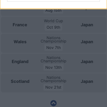
Test Match
Australia
Japan
Aug 15th
World Cup
France
Japan
Oct 9th
Nations
Championship
Wales
Japan
Nov 7th
Nations
Championship
England
Japan
Nov 13th
Nations
Championship
Scotland
Japan
Nov 21st