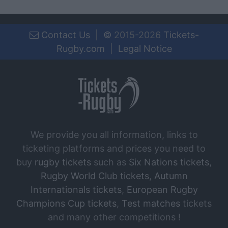
Contact Us
|
©
2015-2026
Tickets-
Rugby.com
|
Legal Notice
We provide you all information, links to
ticketing platforms and prices you need to
buy
rugby tickets
such as
Six Nations tickets
,
Rugby World Club tickets
,
Autumn
Internationals tickets
,
European Rugby
Champions Cup tickets
,
Test matches
tickets
and many other competitions !