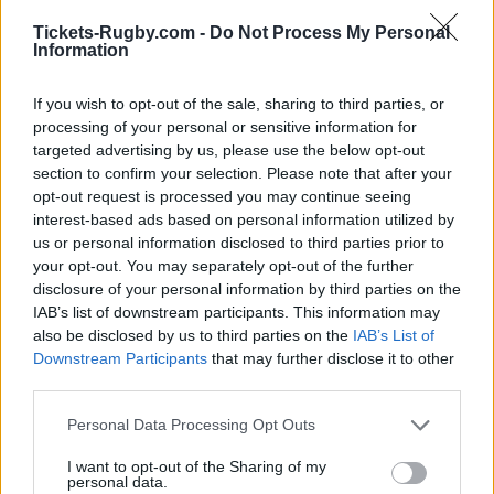
BUY TICKETS WITH TICKETMASTER
Tickets-Rugby.com -
Do Not Process My Personal
Information
NO TICKETS WITH CARREFOUR
If you wish to opt-out of the sale, sharing to third parties, or
NO TICKETS WITH FNAC
processing of your personal or sensitive information for
targeted advertising by us, please use the below opt-out
NO TICKETS WITH DIGITICK
section to confirm your selection. Please note that after your
opt-out request is processed you may continue seeing
interest-based ads based on personal information utilized by
us or personal information disclosed to third parties prior to
Scotland fixtures
your opt-out. You may separately opt-out of the further
disclosure of your personal information by third parties on the
Scotland next matches will be on Oct 10th against
IAB’s list of downstream participants. This information may
Scotland (World Cup)
, on Nov 6th against
New
also be disclosed by us to third parties on the
IAB’s List of
Zealand (Nations Championship)
, on Nov 13th
Downstream Participants
that may further disclose it to other
third parties.
against
Australia (Nations Championship)
, on Nov
21st against
Japan (Nations Championship)
, and on
Please note that this website/app uses one or more Google
Personal Data Processing Opt Outs
Feb 6th against
Italy (Six Nations)
.
services and may gather and store information including but
not limited to your visit or usage behaviour. You may click to
I want to opt-out of the Sharing of my
personal data.
grant or deny consent to Google and its third-party tags to
World Cup