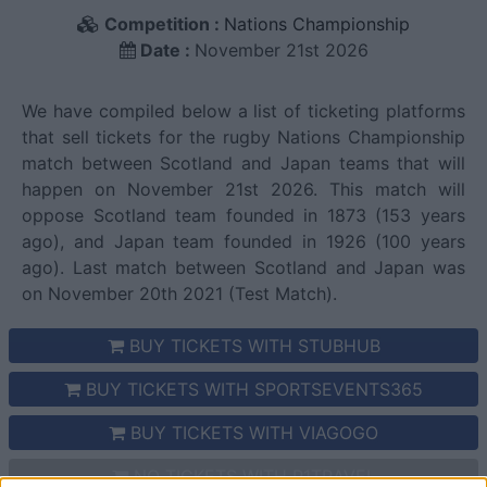
Competition :
Nations Championship
Date :
November 21st 2026
We have compiled below a list of ticketing platforms
that sell tickets for the rugby Nations Championship
match between Scotland and Japan teams that will
happen on November 21st 2026. This match will
oppose Scotland team founded in 1873 (153 years
ago), and Japan team founded in 1926 (100 years
ago). Last match between Scotland and Japan was
on November 20th 2021 (Test Match).
BUY TICKETS WITH STUBHUB
BUY TICKETS WITH SPORTSEVENTS365
BUY TICKETS WITH VIAGOGO
NO TICKETS WITH P1TRAVEL