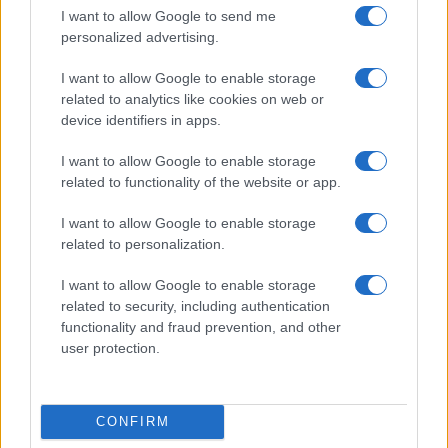
Six Nations
I want to allow Google to send me
France
Scotland
personalized advertising.
Feb 21st
I want to allow Google to enable storage
Six Nations
related to analytics like cookies on web or
Scotland
Ireland
Mar 5th
device identifiers in apps.
Six Nations
I want to allow Google to enable storage
England
Scotland
related to functionality of the website or app.
Mar 13th
I want to allow Google to enable storage
Japan fixtures
related to personalization.
I want to allow Google to enable storage
Japan next matches will be on Aug 15th against
related to security, including authentication
Japan (Test Match)
. on Oct 9th against
Japan (World
functionality and fraud prevention, and other
Cup)
. on Nov 7th against
Japan (Nations
user protection.
Championship)
. on Nov 13th against
Japan (Nations
Championship)
. and on Nov 21st against
Japan
(Nations Championship)
.
CONFIRM