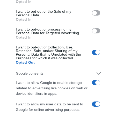
Opted In
Ireland
Scotland
use your data for below specified purposes in below Google
Oct 10th
consent section.
I want to opt-out of the Sale of my
Personal Data.
Nations
Opted In
Championship
Scotland
New
Zealand
Nov 6th
I want to opt-out of processing my
Personal Data for Targeted Advertising.
Opted In
Nations
Championship
Scotland
Australia
I want to opt-out of Collection, Use,
Nov 13th
Retention, Sale, and/or Sharing of my
Personal Data that Is Unrelated with the
Purposes for which it was collected.
Nations
Opted Out
Championship
Scotland
Japan
Nov 21st
Google consents
I want to allow Google to enable storage
Six Nations
Scotland
Italy
related to advertising like cookies on web or
Feb 6th
device identifiers in apps.
Six Nations
I want to allow my user data to be sent to
Scotland
Wales
Feb 13th
Google for online advertising purposes.