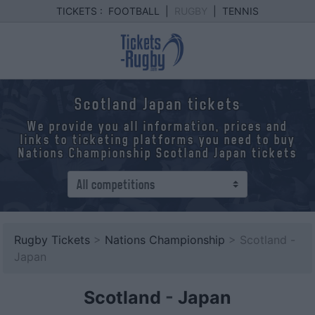
TICKETS :
FOOTBALL
|
RUGBY
|
TENNIS
Scotland Japan tickets
We provide you all information, prices and
links to ticketing platforms you need to buy
Nations Championship Scotland Japan tickets
Rugby Tickets
>
Nations Championship
> Scotland -
Japan
Scotland
-
Japan