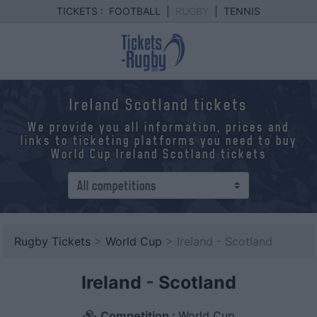
TICKETS :
FOOTBALL
|
RUGBY
|
TENNIS
Ireland Scotland tickets
We provide you all information, prices and
links to ticketing platforms you need to buy
World Cup Ireland Scotland tickets
Rugby Tickets
>
World Cup
> Ireland - Scotland
Ireland
-
Scotland
Competition :
World Cup