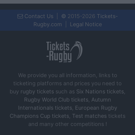
Contact Us
|
©
2015-2026
Tickets-
Rugby.com
|
Legal Notice
We provide you all information, links to
ticketing platforms and prices you need to
buy
rugby tickets
such as
Six Nations tickets
,
Rugby World Club tickets
,
Autumn
Internationals tickets
,
European Rugby
Champions Cup tickets
,
Test matches
tickets
and many other competitions !