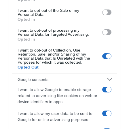
use your data for below specified purposes in below Google
Six Nations
consent section.
Ireland
England
I want to opt-out of the Sale of my
Feb 5th
Personal Data.
Opted In
Six Nations
Italy
Ireland
I want to opt-out of processing my
Feb 13th
Personal Data for Targeted Advertising.
Opted In
Six Nations
I want to opt-out of Collection, Use,
Wales
Ireland
Feb 20th
Retention, Sale, and/or Sharing of my
Personal Data that Is Unrelated with the
Purposes for which it was collected.
Six Nations
Opted Out
Scotland
Ireland
Mar 5th
Google consents
Six Nations
I want to allow Google to enable storage
Ireland
France
Mar 13th
related to advertising like cookies on web or
device identifiers in apps.
Scotland fixtures
I want to allow my user data to be sent to
Google for online advertising purposes.
Scotland next matches will be on Oct 10th against