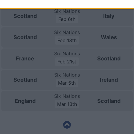
Six Nations
Scotland
Italy
Feb 6th
Six Nations
Scotland
Wales
Feb 13th
Six Nations
France
Scotland
Feb 21st
Six Nations
Scotland
Ireland
Mar 5th
Six Nations
England
Scotland
Mar 13th