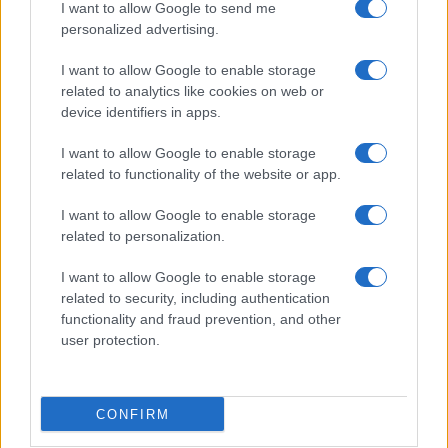
I want to allow Google to send me
Scotland (World Cup)
, on Nov 6th against
New
personalized advertising.
Zealand (Nations Championship)
, on Nov 13th
against
Australia (Nations Championship)
, on Nov
I want to allow Google to enable storage
21st against
Japan (Nations Championship)
, and on
related to analytics like cookies on web or
Feb 6th against
Italy (Six Nations)
.
device identifiers in apps.
I want to allow Google to enable storage
World Cup
related to functionality of the website or app.
Ireland
Scotland
Oct 10th
I want to allow Google to enable storage
Nations
related to personalization.
Championship
Scotland
New
Zealand
Nov 6th
I want to allow Google to enable storage
related to security, including authentication
Nations
functionality and fraud prevention, and other
Championship
Scotland
Australia
user protection.
Nov 13th
Nations
Championship
CONFIRM
Scotland
Japan
Nov 21st