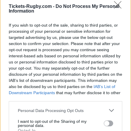
Scotland (World Cup)
, on Nov 6th against
Argentina
Tickets-Rugby.com -
Do Not Process My Personal
(Nations Championship)
, on Nov 13th against
Fiji
Information
(Nations Championship)
, on Nov 21st against
South
Africa (Nations Championship)
, and on Feb 5th
If you wish to opt-out of the sale, sharing to third parties, or
against
England (Six Nations)
.
processing of your personal or sensitive information for
targeted advertising by us, please use the below opt-out
World Cup
section to confirm your selection. Please note that after your
Ireland
Scotland
opt-out request is processed you may continue seeing
Oct 10th
interest-based ads based on personal information utilized by
us or personal information disclosed to third parties prior to
Nations
Championship
Ireland
Argentina
your opt-out. You may separately opt-out of the further
disclosure of your personal information by third parties on the
Nov 6th
IAB’s list of downstream participants. This information may
also be disclosed by us to third parties on the
IAB’s List of
Nations
Championship
Ireland
Fiji
Downstream Participants
that may further disclose it to other
third parties.
Nov 13th
Please note that this website/app uses one or more Google
Personal Data Processing Opt Outs
Nations
services and may gather and store information including but
Championship
Ireland
South Africa
not limited to your visit or usage behaviour. You may click to
I want to opt-out of the Sharing of my
Nov 21st
personal data.
grant or deny consent to Google and its third-party tags to
Opted In