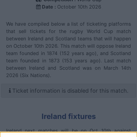
Date :
October 10th 2026
We have compiled below a list of ticketing platforms
that sell tickets for the rugby World Cup match
between Ireland and Scotland teams that will happen
on October 10th 2026. This match will oppose Ireland
team founded in 1874 (152 years ago), and Scotland
team founded in 1873 (153 years ago). Last match
between Ireland and Scotland was on March 14th
2026 (Six Nations).
Ticket information is disabled for this match.
Ireland fixtures
Ireland next matches will be on Oct 10th against