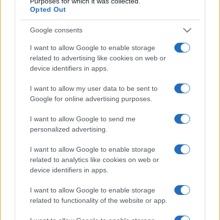
Purposes for which it was collected.
Nov 21st
Opted Out
Google consents
Argentina fixtures
I want to allow Google to enable storage
related to advertising like cookies on web or
Argentina next matches will be on Aug 8th against
device identifiers in apps.
South Africa (Test Match)
. on Oct 16th against
Fiji
(World Cup)
. on Nov 6th against
Argentina (Nations
I want to allow my user data to be sent to
Championship)
. on Nov 13th against
Argentina
Google for online advertising purposes.
(Nations Championship)
. and on Nov 21st against
I want to allow Google to send me
Argentina (Nations Championship)
.
personalized advertising.
Test Match
I want to allow Google to enable storage
Argentina
South Africa
Aug 8th
related to analytics like cookies on web or
device identifiers in apps.
World Cup
Argentina
Fiji
I want to allow Google to enable storage
Oct 16th
related to functionality of the website or app.
Nations