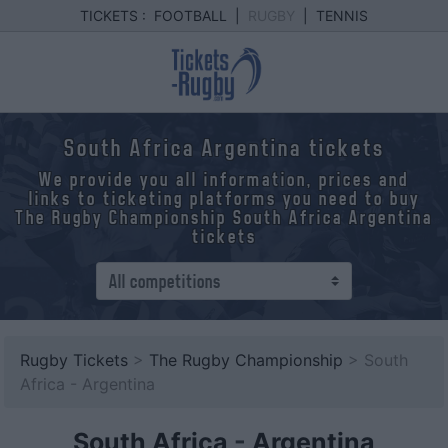
TICKETS :
FOOTBALL
|
RUGBY
|
TENNIS
South Africa Argentina tickets
We provide you all information, prices and
links to ticketing platforms you need to buy
The Rugby Championship South Africa Argentina
tickets
Rugby Tickets
>
The Rugby Championship
> South
Africa - Argentina
South Africa
-
Argentina