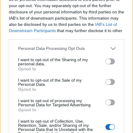
your opt-out. You may separately opt-out of the further
disclosure of your personal information by third parties on the
South Africa next matches will be on Aug 8th against
IAB’s list of downstream participants. This information may
South Africa (Test Match)
. on Nov 6th against
South
also be disclosed by us to third parties on the
IAB’s List of
Africa (Nations Championship)
. on Nov 13th against
Downstream Participants
that may further disclose it to other
South Africa (Nations Championship)
. and on Nov
third parties.
21st against
South Africa (Nations Championship)
.
Please note that this website/app uses one or more Google
Personal Data Processing Opt Outs
services and may gather and store information including but
Test Match
not limited to your visit or usage behaviour. You may click to
I want to opt-out of the Sharing of my
Argentina
South Africa
personal data.
Aug 8th
grant or deny consent to Google and its third-party tags to
Opted In
use your data for below specified purposes in below Google
Nations
consent section.
I want to opt-out of the Sale of my
Championship
Italy
South Africa
Personal Data.
Nov 6th
Opted In
I want to opt-out of processing my
Nations
Personal Data for Targeted Advertising.
Championship
France
South Africa
Opted In
Nov 13th
I want to opt-out of Collection, Use,
Retention, Sale, and/or Sharing of my
Nations
Personal Data that Is Unrelated with the
Championship
Ireland
South Africa