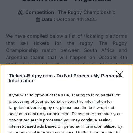
Competition :
The Rugby Championship
Date :
October 4th 2025
We have compiled below a list of ticketing platforms
that sell tickets for the rugby The Rugby
Championship match between South Africa and
Argentina teams that will happen on October 4th
2025. This match will oppose South Africa team
founded in 1889 (137 years ago), and Argentina team
Tickets-Rugby.com -
Do Not Process My Personal
founded in 1899 (127 years ago). Last match
Information
between South Africa and Argentina was on October
4th 2025 (The Rugby Championship).
If you wish to opt-out of the sale, sharing to third parties, or
processing of your personal or sensitive information for
Ticket information is disabled for this match.
targeted advertising by us, please use the below opt-out
section to confirm your selection. Please note that after your
opt-out request is processed you may continue seeing
interest-based ads based on personal information utilized by
South Africa fixtures
us or personal information disclosed to third parties prior to