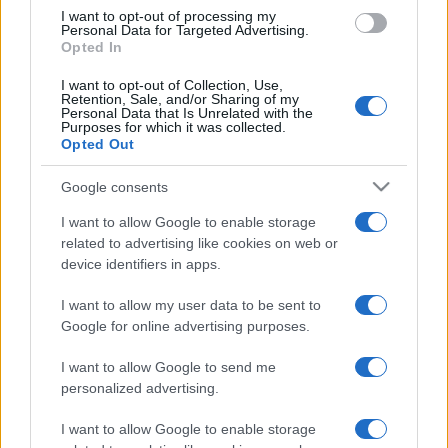
Nov 13th
I want to opt-out of processing my
Personal Data for Targeted Advertising.
Opted In
Nations
Championship
France
Argentina
I want to opt-out of Collection, Use,
Nov 21st
Retention, Sale, and/or Sharing of my
Personal Data that Is Unrelated with the
Purposes for which it was collected.
Opted Out
England fixtures
Google consents
England next matches will be on Oct 16th against
Wales (World Cup)
, on Nov 6th against
Australia
I want to allow Google to enable storage
related to advertising like cookies on web or
(Nations Championship)
, on Nov 13th against
Japan
device identifiers in apps.
(Nations Championship)
, on Nov 21st against
New
Zealand (Nations Championship)
, and on Feb 5th
I want to allow my user data to be sent to
against
England (Six Nations)
.
Google for online advertising purposes.
World Cup
I want to allow Google to send me
England
Wales
personalized advertising.
Oct 16th
I want to allow Google to enable storage
Nations