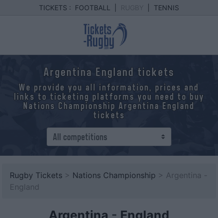
TICKETS :
FOOTBALL
|
RUGBY
|
TENNIS
Argentina England tickets
We provide you all information, prices and
links to ticketing platforms you need to buy
Nations Championship Argentina England
tickets
Rugby Tickets
>
Nations Championship
> Argentina -
England
Argentina
-
England