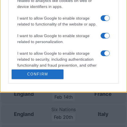
related to analytics like cookies on web or
Championship
England
Australia
device identifiers in apps.
Nov 6th
I want to allow Google to enable storage
Nations
related to functionality of the website or app.
Championship
England
Japan
Nov 13th
I want to allow Google to enable storage
related to personalization.
Nations
Championship
England
New
Zealand
I want to allow Google to enable storage
Nov 21st
related to security, including authentication
functionality and fraud prevention, and other
Six Nations
user protection.
Ireland
England
CONFIRM
Feb 5th
Six Nations
England
France
Feb 14th
Six Nations
England
Italy
Feb 20th