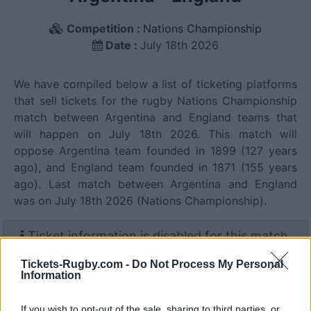
Competition :
Nations Championship
Date :
July 18th 2026
We have compiled below a list of ticketing platforms
that sell tickets for the rugby Nations Championship
match between Argentina and England teams that
will happen on July 18th 2026. This match will
oppose Argentina team founded in 1899 (127 years
ago), and England team founded in 1871 (155 years
ago). Last match between Argentina and England
was on July 18th 2026 (Nations Championship).
Ticket information is disabled for this match.
Tickets-Rugby.com -
Do Not Process My Personal
Information
Argentina fixtures
If you wish to opt-out of the sale, sharing to third parties, or