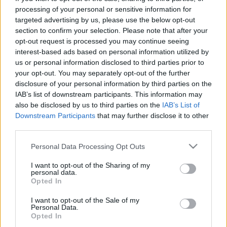
processing of your personal or sensitive information for
Argentina next matches will be on Aug 8th against
targeted advertising by us, please use the below opt-out
South Africa (Test Match)
. on Oct 16th against
Fiji
section to confirm your selection. Please note that after your
(World Cup)
. on Nov 6th against
Argentina (Nations
opt-out request is processed you may continue seeing
Championship)
. on Nov 13th against
Argentina
interest-based ads based on personal information utilized by
(Nations Championship)
. and on Nov 21st against
us or personal information disclosed to third parties prior to
Argentina (Nations Championship)
.
your opt-out. You may separately opt-out of the further
disclosure of your personal information by third parties on the
IAB’s list of downstream participants. This information may
Test Match
Argentina
South Africa
also be disclosed by us to third parties on the
IAB’s List of
Aug 8th
Downstream Participants
that may further disclose it to other
third parties.
World Cup
Argentina
Fiji
Please note that this website/app uses one or more Google
Oct 16th
Personal Data Processing Opt Outs
services and may gather and store information including but
not limited to your visit or usage behaviour. You may click to
I want to opt-out of the Sharing of my
Nations
personal data.
Championship
Ireland
Argentina
grant or deny consent to Google and its third-party tags to
Opted In
use your data for below specified purposes in below Google
Nov 6th
consent section.
I want to opt-out of the Sale of my
Personal Data.
Nations
Opted In
Championship
Italy
Argentina