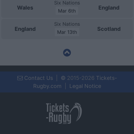
Six Nations
Wales
England
Mar 6th
Six Nations
England
Scotland
Mar 13th
Contact Us
|
©
2015-2026
Tickets-
Rugby.com
|
Legal Notice