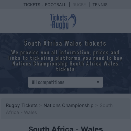
TICKETS :
FOOTBALL
|
RUGBY
|
TENNIS
South Africa Wales tickets
We provide you all information, prices and
links to ticketing platforms you need to buy
Nations Championship South Africa Wales
tickets
Rugby Tickets
>
Nations Championship
> South
Africa - Wales
South Africa
-
Wales