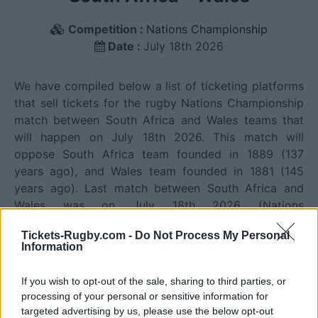
Competition :
Nations Championship
Date :
July 18th 2026
We have compiled below a list of ticketing platforms
that sell tickets for the rugby Nations Championship
match between South Africa and Wales teams that
will happen on July 18th 2026. This match will
oppose South Africa team founded in 1889 (137
years ago), and Wales team founded in 1881 (145
years ago). Last match between South Africa and
Wales was on July 18th 2026 (Nations
Championship).
Tickets-Rugby.com -
Do Not Process My Personal
Information
Ticket information is disabled for this match.
If you wish to opt-out of the sale, sharing to third parties, or
processing of your personal or sensitive information for
targeted advertising by us, please use the below opt-out
South Africa fixtures