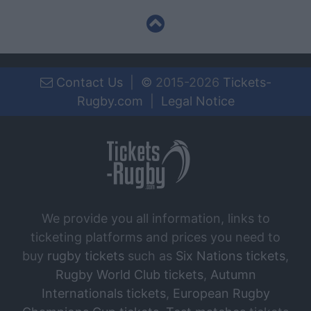
Contact Us
|
©
2015-2026
Tickets-
Rugby.com
|
Legal Notice
We provide you all information, links to
ticketing platforms and prices you need to
buy
rugby tickets
such as
Six Nations tickets
,
Rugby World Club tickets
,
Autumn
Internationals tickets
,
European Rugby