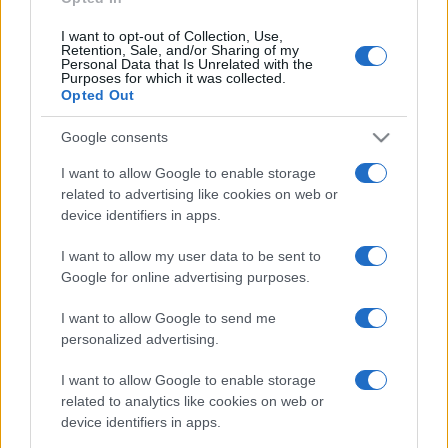
Wales fixtures
I want to opt-out of Collection, Use,
Retention, Sale, and/or Sharing of my
Wales next matches will be on Oct 16th against
Wales
Personal Data that Is Unrelated with the
Purposes for which it was collected.
(World Cup)
, on Nov 7th against
Japan (Nations
Opted Out
Championship)
, on Nov 14th against
New Zealand
(Nations Championship)
, on Nov 21st against
Google consents
Australia (Nations Championship)
, and on Feb 6th
I want to allow Google to enable storage
against
Wales (Six Nations)
.
related to advertising like cookies on web or
device identifiers in apps.
World Cup
England
Wales
Oct 16th
I want to allow my user data to be sent to
Google for online advertising purposes.
Nations
Championship
Wales
Japan
I want to allow Google to send me
Nov 7th
personalized advertising.
Nations
I want to allow Google to enable storage
Championship
Wales
New
related to analytics like cookies on web or
Zealand
Nov 14th
device identifiers in apps.