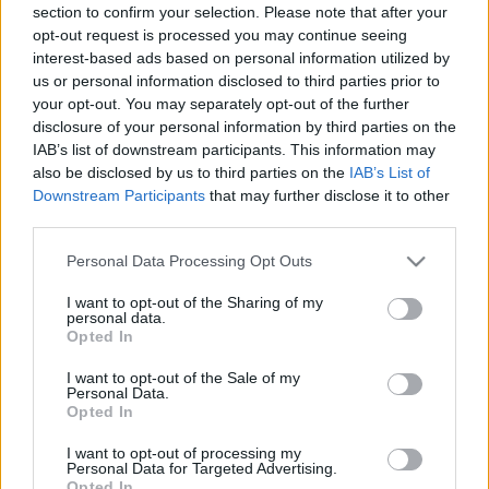
section to confirm your selection. Please note that after your
opt-out request is processed you may continue seeing
South Africa next matches will be on Nov 6th against
interest-based ads based on personal information utilized by
South Africa (Nations Championship)
. on Nov 13th
us or personal information disclosed to third parties prior to
against
South Africa (Nations Championship)
. and on
your opt-out. You may separately opt-out of the further
disclosure of your personal information by third parties on the
Nov 21st against
South Africa (Nations
IAB’s list of downstream participants. This information may
Championship)
.
also be disclosed by us to third parties on the
IAB’s List of
Downstream Participants
that may further disclose it to other
Nations
third parties.
Championship
Italy
South Africa
Nov 6th
Please note that this website/app uses one or more Google
Personal Data Processing Opt Outs
services and may gather and store information including but
Nations
not limited to your visit or usage behaviour. You may click to
I want to opt-out of the Sharing of my
Championship
France
South Africa
personal data.
grant or deny consent to Google and its third-party tags to
Opted In
Nov 13th
use your data for below specified purposes in below Google
consent section.
I want to opt-out of the Sale of my
Nations
Personal Data.
Championship
Ireland
South Africa
Opted In
Nov 21st
I want to opt-out of processing my
Personal Data for Targeted Advertising.
Opted In