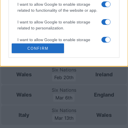
I want to allow Google to enable storage
Nations
Championship
Wales
Australia
related to functionality of the website or app.
Nov 21st
I want to allow Google to enable storage
related to personalization.
Six Nations
France
Wales
Feb 6th
I want to allow Google to enable storage
related to security, including authentication
CONFIRM
Six Nations
functionality and fraud prevention, and other
Scotland
Wales
Feb 13th
user protection.
Six Nations
Wales
Ireland
Feb 20th
Six Nations
Wales
England
Mar 6th
Six Nations
Italy
Wales
Mar 13th