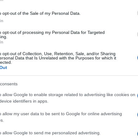
Oct 9th
o opt-out of the Sale of my Personal Data.
In
World Cup
to opt-out of processing my Personal Data for Targeted
Oct 9th
ing.
In
World Cup
o opt-out of Collection, Use, Retention, Sale, and/or Sharing
ersonal Data that Is Unrelated with the Purposes for which it
lected.
Oct 10th
Out
consents
World Cup
o allow Google to enable storage related to advertising like cookies on
Oct 16th
evice identifiers in apps.
o allow my user data to be sent to Google for online advertising
World Cup
s.
Oct 16th
to allow Google to send me personalized advertising.