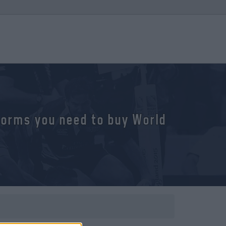
tforms you need to buy World