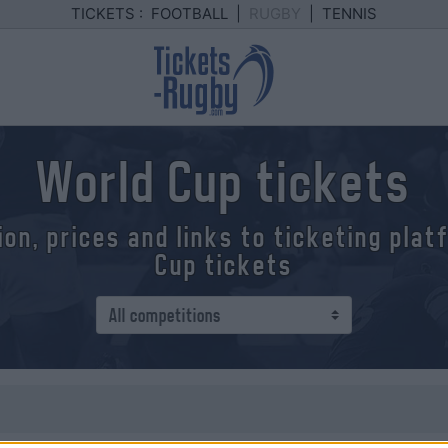
TICKETS :
FOOTBALL
|
RUGBY
|
TENNIS
World Cup tickets
ion, prices and links to ticketing pla
Cup tickets