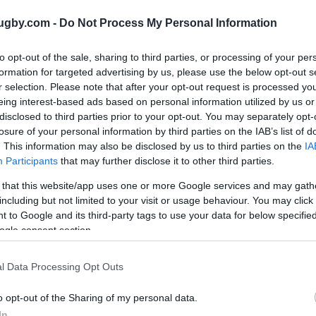
ugby.com -
Do Not Process My Personal Information
Next World Cup matches
to opt-out of the sale, sharing to third parties, or processing of your per
es referenced on our platform. Choose the match you ar
formation for targeted advertising by us, please use the below opt-out s
our ticketing platforms to buy world cup tickets. There ar
r selection. Please note that after your opt-out request is processed y
y tickets for matches such as
Australia Hong Kong tickets
eing interest-based ads based on personal information utilized by us or
eland Scotland tickets
.
disclosed to third parties prior to your opt-out. You may separately opt-
losure of your personal information by third parties on the IAB’s list of
. This information may also be disclosed by us to third parties on the
IA
World Cup
Participants
that may further disclose it to other third parties.
Oct 1st
 that this website/app uses one or more Google services and may gath
including but not limited to your visit or usage behaviour. You may click 
 to Google and its third-party tags to use your data for below specifi
World Cup
ogle consent section.
Oct 2nd
l Data Processing Opt Outs
World Cup
o opt-out of the Sharing of my personal data.
In