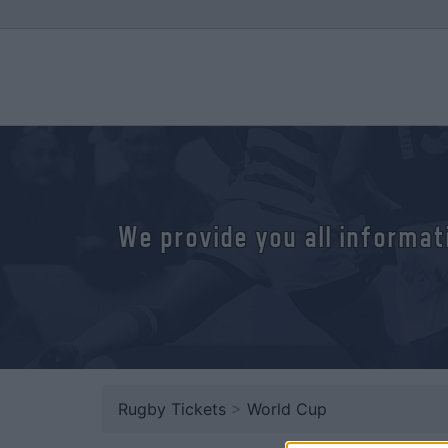
We provide you all informat
Rugby Tickets
>
World Cup