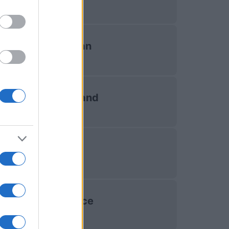
Japan
Scotland
Fiji
France