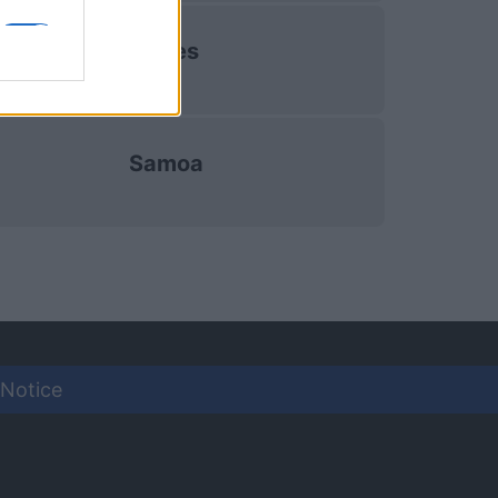
Wales
Samoa
 Notice