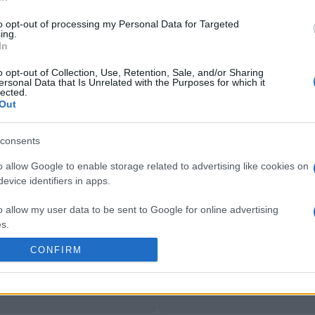
 on Jan 15th against
Bulls
Rugby Champions Cup)
. 
Rugby Champions Cup)
.
to opt-out of processing my Personal Data for Targeted
ing.
In
by
E
Cardiff Blues
Toulouse
up
C
o opt-out of Collection, Use, Retention, Sale, and/or Sharing
ersonal Data that Is Unrelated with the Purposes for which it
lected.
Out
by
E
Northampton
Exeter
up
C
consents
o allow Google to enable storage related to advertising like cookies on
evice identifiers in apps.
by
E
Northampton
Exeter
up
C
o allow my user data to be sent to Google for online advertising
s.
CONFIRM
to allow Google to send me personalized advertising.
by
E
Bulls
Emirates Lions
up
C
o allow Google to enable storage related to analytics like cookies on
evice identifiers in apps.