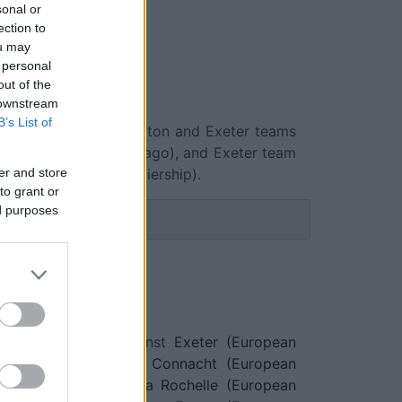
sonal or
ection to
ou may
 personal
out of the
 downstream
B’s List of
match between Northampton and Exeter teams
 in 1880 (146 years ago), and Exeter team
er and store
une 20th 2026 (Premiership).
to grant or
ed purposes
eter fixtures
 be on Oct 18th against
Exeter (European
on Dec 13th against
Connacht (European
on Jan 9th against
La Rochelle (European