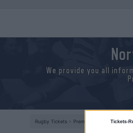
Nor
We provide you all infor
P
Rugby Tickets
>
Premiership
> Northampton
Tickets-R