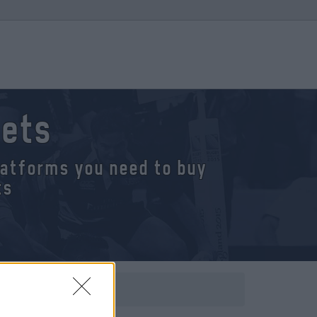
kets
platforms you need to buy
ts