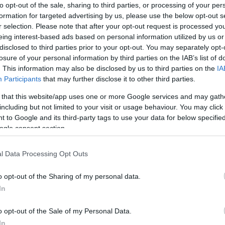
to opt-out of the sale, sharing to third parties, or processing of your per
Northampton
-
Exeter
formation for targeted advertising by us, please use the below opt-out s
r selection. Please note that after your opt-out request is processed y
Competition :
Premiership
eing interest-based ads based on personal information utilized by us or
Date :
June 20th 2026
disclosed to third parties prior to your opt-out. You may separately opt-
losure of your personal information by third parties on the IAB’s list of
. This information may also be disclosed by us to third parties on the
IA
g platforms that sell tickets for the rugby Premiership 
Participants
that may further disclose it to other third parties.
 match will oppose Northampton team from England founded
 that this website/app uses one or more Google services and may gath
ago). Last match between Northampton and Exeter was on J
including but not limited to your visit or usage behaviour. You may click 
 to Google and its third-party tags to use your data for below specifi
Ticket information is disabled for this match.
ogle consent section.
l Data Processing Opt Outs
xtures
Ex
o opt-out of the Sharing of my personal data.
In
 18th against
Cardiff Blues
Exeter next matches will
c 11th against
Northampton
Rugby Champions Cup)
. 
o opt-out of the Sale of my Personal Data.
n 9th against
Northampton
Rugby Champions Cup)
. 
In