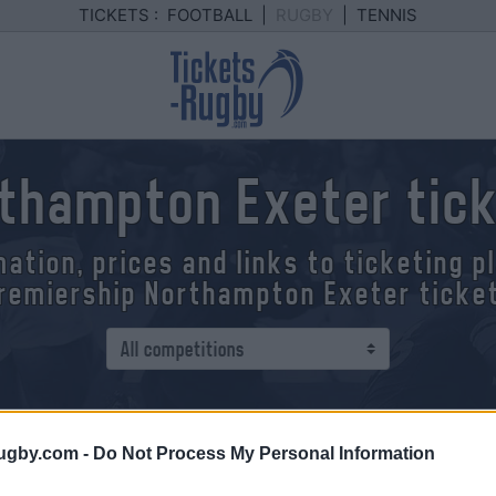
TICKETS :
FOOTBALL
|
RUGBY
|
TENNIS
thampton Exeter tic
mation, prices and links to ticketing 
remiership Northampton Exeter ticke
 - Exeter
ugby.com -
Do Not Process My Personal Information