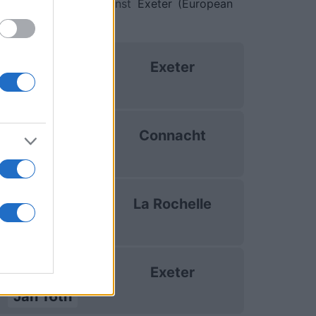
and on Jan 16th against
Exeter (European
uropean Rugby
Exeter
hampions Cup
Oct 18th
uropean Rugby
Connacht
hampions Cup
Dec 13th
uropean Rugby
La Rochelle
hampions Cup
Jan 9th
uropean Rugby
Exeter
hampions Cup
Jan 16th