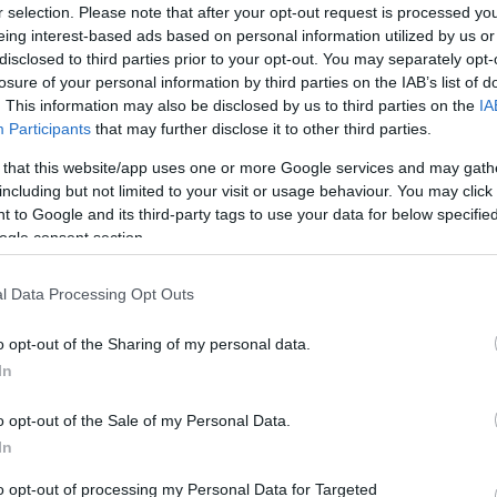
r selection. Please note that after your opt-out request is processed y
Foundation :
1871
eing interest-based ads based on personal information utilized by us or
Country :
England
disclosed to third parties prior to your opt-out. You may separately opt-
losure of your personal information by third parties on the IAB’s list of
. This information may also be disclosed by us to third parties on the
IA
ferenced on our platform. Choose the match you are interest
Participants
that may further disclose it to other third parties.
g platforms to buy Exeter tickets. There are 4 matches refe
 that this website/app uses one or more Google services and may gath
xeter matches such as
Toulouse Exeter tickets (Europea
including but not limited to your visit or usage behaviour. You may click 
)
,
Exeter La Rochelle tickets (European Rugby Champ
 to Google and its third-party tags to use your data for below specifi
ogle consent section.
o (in 1871). If you are interested in Exeter rugby team
l Data Processing Opt Outs
.
o opt-out of the Sharing of my personal data.
In
Next Exeter matches
o opt-out of the Sale of my Personal Data.
European Rugby Champions Cup
In
Oct 18th
to opt-out of processing my Personal Data for Targeted