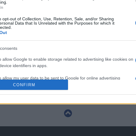
ing.
In
European Rugby Champions Cup
o opt-out of Collection, Use, Retention, Sale, and/or Sharing
ersonal Data that Is Unrelated with the Purposes for which it
Dec 13th
lected.
Out
European Rugby Champions Cup
consents
Jan 9th
o allow Google to enable storage related to advertising like cookies on
evice identifiers in apps.
European Rugby Champions Cup
o allow my user data to be sent to Google for online advertising
s.
CONFIRM
Jan 16th
to allow Google to send me personalized advertising.
o allow Google to enable storage related to analytics like cookies on
evice identifiers in apps.
o allow Google to enable storage related to functionality of the website