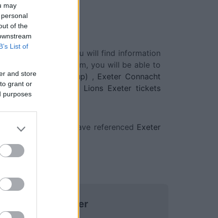
ou may
 personal
out of the
 downstream
B’s List of
ed in, click, and you will find information
renced on our platform, you will be able to
er and store
n Rugby Champions Cup)
,
Exeter Connacht
to grant or
ions Cup)
,
Emirates Lions Exeter tickets
ed purposes
 social networks, we have referenced
Exeter
Exeter