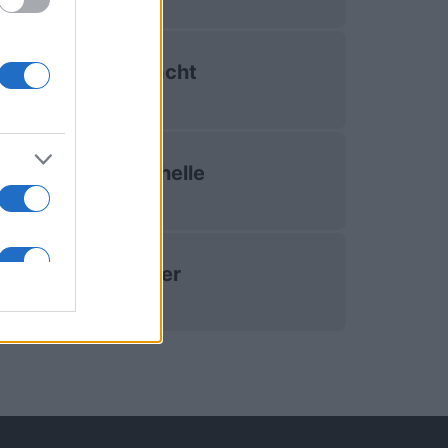
Connacht
La Rochelle
Exeter