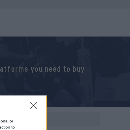
platforms you need to buy
sonal or
ection to