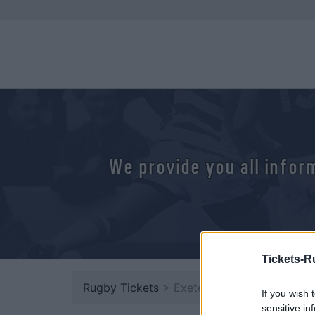
We provide you all infor
Tickets-R
Rugby Tickets
> Exeter
If you wish 
sensitive in