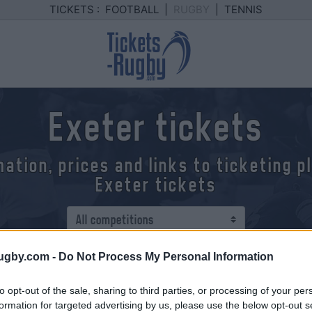
TICKETS :
FOOTBALL
|
RUGBY
|
TENNIS
Exeter tickets
mation, prices and links to ticketing 
Exeter tickets
ugby.com -
Do Not Process My Personal Information
to opt-out of the sale, sharing to third parties, or processing of your per
formation for targeted advertising by us, please use the below opt-out s