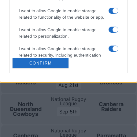
on Aug 21st against
Brisbane Broncos (National
I want to allow Google to enable storage
Rugby League)
. on Sep 5th against
Canberra Raiders
related to functionality of the website or app.
(National Rugby League)
. and on Sep 6th against
Parramatta Eels (National Rugby League)
.
I want to allow Google to enable storage
related to personalization.
National Rugby
League
Cronulla-
Canberra
I want to allow Google to enable storage
Sutherland
Raiders
Aug 15th
related to security, including authentication
Sharks
functionality and fraud prevention, and other
CONFIRM
user protection.
National Rugby
League
Canberra
Brisbane
Raiders
Broncos
Aug 21st
National Rugby
League
North
Canberra
Queensland
Raiders
Sep 5th
Cowboys
National Rugby
League
Canberra
Parramatta