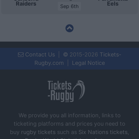
Raiders
Eels
Sep 6th
Contact Us
|
©
2015-2026
Tickets-
Rugby.com
|
Legal Notice
We provide you all information, links to
ticketing platforms and prices you need to
buy
rugby tickets
such as
Six Nations tickets
,