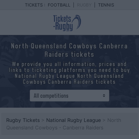
TICKETS :
FOOTBALL
|
RUGBY
|
TENNIS
North Queensland Cowboys Canberra
Raiders tickets
We provide you all information, prices and
links to ticketing platforms you need to buy
National Rugby League North Queensland
Cowboys Canberra Raiders tickets
Rugby Tickets
>
National Rugby League
> North
Queensland Cowboys - Canberra Raiders