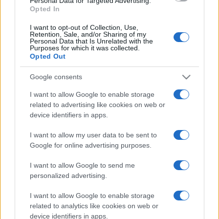
Personal Data for Targeted Advertising.
Opted In
North Queensland Cowboys next matches will be on
Aug 15th against
North Queensland Cowboys
I want to opt-out of Collection, Use,
(National Rugby League)
. and on Sep 5th against
Retention, Sale, and/or Sharing of my
Personal Data that Is Unrelated with the
Canberra Raiders (National Rugby League)
.
Purposes for which it was collected.
Opted Out
National Rugby
League
Parramatta
North
Google consents
Eels
Queensland
Aug 15th
Cowboys
I want to allow Google to enable storage
related to advertising like cookies on web or
device identifiers in apps.
National Rugby
League
North
Canberra
Queensland
Raiders
I want to allow my user data to be sent to
Sep 5th
Cowboys
Google for online advertising purposes.
I want to allow Google to send me
personalized advertising.
Canberra Raiders fixtures
I want to allow Google to enable storage
Canberra Raiders next matches will be on Aug 15th
related to analytics like cookies on web or
against
Canberra Raiders (National Rugby League)
.
device identifiers in apps.