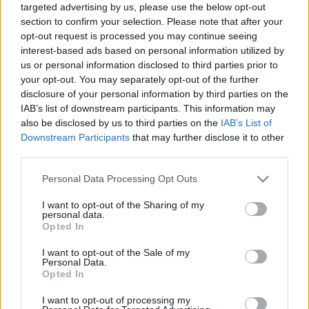
targeted advertising by us, please use the below opt-out
BUY TICKETS WITH STUBHUB
section to confirm your selection. Please note that after your
opt-out request is processed you may continue seeing
BUY TICKETS WITH SPORTSEVENTS365
interest-based ads based on personal information utilized by
us or personal information disclosed to third parties prior to
BUY TICKETS WITH VIAGOGO
your opt-out. You may separately opt-out of the further
disclosure of your personal information by third parties on the
NO TICKETS WITH P1TRAVEL
IAB’s list of downstream participants. This information may
also be disclosed by us to third parties on the
IAB’s List of
BUY TICKETS WITH TICKETMASTER
Downstream Participants
that may further disclose it to other
third parties.
NO TICKETS WITH CARREFOUR
Please note that this website/app uses one or more Google
Personal Data Processing Opt Outs
NO TICKETS WITH FNAC
services and may gather and store information including but
not limited to your visit or usage behaviour. You may click to
I want to opt-out of the Sharing of my
NO TICKETS WITH DIGITICK
personal data.
grant or deny consent to Google and its third-party tags to
Opted In
use your data for below specified purposes in below Google
consent section.
I want to opt-out of the Sale of my
Personal Data.
North Queensland Cowboys
Opted In
fixtures
I want to opt-out of processing my