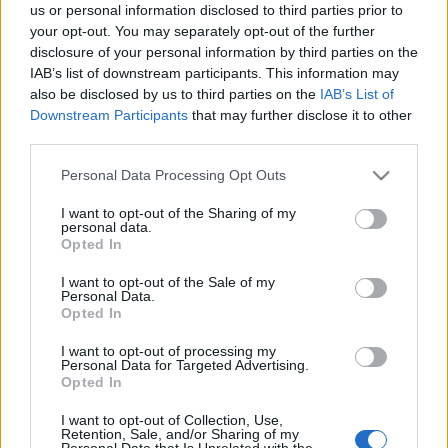
Ticket information is disabled for this match.
us or personal information disclosed to third parties prior to
your opt-out. You may separately opt-out of the further
disclosure of your personal information by third parties on the
IAB’s list of downstream participants. This information may
Parramatta Eels fixtures
also be disclosed by us to third parties on the
IAB’s List of
Downstream Participants
that may further disclose it to other
Parramatta Eels next matches will be on Aug 8th
third parties.
against
Parramatta Eels (National Rugby League)
. on
Please note that this website/app uses one or more Google
Personal Data Processing Opt Outs
Aug 15th against
North Queensland Cowboys
services and may gather and store information including but
(National Rugby League)
. on Aug 21st against
not limited to your visit or usage behaviour. You may click to
I want to opt-out of the Sharing of my
personal data.
Parramatta Eels (National Rugby League)
. and on Sep
grant or deny consent to Google and its third-party tags to
Opted In
6th against
Parramatta Eels (National Rugby League)
.
use your data for below specified purposes in below Google
consent section.
I want to opt-out of the Sale of my
Personal Data.
National Rugby
Opted In
League
South
Parramatta
Sydney
Eels
Aug 8th
Rabbitohs
I want to opt-out of processing my
Personal Data for Targeted Advertising.
Opted In
National Rugby
League
Parramatta
North
I want to opt-out of Collection, Use,
Retention, Sale, and/or Sharing of my
Eels
Queensland
Aug 15th
Personal Data that Is Unrelated with the