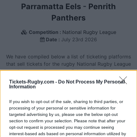
Parramatta Eels
-
Penrith
Panthers
Competition :
National Rugby League
Date :
July 23rd 2026
We have compiled below a list of ticketing platforms
that sell tickets for the rugby National Rugby League
match between Parramatta Eels and Penrith Panthers
teams that will happen on July 23rd 2026. This
Tickets-Rugby.com -
Do Not Process My Personal
match will oppose Parramatta Eels team from
Information
Australia founded in 1946 (80 years ago), and Penrith
Panthers team from Australia founded in 1966 (60
If you wish to opt-out of the sale, sharing to third parties, or
years ago). Last match between Parramatta Eels and
processing of your personal or sensitive information for
targeted advertising by us, please use the below opt-out
Penrith Panthers was on July 23rd 2026 (National
section to confirm your selection. Please note that after your
Rugby League).
opt-out request is processed you may continue seeing
interest-based ads based on personal information utilized by