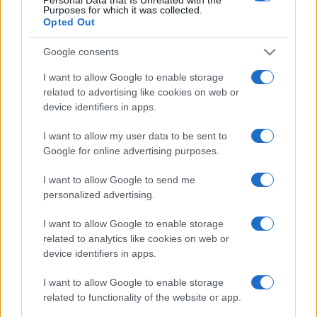
Cowboys
Purposes for which it was collected.
Opted Out
National Rugby
League
Google consents
Dolphins
Parramatta
Eels
Aug 21st
I want to allow Google to enable storage
related to advertising like cookies on web or
National Rugby
device identifiers in apps.
League
Canberra
Parramatta
Raiders
Eels
Sep 6th
I want to allow my user data to be sent to
Google for online advertising purposes.
Penrith Panthers fixtures
I want to allow Google to send me
personalized advertising.
Penrith Panthers next matches will be on Aug 13th
I want to allow Google to enable storage
against
Sydney Roosters (National Rugby League)
.
related to analytics like cookies on web or
on Aug 20th against
Penrith Panthers (National
device identifiers in apps.
Rugby League)
. and on Aug 28th against
Canterbury-
Bankstown Bulldogs (National Rugby League)
.
I want to allow Google to enable storage
related to functionality of the website or app.
National Rugby