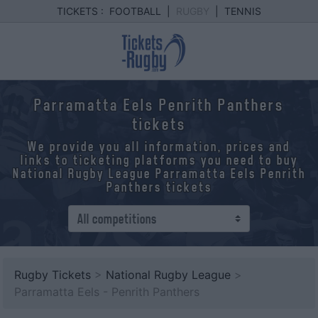
TICKETS :
FOOTBALL
|
RUGBY
|
TENNIS
Parramatta Eels Penrith Panthers
tickets
We provide you all information, prices and
links to ticketing platforms you need to buy
National Rugby League Parramatta Eels Penrith
Panthers tickets
Rugby Tickets
>
National Rugby League
>
Parramatta Eels - Penrith Panthers