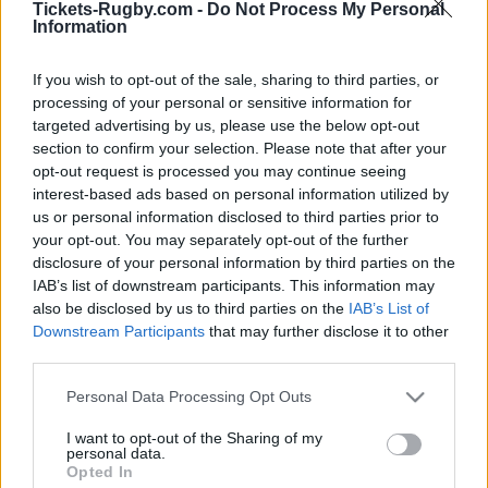
Tickets-Rugby.com -
Do Not Process My Personal
Information
You will find below next Parramatta Eels matches
referenced on our platform. Choose the match you
If you wish to opt-out of the sale, sharing to third parties, or
are interested in, click, and you will find information
processing of your personal or sensitive information for
and links in order to choose your ticketing platforms
targeted advertising by us, please use the below opt-out
to buy Parramatta Eels tickets. There are 3 matches
section to confirm your selection. Please note that after your
opt-out request is processed you may continue seeing
referenced on our platform, you will be able to find
interest-based ads based on personal information utilized by
information for rugby tickets for Parramatta Eels
us or personal information disclosed to third parties prior to
matches such as
Parramatta Eels North Queensland
your opt-out. You may separately opt-out of the further
Cowboys tickets (National Rugby League)
,
Dolphins
disclosure of your personal information by third parties on the
Parramatta Eels tickets (National Rugby League)
,
IAB’s list of downstream participants. This information may
Canberra Raiders Parramatta Eels tickets (National
also be disclosed by us to third parties on the
IAB’s List of
Rugby League)
Downstream Participants
that may further disclose it to other
third parties.
Parramatta Eels team has been founded 80 years
Please note that this website/app uses one or more Google
Personal Data Processing Opt Outs
services and may gather and store information including but
ago (in 1946). If you are interested in Parramatta Eels
not limited to your visit or usage behaviour. You may click to
I want to opt-out of the Sharing of my
rugby team social networks, we have referenced
personal data.
grant or deny consent to Google and its third-party tags to
Parramatta Eels Facebook page
and
Parramatta Eels
Opted In
use your data for below specified purposes in below Google