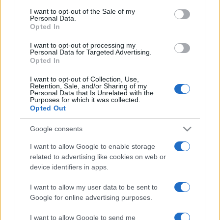
Twitter account
.
consent section.
I want to opt-out of the Sale of my
Personal Data.
Opted In
Next Parramatta Eels matches
I want to opt-out of processing my
Personal Data for Targeted Advertising.
National Rugby
Opted In
League
Parramatta
North
Eels
Queensland
I want to opt-out of Collection, Use,
Aug 15th
Cowboys
Retention, Sale, and/or Sharing of my
Personal Data that Is Unrelated with the
Purposes for which it was collected.
Opted Out
National Rugby
League
Dolphins
Parramatta
Google consents
Eels
Aug 21st
I want to allow Google to enable storage
related to advertising like cookies on web or
National Rugby
device identifiers in apps.
League
Canberra
Parramatta
Raiders
Eels
Sep 6th
I want to allow my user data to be sent to
Google for online advertising purposes.
I want to allow Google to send me