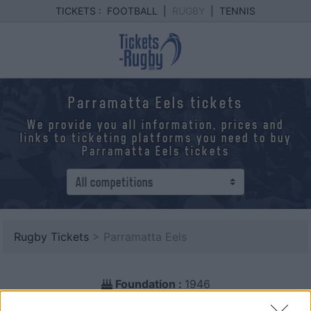
TICKETS :
FOOTBALL
|
RUGBY
|
TENNIS
Parramatta Eels tickets
We provide you all information, prices and
links to ticketing platforms you need to buy
Parramatta Eels tickets
Rugby Tickets
> Parramatta Eels
Foundation :
1946
Country :
Australia