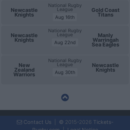
National Rugby
League
Newcastle
Gold Coast
Knights
Titans
Aug 16th
National Rugby
League
Newcastle
Manly
Knights
Warringah
Aug 22nd
Sea Eagles
National Rugby
League
New
Newcastle
Zealand
Knights
Aug 30th
Warriors
Contact Us
|
©
2015-2026
Tickets-
Rugby.com
|
Legal Notice