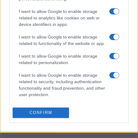
Newcastle Knights fixtures
I want to allow Google to enable storage
Newcastle Knights next matches will be on Aug 8th
related to analytics like cookies on web or
device identifiers in apps.
against
Newcastle Knights (National Rugby League)
.
on Aug 9th against
Newcastle Knights (National
I want to allow Google to enable storage
Rugby League)
. on Aug 16th against
Gold Coast
related to functionality of the website or app.
Titans (National Rugby League)
. on Aug 22nd against
Manly Warringah Sea Eagles (National Rugby
I want to allow Google to enable storage
League)
. and on Aug 30th against
Newcastle Knights
related to personalization.
(National Rugby League)
.
I want to allow Google to enable storage
related to security, including authentication
National Rugby
functionality and fraud prevention, and other
League
New
Newcastle
Zealand
Knights
user protection.
Aug 8th
Warriors
CONFIRM
National Rugby
League
Canberra
Newcastle
Raiders
Knights
Aug 9th