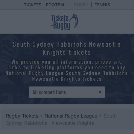
TICKETS :
FOOTBALL
|
RUGBY
|
TENNIS
South Sydney Rabbitohs Newcastle
Knights tickets
We provide you all information, prices and
links to ticketing platforms you need to buy
National Rugby League South Sydney Rabbitohs
Newcastle Knights tickets
Rugby Tickets
>
National Rugby League
> South
Sydney Rabbitohs - Newcastle Knights