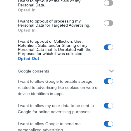
I want to opt-out of the Sale of my
Personal Data.
National Rugby
Opted In
League
Canterbury-
South
Bankstown
Sydney
Aug 14th
I want to opt-out of processing my
Bulldogs
Rabbitohs
Personal Data for Targeted Advertising.
Opted In
National Rugby
I want to opt-out of Collection, Use,
League
South
New
Retention, Sale, and/or Sharing of my
Sydney
Zealand
Personal Data that Is Unrelated with the
Aug 22nd
Rabbitohs
Warriors
Purposes for which it was collected.
Opted Out
National Rugby
Google consents
League
Gold Coast
South
Titans
Sydney
Aug 29th
I want to allow Google to enable storage
Rabbitohs
related to advertising like cookies on web or
device identifiers in apps.
National Rugby
League
South
Sydney
I want to allow my user data to be sent to
Sydney
Roosters
Sep 4th
Google for online advertising purposes.
Rabbitohs
I want to allow Google to send me
personalized advertising.