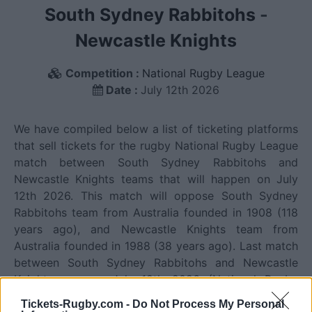
South Sydney Rabbitohs
-
Newcastle Knights
Competition :
National Rugby League
Date :
July 12th 2026
We have compiled below a list of ticketing platforms
that sell tickets for the rugby National Rugby League
match between South Sydney Rabbitohs and
Newcastle Knights teams that will happen on July
12th 2026. This match will oppose South Sydney
Rabbitohs team from Australia founded in 1908 (118
years ago), and Newcastle Knights team from
Australia founded in 1988 (38 years ago). Last match
between South Sydney Rabbitohs and Newcastle
Knights was on July 12th 2026 (National Rugby
League).
Tickets-Rugby.com -
Do Not Process My Personal