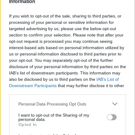
Information
Ticket information is disabled for this match.
If you wish to opt-out of the sale, sharing to third parties, or
processing of your personal or sensitive information for
targeted advertising by us, please use the below opt-out
South Sydney Rabbitohs fixtures
section to confirm your selection. Please note that after your
opt-out request is processed you may continue seeing
South Sydney Rabbitohs next matches will be on Aug
interest-based ads based on personal information utilized by
us or personal information disclosed to third parties prior to
8th against
Parramatta Eels (National Rugby League)
.
your opt-out. You may separately opt-out of the further
on Aug 14th against
South Sydney Rabbitohs
disclosure of your personal information by third parties on the
(National Rugby League)
. on Aug 22nd against
New
IAB’s list of downstream participants. This information may
Zealand Warriors (National Rugby League)
. on Aug
also be disclosed by us to third parties on the
IAB’s List of
29th against
South Sydney Rabbitohs (National
Downstream Participants
that may further disclose it to other
Rugby League)
. and on Sep 4th against
Sydney
third parties.
Roosters (National Rugby League)
.
Please note that this website/app uses one or more Google
Personal Data Processing Opt Outs
services and may gather and store information including but
National Rugby
not limited to your visit or usage behaviour. You may click to
I want to opt-out of the Sharing of my
League
South
Parramatta
personal data.
grant or deny consent to Google and its third-party tags to
Sydney
Eels
Aug 8th
Opted In
Rabbitohs
use your data for below specified purposes in below Google
consent section.