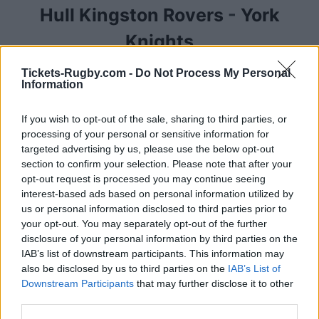
Hull Kingston Rovers
-
York
Knights
Tickets-Rugby.com -
Do Not Process My Personal
Competition :
Super League
Information
Date :
June 12th 2026
If you wish to opt-out of the sale, sharing to third parties, or
We have compiled below a list of ticketing platforms
processing of your personal or sensitive information for
that sell tickets for the rugby Super League match
targeted advertising by us, please use the below opt-out
section to confirm your selection. Please note that after your
between Hull Kingston Rovers and York Knights
opt-out request is processed you may continue seeing
teams that will happen on June 12th 2026. This
interest-based ads based on personal information utilized by
match will oppose Hull Kingston Rovers team from
us or personal information disclosed to third parties prior to
England founded in 1882 (144 years ago), and York
your opt-out. You may separately opt-out of the further
Knights team from founded in (2026 years ago). Last
disclosure of your personal information by third parties on the
match between Hull Kingston Rovers and York
IAB’s list of downstream participants. This information may
Knights was on June 12th 2026 (Super League).
also be disclosed by us to third parties on the
IAB’s List of
Downstream Participants
that may further disclose it to other
third parties.
Ticket information is disabled for this match.