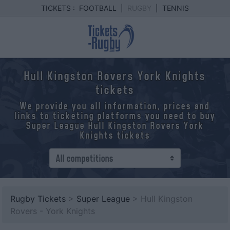
TICKETS :
FOOTBALL
|
RUGBY
|
TENNIS
Hull Kingston Rovers York Knights
tickets
We provide you all information, prices and
links to ticketing platforms you need to buy
Super League Hull Kingston Rovers York
Knights tickets
Rugby Tickets
>
Super League
> Hull Kingston
Rovers - York Knights