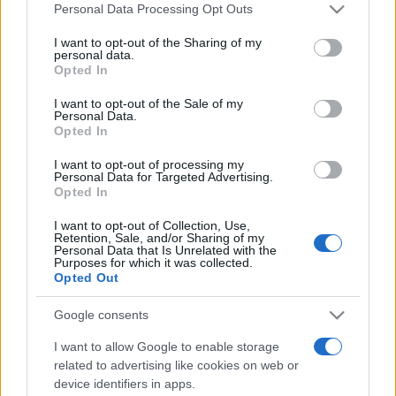
Please note that this website/app uses one or more Google
Personal Data Processing Opt Outs
services and may gather and store information including but
not limited to your visit or usage behaviour. You may click to
I want to opt-out of the Sharing of my
Hull Kingston Rovers fixtures
personal data.
grant or deny consent to Google and its third-party tags to
Opted In
use your data for below specified purposes in below Google
Hull Kingston Rovers next matches will be on Aug
consent section.
I want to opt-out of the Sale of my
Personal Data.
20th against
Toulouse Olympique XIII (Super League)
.
Opted In
on Sep 4th against
Huddersfield Giants (Super
League)
. and on Sep 11th against
Hull Kingston
I want to opt-out of processing my
Personal Data for Targeted Advertising.
Rovers (Super League)
.
Opted In
Super League
I want to opt-out of Collection, Use,
Hull
Toulouse
Retention, Sale, and/or Sharing of my
Aug 20th
Personal Data that Is Unrelated with the
Kingston
Olympique
Purposes for which it was collected.
Rovers
XIII
Opted Out
Super League
Google consents
Hull
Huddersfield
Sep 4th
Kingston
Giants
I want to allow Google to enable storage
Rovers
related to advertising like cookies on web or
device identifiers in apps.