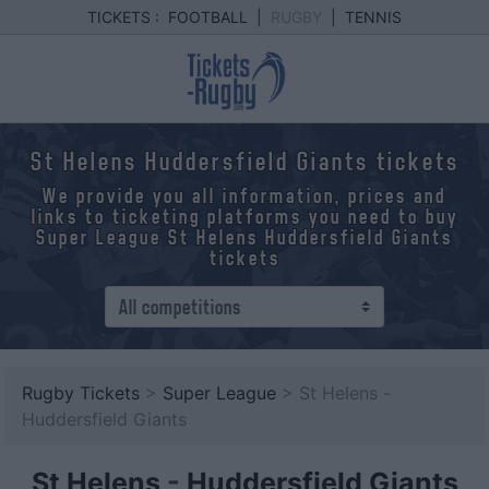
TICKETS :
FOOTBALL
|
RUGBY
|
TENNIS
St Helens Huddersfield Giants tickets
We provide you all information, prices and
links to ticketing platforms you need to buy
Super League St Helens Huddersfield Giants
tickets
Rugby Tickets
>
Super League
> St Helens -
Huddersfield Giants
St Helens
-
Huddersfield Giants