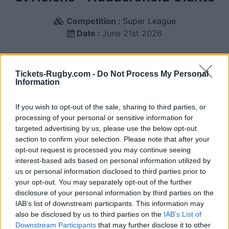
Competition :
Super League
Date :
June 21st 2026
We have compiled below a list of ticketing platforms
that sell tickets for the rugby Super League match
Tickets-Rugby.com -
Do Not Process My Personal
Information
between St Helens and Huddersfield Giants teams
that will happen on June 21st 2026. This match will
If you wish to opt-out of the sale, sharing to third parties, or
oppose St Helens team from England founded in
processing of your personal or sensitive information for
1873 (153 years ago), and Huddersfield Giants team
targeted advertising by us, please use the below opt-out
from England founded in 1864 (162 years ago). Last
section to confirm your selection. Please note that after your
match between St Helens and Huddersfield Giants
opt-out request is processed you may continue seeing
was on June 21st 2026 (Super League).
interest-based ads based on personal information utilized by
us or personal information disclosed to third parties prior to
your opt-out. You may separately opt-out of the further
Ticket information is disabled for this match.
disclosure of your personal information by third parties on the
IAB’s list of downstream participants. This information may
also be disclosed by us to third parties on the
IAB’s List of
Downstream Participants
that may further disclose it to other
St Helens fixtures