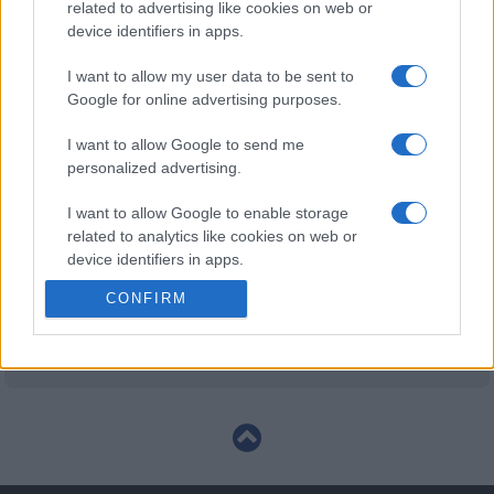
related to advertising like cookies on web or
Huddersfield Giants fixtures
device identifiers in apps.
Huddersfield Giants next matches will be on Aug
I want to allow my user data to be sent to
23rd against
Huddersfield Giants (Super League)
.
Google for online advertising purposes.
and on Sep 4th against
Huddersfield Giants (Super
I want to allow Google to send me
League)
.
personalized advertising.
Super League
I want to allow Google to enable storage
Warrington
Huddersfield
Aug 23rd
Wolves
Giants
related to analytics like cookies on web or
device identifiers in apps.
Super League
CONFIRM
I want to allow Google to enable storage
Hull
Huddersfield
Sep 4th
related to functionality of the website or app.
Kingston
Giants
Rovers
I want to allow Google to enable storage
related to personalization.
I want to allow Google to enable storage
related to security, including authentication
functionality and fraud prevention, and other