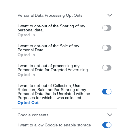
third parties.
St Helens next matches will be on Aug 22nd against
Please note that this website/app uses one or more Google
Personal Data Processing Opt Outs
Castleford Tigers (Super League)
. on Aug 28th
services and may gather and store information including but
not limited to your visit or usage behaviour. You may click to
I want to opt-out of the Sharing of my
against
Leeds Rhinos (Super League)
. and on Sep
personal data.
grant or deny consent to Google and its third-party tags to
11th against
Hull Kingston Rovers (Super League)
.
Opted In
use your data for below specified purposes in below Google
consent section.
I want to opt-out of the Sale of my
Super League
Personal Data.
St Helens
Castleford
Opted In
Aug 22nd
Tigers
I want to opt-out of processing my
Personal Data for Targeted Advertising.
Super League
Opted In
St Helens
Leeds
Aug 28th
Rhinos
I want to opt-out of Collection, Use,
Retention, Sale, and/or Sharing of my
Personal Data that Is Unrelated with the
Super League
Purposes for which it was collected.
St Helens
Hull
Opted Out
Sep 11th
Kingston
Rovers
Google consents
I want to allow Google to enable storage