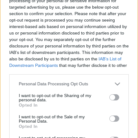
Ticket information is disabled for this match.
processing of your personal or sensitive information for
targeted advertising by us, please use the below opt-out
section to confirm your selection. Please note that after your
opt-out request is processed you may continue seeing
Gold Coast Titans fixtures
interest-based ads based on personal information utilized by
us or personal information disclosed to third parties prior to
your opt-out. You may separately opt-out of the further
Gold Coast Titans next matches will be on Aug 6th
disclosure of your personal information by third parties on the
against
North Queensland Cowboys (National Rugby
IAB’s list of downstream participants. This information may
League)
. on Aug 16th against
Gold Coast Titans
also be disclosed by us to third parties on the
IAB’s List of
(National Rugby League)
. on Aug 29th against
South
Downstream Participants
that may further disclose it to other
Sydney Rabbitohs (National Rugby League)
. and on
third parties.
Sep 4th against
Dolphins (National Rugby League)
.
Please note that this website/app uses one or more Google
Personal Data Processing Opt Outs
services and may gather and store information including but
National Rugby
not limited to your visit or usage behaviour. You may click to
I want to opt-out of the Sharing of my
League
Gold Coast
North
personal data.
grant or deny consent to Google and its third-party tags to
Titans
Queensland
Opted In
Aug 6th
Cowboys
use your data for below specified purposes in below Google
consent section.
I want to opt-out of the Sale of my
Personal Data.
National Rugby
Opted In
League
Newcastle
Gold Coast
Knights
Titans
Aug 16th
I want to opt-out of processing my