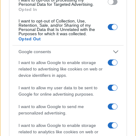
Personal Data for Targeted Advertising.
Opted In
National Rugby
League
Gold Coast
South
I want to opt-out of Collection, Use,
Titans
Sydney
Retention, Sale, and/or Sharing of my
Aug 29th
Rabbitohs
Personal Data that Is Unrelated with the
Purposes for which it was collected.
Opted Out
National Rugby
League
Gold Coast
Dolphins
Google consents
Titans
Sep 4th
I want to allow Google to enable storage
related to advertising like cookies on web or
device identifiers in apps.
Newcastle Knights fixtures
I want to allow my user data to be sent to
Newcastle Knights next matches will be on Aug 8th
Google for online advertising purposes.
against
Newcastle Knights (National Rugby League)
.
on Aug 9th against
Newcastle Knights (National
I want to allow Google to send me
Rugby League)
. on Aug 16th against
Gold Coast
personalized advertising.
Titans (National Rugby League)
. on Aug 22nd against
I want to allow Google to enable storage
Manly Warringah Sea Eagles (National Rugby
related to analytics like cookies on web or
League)
. and on Aug 30th against
Newcastle Knights