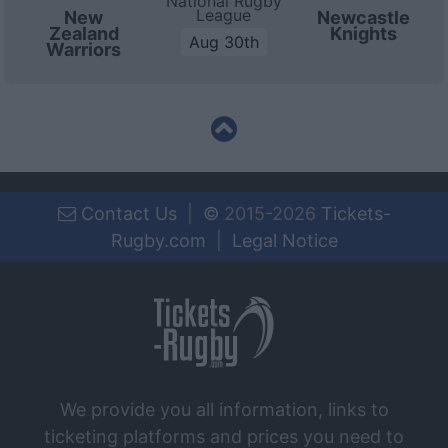
National Rugby
League
New
Newcastle
Zealand
Knights
Aug 30th
Warriors
Contact Us
|
©
2015-2026
Tickets-
Rugby.com
|
Legal Notice
We provide you all information, links to
ticketing platforms and prices you need to