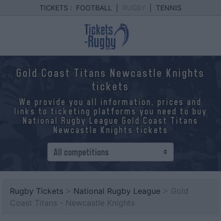
TICKETS :
FOOTBALL
|
RUGBY
|
TENNIS
Gold Coast Titans Newcastle Knights
tickets
We provide you all information, prices and
links to ticketing platforms you need to buy
National Rugby League Gold Coast Titans
Newcastle Knights tickets
Rugby Tickets
>
National Rugby League
> Gold
Coast Titans - Newcastle Knights