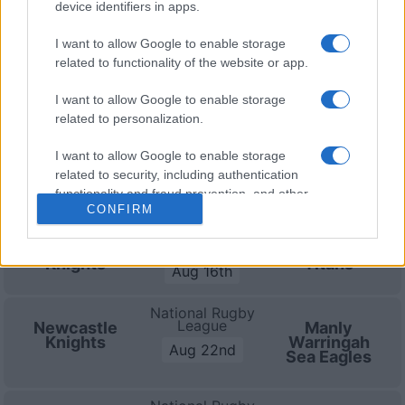
device identifiers in apps.
(National Rugby League)
.
I want to allow Google to enable storage
National Rugby
related to functionality of the website or app.
League
New
Newcastle
Zealand
Knights
Aug 8th
I want to allow Google to enable storage
Warriors
related to personalization.
National Rugby
I want to allow Google to enable storage
League
Canberra
Newcastle
related to security, including authentication
Raiders
Knights
Aug 9th
functionality and fraud prevention, and other
CONFIRM
user protection.
National Rugby
League
Newcastle
Gold Coast
Knights
Titans
Aug 16th
National Rugby
League
Newcastle
Manly
Knights
Warringah
Aug 22nd
Sea Eagles