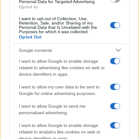
Personal Data for Targeted Advertising.
Nov 21st
Opted In
I want to opt-out of Collection, Use,
Retention, Sale, and/or Sharing of my
Wales fixtures
Personal Data that Is Unrelated with the
Purposes for which it was collected.
Opted Out
Wales next matches will be on Oct 16th against
Wales
(World Cup)
, on Nov 7th against
Japan (Nations
Google consents
Championship)
, on Nov 14th against
New Zealand
I want to allow Google to enable storage
(Nations Championship)
, on Nov 21st against
related to advertising like cookies on web or
Australia (Nations Championship)
, and on Feb 6th
device identifiers in apps.
against
Wales (Six Nations)
.
I want to allow my user data to be sent to
World Cup
Google for online advertising purposes.
England
Wales
Oct 16th
I want to allow Google to send me
personalized advertising.
Nations
Championship
Wales
Japan
I want to allow Google to enable storage
Nov 7th
related to analytics like cookies on web or
device identifiers in apps.