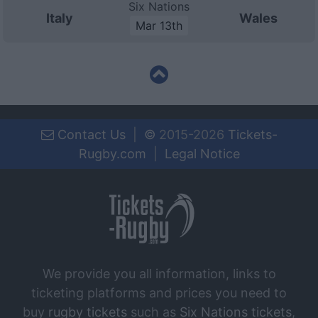
Six Nations
Italy
Wales
Mar 13th
Contact Us
|
©
2015-2026
Tickets-
Rugby.com
|
Legal Notice
We provide you all information, links to
ticketing platforms and prices you need to
buy
rugby tickets
such as
Six Nations tickets
,