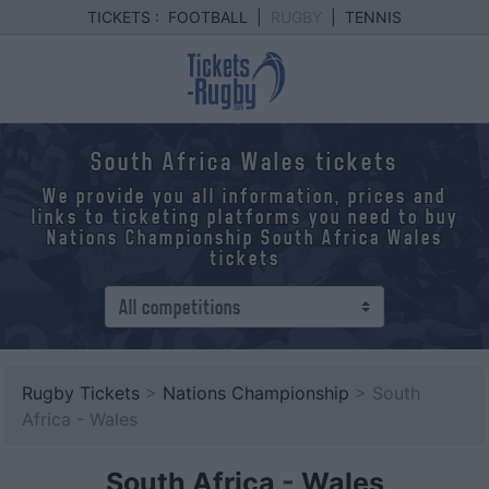
TICKETS :
FOOTBALL
|
RUGBY
|
TENNIS
South Africa Wales tickets
We provide you all information, prices and
links to ticketing platforms you need to buy
Nations Championship South Africa Wales
tickets
Rugby Tickets
>
Nations Championship
> South
Africa - Wales
South Africa
-
Wales