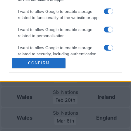
Nations
Championship
Wales
New
Zealand
I want to allow Google to enable storage
Nov 14th
related to functionality of the website or app.
Nations
I want to allow Google to enable storage
Championship
Wales
Australia
related to personalization.
Nov 21st
I want to allow Google to enable storage
Six Nations
related to security, including authentication
France
Wales
Feb 6th
functionality and fraud prevention, and other
CONFIRM
user protection.
Six Nations
Scotland
Wales
Feb 13th
Six Nations
Wales
Ireland
Feb 20th
Six Nations
Wales
England
Mar 6th