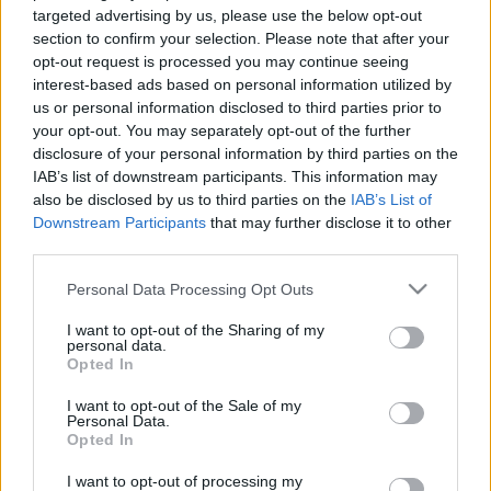
targeted advertising by us, please use the below opt-out
section to confirm your selection. Please note that after your
South Africa next matches will be on Aug 8th against
opt-out request is processed you may continue seeing
South Africa (Test Match)
. on Nov 6th against
South
interest-based ads based on personal information utilized by
Africa (Nations Championship)
. on Nov 13th against
us or personal information disclosed to third parties prior to
South Africa (Nations Championship)
. and on Nov
your opt-out. You may separately opt-out of the further
21st against
South Africa (Nations Championship)
.
disclosure of your personal information by third parties on the
IAB’s list of downstream participants. This information may
also be disclosed by us to third parties on the
IAB’s List of
Test Match
Downstream Participants
that may further disclose it to other
Argentina
South Africa
Aug 8th
third parties.
Nations
Please note that this website/app uses one or more Google
Personal Data Processing Opt Outs
Championship
Italy
South Africa
services and may gather and store information including but
Nov 6th
not limited to your visit or usage behaviour. You may click to
I want to opt-out of the Sharing of my
personal data.
grant or deny consent to Google and its third-party tags to
Opted In
Nations
use your data for below specified purposes in below Google
Championship
France
South Africa
consent section.
I want to opt-out of the Sale of my
Nov 13th
Personal Data.
Opted In
Nations
Championship
I want to opt-out of processing my
Ireland
South Africa