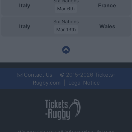
Six Nations
Italy
France
Mar 6th
Six Nations
Italy
Wales
Mar 13th
Contact Us
|
©
2015-2026
Tickets-
Rugby.com
|
Legal Notice