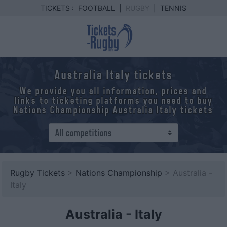
TICKETS :
FOOTBALL
|
RUGBY
|
TENNIS
Australia Italy tickets
We provide you all information, prices and
links to ticketing platforms you need to buy
Nations Championship Australia Italy tickets
Rugby Tickets
>
Nations Championship
> Australia -
Italy
Australia
-
Italy