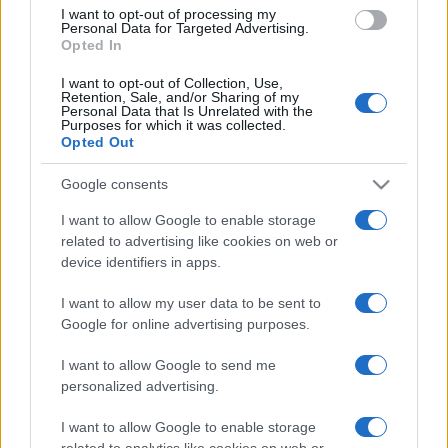
I want to opt-out of processing my
Personal Data for Targeted Advertising.
Nations
Opted In
Championship
Scotland
Australia
Nov 13th
I want to opt-out of Collection, Use,
Retention, Sale, and/or Sharing of my
Personal Data that Is Unrelated with the
Nations
Purposes for which it was collected.
Championship
Wales
Australia
Opted Out
Nov 21st
Google consents
Italy fixtures
I want to allow Google to enable storage
related to advertising like cookies on web or
device identifiers in apps.
Italy next matches will be on Nov 6th against
South
Africa (Nations Championship)
, on Nov 13th against
I want to allow my user data to be sent to
Argentina (Nations Championship)
, on Nov 21st
Google for online advertising purposes.
against
Fiji (Nations Championship)
, on Feb 6th
against
Italy (Six Nations)
, and on Feb 13th against
I want to allow Google to send me
personalized advertising.
Ireland (Six Nations)
.
I want to allow Google to enable storage
Nations
related to analytics like cookies on web or