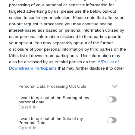
Australia next matches will be on Aug 15th against
processing of your personal or sensitive information for
Japan (Test Match)
, on Oct 1st against
Hong Kong
targeted advertising by us, please use the below opt-out
(World Cup)
, on Oct 9th against
New Zealand (World
section to confirm your selection. Please note that after your
Cup)
, on Nov 6th against
Australia (Nations
opt-out request is processed you may continue seeing
Championship)
, and on Nov 13th against
Australia
interest-based ads based on personal information utilized by
us or personal information disclosed to third parties prior to
(Nations Championship)
.
your opt-out. You may separately opt-out of the further
disclosure of your personal information by third parties on the
Test Match
IAB’s list of downstream participants. This information may
Australia
Japan
Aug 15th
also be disclosed by us to third parties on the
IAB’s List of
Downstream Participants
that may further disclose it to other
World Cup
third parties.
Australia
Hong Kong
Oct 1st
Please note that this website/app uses one or more Google
Personal Data Processing Opt Outs
services and may gather and store information including but
World Cup
not limited to your visit or usage behaviour. You may click to
I want to opt-out of the Sharing of my
Australia
New
personal data.
Oct 9th
Zealand
grant or deny consent to Google and its third-party tags to
Opted In
use your data for below specified purposes in below Google
consent section.
I want to opt-out of the Sale of my
Nations
Personal Data.
Championship
England
Australia
Opted In
Nov 6th