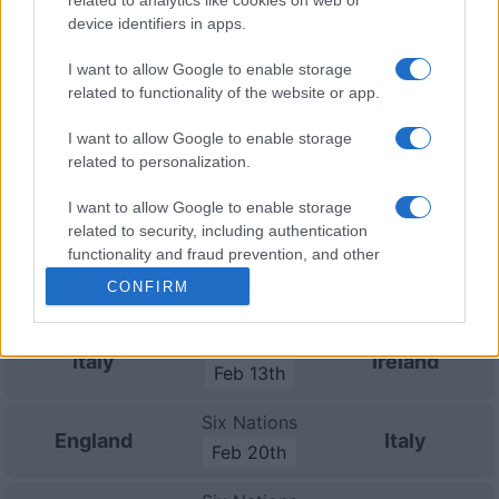
Championship
Italy
South Africa
device identifiers in apps.
Nov 6th
I want to allow Google to enable storage
Nations
related to functionality of the website or app.
Championship
Italy
Argentina
Nov 13th
I want to allow Google to enable storage
related to personalization.
Nations
Championship
Italy
Fiji
I want to allow Google to enable storage
Nov 21st
related to security, including authentication
functionality and fraud prevention, and other
Six Nations
user protection.
Scotland
Italy
CONFIRM
Feb 6th
Six Nations
Italy
Ireland
Feb 13th
Six Nations
England
Italy
Feb 20th