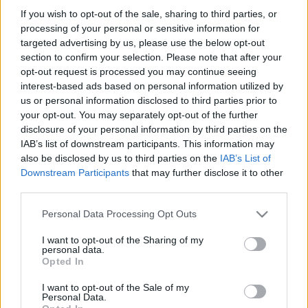
Australia next matches will be on Aug 8th against
If you wish to opt-out of the sale, sharing to third parties, or
Australia (Test Match)
, on Aug 15th against
Japan
processing of your personal or sensitive information for
(Test Match)
, on Oct 1st against
Hong Kong (World
targeted advertising by us, please use the below opt-out
Cup)
, on Oct 9th against
New Zealand (World Cup)
,
section to confirm your selection. Please note that after your
and on Nov 6th against
Australia (Nations
opt-out request is processed you may continue seeing
Championship)
.
interest-based ads based on personal information utilized by
us or personal information disclosed to third parties prior to
your opt-out. You may separately opt-out of the further
Test Match
Japan
Australia
disclosure of your personal information by third parties on the
Aug 8th
IAB’s list of downstream participants. This information may
also be disclosed by us to third parties on the
IAB’s List of
Test Match
Downstream Participants
that may further disclose it to other
Australia
Japan
Aug 15th
third parties.
Please note that this website/app uses one or more Google
World Cup
Personal Data Processing Opt Outs
Australia
Hong Kong
services and may gather and store information including but
Oct 1st
not limited to your visit or usage behaviour. You may click to
I want to opt-out of the Sharing of my
personal data.
grant or deny consent to Google and its third-party tags to
Opted In
World Cup
use your data for below specified purposes in below Google
Australia
New
Oct 9th
consent section.
Zealand
I want to opt-out of the Sale of my
Personal Data.