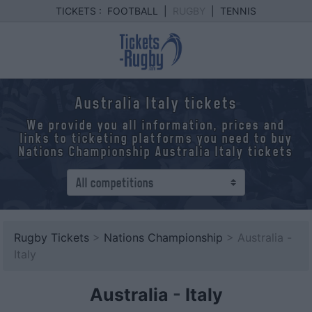
TICKETS :
FOOTBALL
|
RUGBY
|
TENNIS
Australia Italy tickets
We provide you all information, prices and
links to ticketing platforms you need to buy
Nations Championship Australia Italy tickets
Rugby Tickets
>
Nations Championship
> Australia -
Italy
Australia
-
Italy