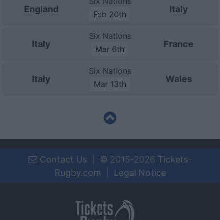
Six Nations
England
Italy
Feb 20th
Six Nations
Italy
France
Mar 6th
Six Nations
Italy
Wales
Mar 13th
Contact Us
|
©
2015-2026
Tickets-
Rugby.com
|
Legal Notice