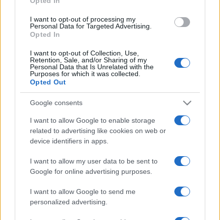
Opted In
Nations
Championship
England
Australia
I want to opt-out of processing my
Personal Data for Targeted Advertising.
Nov 6th
Opted In
Nations
I want to opt-out of Collection, Use,
Championship
Scotland
Australia
Retention, Sale, and/or Sharing of my
Personal Data that Is Unrelated with the
Nov 13th
Purposes for which it was collected.
Opted Out
Nations
Championship
Wales
Australia
Google consents
Nov 21st
I want to allow Google to enable storage
related to advertising like cookies on web or
Italy fixtures
device identifiers in apps.
I want to allow my user data to be sent to
Italy next matches will be on Nov 6th against
South
Google for online advertising purposes.
Africa (Nations Championship)
, on Nov 13th against
Argentina (Nations Championship)
, on Nov 21st
I want to allow Google to send me
against
Fiji (Nations Championship)
, on Feb 6th
personalized advertising.
against
Italy (Six Nations)
, and on Feb 13th against