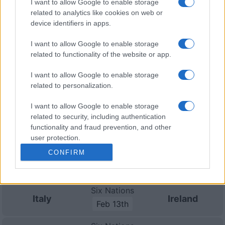
I want to allow Google to enable storage
Ireland (Six Nations)
.
related to analytics like cookies on web or
device identifiers in apps.
Nations
Championship
Italy
South Africa
I want to allow Google to enable storage
Nov 6th
related to functionality of the website or app.
Nations
I want to allow Google to enable storage
Championship
Italy
Argentina
related to personalization.
Nov 13th
I want to allow Google to enable storage
Nations
related to security, including authentication
Championship
Italy
Fiji
functionality and fraud prevention, and other
Nov 21st
user protection.
CONFIRM
Six Nations
Scotland
Italy
Feb 6th
Six Nations
Italy
Ireland
Feb 13th