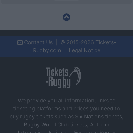
Contact Us
|
©
2015-2026
Tickets-
Rugby.com
|
Legal Notice
We provide you all information, links to
ticketing platforms and prices you need to
buy
rugby tickets
such as
Six Nations tickets
,
Rugby World Club tickets
,
Autumn
Internationals tickets
,
European Rugby