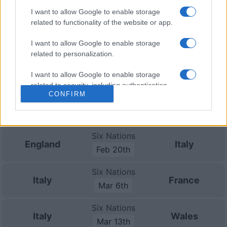
Nov 13th
I want to allow Google to enable storage
Nations
related to functionality of the website or app.
Championship
Italy
Fiji
Nov 21st
I want to allow Google to enable storage
related to personalization.
Six Nations
Scotland
Italy
I want to allow Google to enable storage
Feb 6th
related to security, including authentication
CONFIRM
functionality and fraud prevention, and other
Six Nations
user protection.
Italy
Ireland
Feb 13th
Six Nations
England
Italy
Feb 20th
Six Nations
Italy
France
Mar 6th
Six Nations
Italy
Wales
Mar 13th