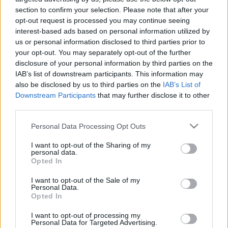
section to confirm your selection. Please note that after your
New Zealand next matches will be on Oct 9th against
opt-out request is processed you may continue seeing
New Zealand (World Cup)
. on Nov 6th against
New
interest-based ads based on personal information utilized by
Zealand (Nations Championship)
. on Nov 14th
us or personal information disclosed to third parties prior to
against
New Zealand (Nations Championship)
. and on
your opt-out. You may separately opt-out of the further
Nov 21st against
New Zealand (Nations
disclosure of your personal information by third parties on the
Championship)
.
IAB’s list of downstream participants. This information may
also be disclosed by us to third parties on the
IAB’s List of
Downstream Participants
that may further disclose it to other
World Cup
Australia
New
third parties.
Oct 9th
Zealand
Please note that this website/app uses one or more Google
Personal Data Processing Opt Outs
services and may gather and store information including but
Nations
not limited to your visit or usage behaviour. You may click to
I want to opt-out of the Sharing of my
Championship
Scotland
New
personal data.
grant or deny consent to Google and its third-party tags to
Zealand
Opted In
Nov 6th
use your data for below specified purposes in below Google
consent section.
I want to opt-out of the Sale of my
Nations
Personal Data.
Championship
Wales
New
Opted In
Zealand
Nov 14th
I want to opt-out of processing my
Personal Data for Targeted Advertising.