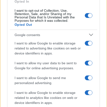
Nations
Opted In
Championship
England
New
Zealand
Nov 21st
I want to opt-out of Collection, Use,
Retention, Sale, and/or Sharing of my
Personal Data that Is Unrelated with the
Purposes for which it was collected.
Opted Out
Italy fixtures
Google consents
Italy next matches will be on Nov 6th against
South
Africa (Nations Championship)
, on Nov 13th against
I want to allow Google to enable storage
related to advertising like cookies on web or
Argentina (Nations Championship)
, on Nov 21st
device identifiers in apps.
against
Fiji (Nations Championship)
, on Feb 6th
against
Italy (Six Nations)
, and on Feb 13th against
I want to allow my user data to be sent to
Ireland (Six Nations)
.
Google for online advertising purposes.
Nations
I want to allow Google to send me
Championship
Italy
South Africa
personalized advertising.
Nov 6th
I want to allow Google to enable storage
Nations
related to analytics like cookies on web or
Championship
Italy
Argentina
device identifiers in apps.