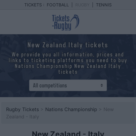
TICKETS :
FOOTBALL
|
RUGBY
|
TENNIS
New Zealand Italy tickets
We provide you all information, prices and
links to ticketing platforms you need to buy
Nations Championship New Zealand Italy
tickets
Rugby Tickets
>
Nations Championship
> New
Zealand - Italy
New Zealand
-
Italy