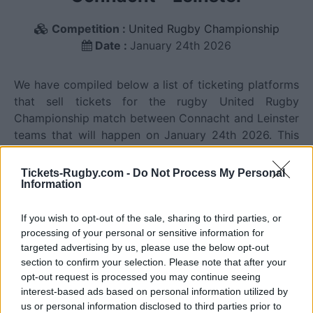
Competition :
United Rugby Championship
Date :
January 24th 2026
We have compiled below a list of ticketing platforms
that sell tickets for the rugby United Rugby
Championship match between Connacht and Leinster
teams that will happen on January 24th 2026. This
match will oppose Connacht team from Ireland
founded in 1885 (141 years ago), and Leinster team
Tickets-Rugby.com -
Do Not Process My Personal
Information
from Ireland founded in 1875 (151 years ago). Last
match between Connacht and Leinster was on
January 24th 2026 (United Rugby Championship).
If you wish to opt-out of the sale, sharing to third parties, or
processing of your personal or sensitive information for
targeted advertising by us, please use the below opt-out
Ticket information is disabled for this match.
section to confirm your selection. Please note that after your
opt-out request is processed you may continue seeing
interest-based ads based on personal information utilized by
us or personal information disclosed to third parties prior to
Connacht fixtures