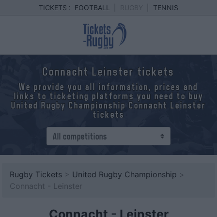
TICKETS :
FOOTBALL
|
RUGBY
|
TENNIS
Connacht Leinster tickets
We provide you all information, prices and
links to ticketing platforms you need to buy
United Rugby Championship Connacht Leinster
tickets
Rugby Tickets
>
United Rugby Championship
>
Connacht - Leinster
Connacht
-
Leinster