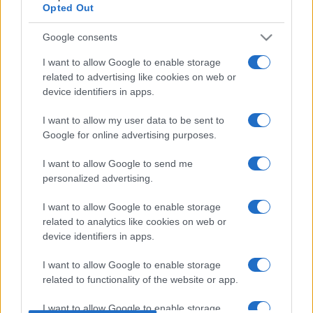
Opted Out
European Rugby
Champions Cup
La Rochelle
Connacht
Google consents
Jan 16th
I want to allow Google to enable storage
related to advertising like cookies on web or
Leinster fixtures
device identifiers in apps.
Leinster next matches will be on Oct 17th against
I want to allow my user data to be sent to
Leinster (European Rugby Champions Cup)
. on Dec
Google for online advertising purposes.
12th against
Sale Sharks (European Rugby
I want to allow Google to send me
Champions Cup)
. on Jan 9th against
Pau (European
personalized advertising.
Rugby Champions Cup)
. and on Jan 16th against
Leinster (European Rugby Champions Cup)
.
I want to allow Google to enable storage
related to analytics like cookies on web or
European Rugby
device identifiers in apps.
Champions Cup
Clermont
Leinster
Oct 17th
I want to allow Google to enable storage
related to functionality of the website or app.
European Rugby
Champions Cup
Leinster
Sale Sharks
I want to allow Google to enable storage