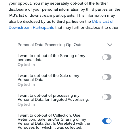
your opt-out. You may separately opt-out of the further
disclosure of your personal information by third parties on the
Connacht next matches will be on Oct 17th against
IAB’s list of downstream participants. This information may
Saracens (European Rugby Champions Cup)
. on Dec
also be disclosed by us to third parties on the
IAB’s List of
13th against
Connacht (European Rugby Champions
Downstream Participants
that may further disclose it to other
third parties.
Cup)
. on Jan 9th against
Toulouse (European Rugby
Champions Cup)
. and on Jan 16th against
Connacht
Please note that this website/app uses one or more Google
Personal Data Processing Opt Outs
(European Rugby Champions Cup)
.
services and may gather and store information including but
not limited to your visit or usage behaviour. You may click to
I want to opt-out of the Sharing of my
personal data.
European Rugby
grant or deny consent to Google and its third-party tags to
Opted In
Champions Cup
Connacht
Saracens
use your data for below specified purposes in below Google
Oct 17th
consent section.
I want to opt-out of the Sale of my
Personal Data.
Opted In
European Rugby
Champions Cup
Exeter
Connacht
I want to opt-out of processing my
Dec 13th
Personal Data for Targeted Advertising.
Opted In
European Rugby
Champions Cup
Connacht
Toulouse
I want to opt-out of Collection, Use,
Retention, Sale, and/or Sharing of my
Jan 9th
Personal Data that Is Unrelated with the
Purposes for which it was collected.