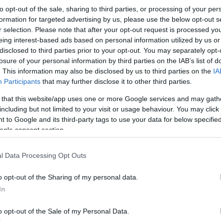
Northampton
-
Gloucester
to opt-out of the sale, sharing to third parties, or processing of your per
formation for targeted advertising by us, please use the below opt-out s
r selection. Please note that after your opt-out request is processed y
Competition :
Premiership
eing interest-based ads based on personal information utilized by us or
Date :
May 30th 2026
disclosed to third parties prior to your opt-out. You may separately opt-
losure of your personal information by third parties on the IAB’s list of
ng platforms that sell tickets for the rugby Premiership
. This information may also be disclosed by us to third parties on the
IA
Participants
that may further disclose it to other third parties.
6. This match will oppose Northampton team from Engla
n 1873 (153 years ago). Last match between Northamp
 that this website/app uses one or more Google services and may gath
including but not limited to your visit or usage behaviour. You may click 
 to Google and its third-party tags to use your data for below specifi
ogle consent section.
Ticket information is disabled for this match.
l Data Processing Opt Outs
xtures
Glouc
o opt-out of the Sharing of my personal data.
In
 18th against
Cardiff Blues
Gloucester next matches 
c 11th against
Northampton
(European Rugby Champi
o opt-out of the Sale of my Personal Data.