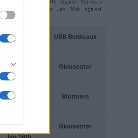
ons Cup)
. on Jan 9th against
Stormers
ions Cup)
. and on Jan 16th against
by Champions Cup)
.
uropean Rugby
UBB Bordeaux
hampions Cup
Oct 16th
uropean Rugby
Gloucester
hampions Cup
Dec 13th
uropean Rugby
Stormers
hampions Cup
Jan 9th
uropean Rugby
Gloucester
hampions Cup
Jan 16th