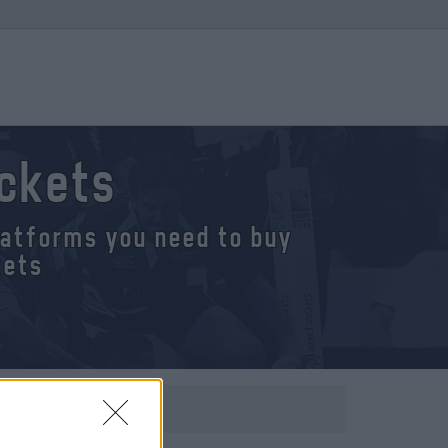
ickets
platforms you need to buy
kets