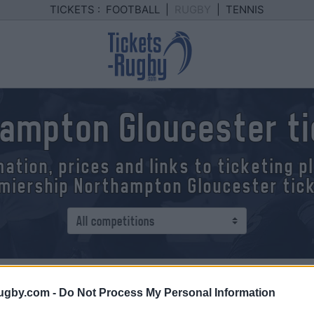
TICKETS :
FOOTBALL
|
RUGBY
|
TENNIS
ampton Gloucester t
mation, prices and links to ticketing 
miership Northampton Gloucester tic
 - Gloucester
ugby.com -
Do Not Process My Personal Information