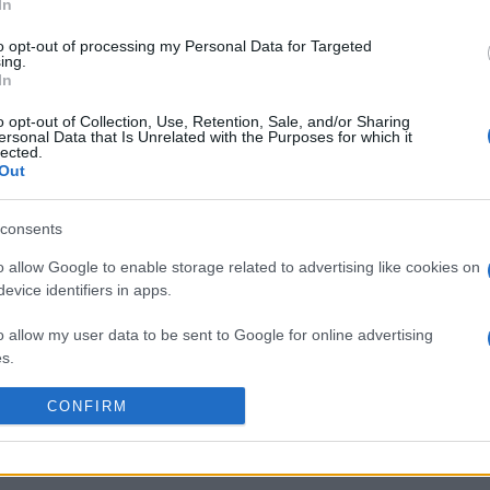
n 9th against
Northampton
(European Rugby Champi
In
 on Jan 15th against
Bulls
(European Rugby Champ
to opt-out of processing my Personal Data for Targeted
Gloucester (European Rug
ing.
In
by
E
o opt-out of Collection, Use, Retention, Sale, and/or Sharing
Cardiff Blues
Gloucester
up
C
ersonal Data that Is Unrelated with the Purposes for which it
lected.
Out
by
E
consents
Northampton
Racing 92
up
C
o allow Google to enable storage related to advertising like cookies on
evice identifiers in apps.
by
E
o allow my user data to be sent to Google for online advertising
Northampton
Gloucester
up
C
s.
to allow Google to send me personalized advertising.
CONFIRM
by
E
Bulls
Munster
up
C
o allow Google to enable storage related to analytics like cookies on
evice identifiers in apps.