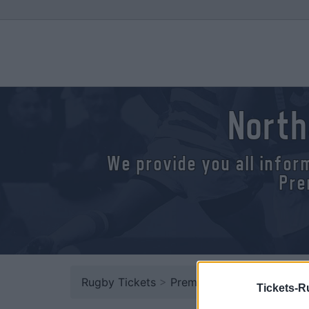
North
We provide you all infor
Pre
Rugby Tickets
>
Premiership
> Northampton
Tickets-R