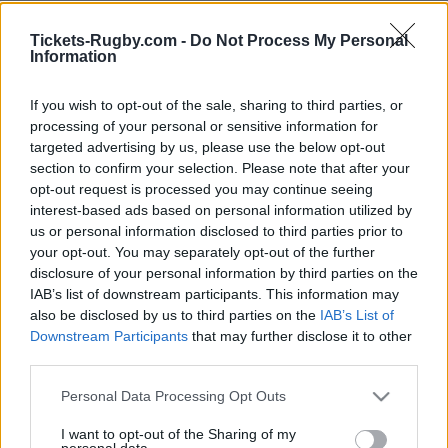
You will find below next Gloucester matches
Tickets-Rugby.com -
Do Not Process My Personal
Information
referenced on our platform. Choose the match you
are interested in, click, and you will find information
If you wish to opt-out of the sale, sharing to third parties, or
and links in order to choose your ticketing platforms
processing of your personal or sensitive information for
to buy Gloucester tickets. There are 4 matches
targeted advertising by us, please use the below opt-out
referenced on our platform, you will be able to find
section to confirm your selection. Please note that after your
information for rugby tickets for Gloucester matches
opt-out request is processed you may continue seeing
such as
Gloucester UBB Bordeaux tickets (European
interest-based ads based on personal information utilized by
us or personal information disclosed to third parties prior to
Rugby Champions Cup)
,
Racing 92 Gloucester
your opt-out. You may separately opt-out of the further
tickets (European Rugby Champions Cup)
,
disclosure of your personal information by third parties on the
Gloucester Stormers tickets (European Rugby
IAB’s list of downstream participants. This information may
Champions Cup)
,
Munster Gloucester tickets
also be disclosed by us to third parties on the
IAB’s List of
(European Rugby Champions Cup)
Downstream Participants
that may further disclose it to other
third parties.
Gloucester team has been founded 153 years ago (in
Please note that this website/app uses one or more Google
Personal Data Processing Opt Outs
1873). If you are interested in Gloucester rugby team
services and may gather and store information including but
social networks, we have referenced
Gloucester
not limited to your visit or usage behaviour. You may click to
I want to opt-out of the Sharing of my
personal data.