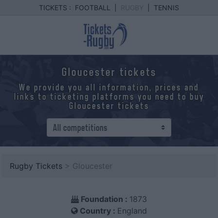
TICKETS :
FOOTBALL
|
RUGBY
|
TENNIS
Gloucester tickets
We provide you all information, prices and
links to ticketing platforms you need to buy
Gloucester tickets
Rugby Tickets
> Gloucester
Foundation :
1873
Country :
England