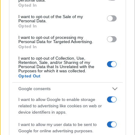
grant or deny consent to Google and its third-party tags to
Facebook page
and
Gloucester Twitter account
.
Opted In
use your data for below specified purposes in below Google
consent section.
I want to opt-out of the Sale of my
Next Gloucester matches
Personal Data.
Opted In
European Rugby
I want to opt-out of processing my
Champions Cup
Gloucester
UBB
Personal Data for Targeted Advertising.
Bordeaux
Opted In
Oct 16th
I want to opt-out of Collection, Use,
Retention, Sale, and/or Sharing of my
European Rugby
Personal Data that Is Unrelated with the
Champions Cup
Purposes for which it was collected.
Racing 92
Gloucester
Opted Out
Dec 13th
Google consents
European Rugby
I want to allow Google to enable storage
Champions Cup
Gloucester
Stormers
related to advertising like cookies on web or
Jan 9th
device identifiers in apps.
I want to allow my user data to be sent to
European Rugby
Google for online advertising purposes.
Champions Cup
Munster
Gloucester