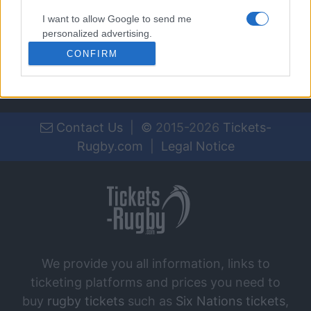
Jan 16th
I want to allow Google to send me
personalized advertising.
CONFIRM
I want to allow Google to enable storage
related to analytics like cookies on web or
device identifiers in apps.
I want to allow Google to enable storage
Contact Us
|
©
2015-2026
Tickets-
related to functionality of the website or app.
Rugby.com
|
Legal Notice
I want to allow Google to enable storage
related to personalization.
I want to allow Google to enable storage
related to security, including authentication
functionality and fraud prevention, and other
user protection.
We provide you all information, links to
ticketing platforms and prices you need to
buy
rugby tickets
such as
Six Nations tickets
,