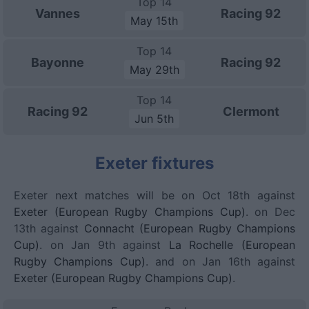
Top 14
Vannes
Racing 92
May 15th
Top 14
Bayonne
Racing 92
May 29th
Top 14
Racing 92
Clermont
Jun 5th
Exeter fixtures
Exeter next matches will be on Oct 18th against
Exeter (European Rugby Champions Cup)
. on Dec
13th against
Connacht (European Rugby Champions
Cup)
. on Jan 9th against
La Rochelle (European
Rugby Champions Cup)
. and on Jan 16th against
Exeter (European Rugby Champions Cup)
.