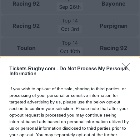
Racing 92
Bayonne
Sep 26th
Top 14
Racing 92
Perpignan
Oct 3rd
Top 14
Toulon
Racing 92
Oct 10th
European Rugby
Tickets-Rugby.com -
Do Not Process My Personal
Champions Cup
Munster
Racing 92
Information
Oct 17th
If you wish to opt-out of the sale, sharing to third parties, or
Top 14
processing of your personal or sensitive information for
Racing 92
Montpellier
Oct 24th
targeted advertising by us, please use the below opt-out
section to confirm your selection. Please note that after your
Top 14
opt-out request is processed you may continue seeing
Clermont
Racing 92
Oct 31st
interest-based ads based on personal information utilized by
us or personal information disclosed to third parties prior to
your opt-out. You may separately opt-out of the further
Top 14