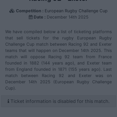
Competition :
European Rugby Challenge Cup
Date :
December 14th 2025
We have compiled below a list of ticketing platforms
that sell tickets for the rugby European Rugby
Challenge Cup match between Racing 92 and Exeter
teams that will happen on December 14th 2025. This
match will oppose Racing 92 team from France
founded in 1882 (144 years ago), and Exeter team
from England founded in 1871 (155 years ago). Last
match between Racing 92 and Exeter was on
December 14th 2025 (European Rugby Challenge
Cup).
Ticket information is disabled for this match.