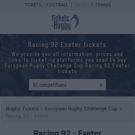
TICKETS :
FOOTBALL
|
RUGBY
|
TENNIS
Racing 92 Exeter tickets
We provide you all information, prices and
links to ticketing platforms you need to buy
European Rugby Challenge Cup Racing 92 Exeter
tickets
Rugby Tickets
>
European Rugby Challenge Cup
>
Racing 92 - Exeter
Racing 92
-
Exeter