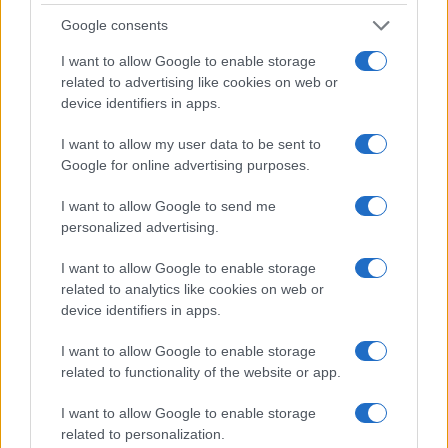
Lyon OU
Racing 92
Jan 2nd
Google consents
European Rugby
I want to allow Google to enable storage
Champions Cup
Racing 92
Bristol
related to advertising like cookies on web or
Jan 10th
device identifiers in apps.
European Rugby
I want to allow my user data to be sent to
Champions Cup
Stormers
Racing 92
Google for online advertising purposes.
Jan 16th
I want to allow Google to send me
Top 14
personalized advertising.
Racing 92
UBB
Jan 23rd
Bordeaux
I want to allow Google to enable storage
related to analytics like cookies on web or
device identifiers in apps.
Top 14
Racing 92
Castres
Jan 30th
I want to allow Google to enable storage
related to functionality of the website or app.
Top 14
Montpellier
Racing 92
Feb 20th
I want to allow Google to enable storage
related to personalization.