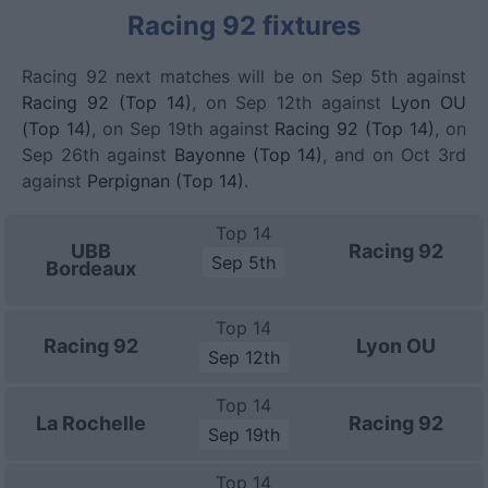
Racing 92 fixtures
Racing 92 next matches will be on Sep 5th against
Racing 92 (Top 14)
, on Sep 12th against
Lyon OU
(Top 14)
, on Sep 19th against
Racing 92 (Top 14)
, on
Sep 26th against
Bayonne (Top 14)
, and on Oct 3rd
against
Perpignan (Top 14)
.
Top 14
UBB
Racing 92
Sep 5th
Bordeaux
Top 14
Racing 92
Lyon OU
Sep 12th
Top 14
La Rochelle
Racing 92
Sep 19th
Top 14