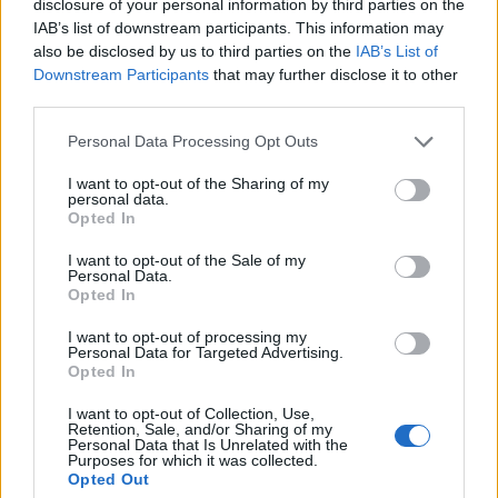
Castres
Racing 92
disclosure of your personal information by third parties on the
Nov 7th
IAB’s list of downstream participants. This information may
also be disclosed by us to third parties on the
IAB’s List of
Top 14
Downstream Participants
that may further disclose it to other
Racing 92
Pau
Nov 28th
third parties.
Please note that this website/app uses one or more Google
Top 14
Personal Data Processing Opt Outs
Toulouse
Racing 92
services and may gather and store information including but
Dec 5th
not limited to your visit or usage behaviour. You may click to
I want to opt-out of the Sharing of my
personal data.
grant or deny consent to Google and its third-party tags to
Opted In
European Rugby
use your data for below specified purposes in below Google
Champions Cup
Racing 92
Gloucester
consent section.
I want to opt-out of the Sale of my
Dec 13th
Personal Data.
Opted In
Top 14
Racing 92
Vannes
I want to opt-out of processing my
Dec 19th
Personal Data for Targeted Advertising.
Opted In
Top 14
Racing 92
Stade
I want to opt-out of Collection, Use,
Dec 26th
Francais
Retention, Sale, and/or Sharing of my
Personal Data that Is Unrelated with the
Purposes for which it was collected.
Opted Out
Top 14