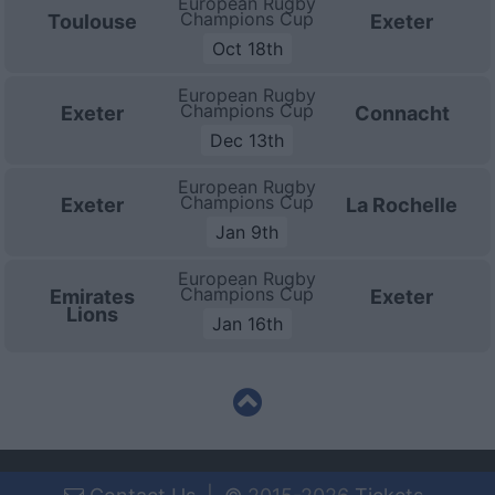
European Rugby
Champions Cup
Toulouse
Exeter
Oct 18th
European Rugby
Champions Cup
Exeter
Connacht
Dec 13th
European Rugby
Champions Cup
Exeter
La Rochelle
Jan 9th
European Rugby
Champions Cup
Emirates
Exeter
Lions
Jan 16th