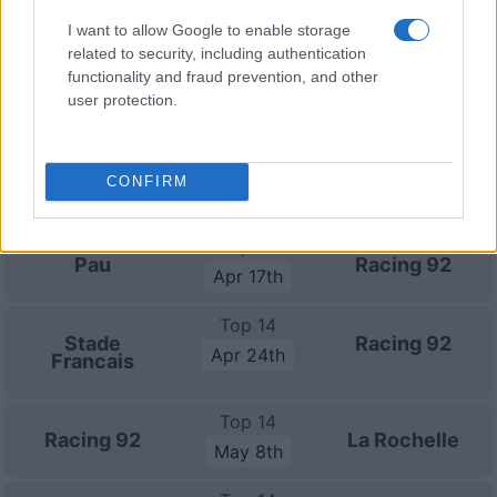
Top 14
Racing 92
Toulouse
I want to allow Google to enable storage
Feb 27th
related to security, including authentication
functionality and fraud prevention, and other
Top 14
user protection.
Perpignan
Racing 92
Mar 20th
Top 14
CONFIRM
Racing 92
Toulon
Mar 27th
Top 14
Pau
Racing 92
Apr 17th
Top 14
Stade
Racing 92
Apr 24th
Francais
Top 14
Racing 92
La Rochelle
May 8th