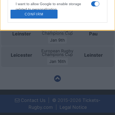
I want to allow Google to enable storage
European Rugby
related to personalization.
Champions Cup
Leinster
Sale Sharks
CONFIRM
Dec 12th
I want to allow Google to enable storage
related to security, including authentication
European Rugby
functionality and fraud prevention, and other
Champions Cup
Leinster
Pau
user protection.
Jan 9th
European Rugby
Champions Cup
Leicester
Leinster
Jan 16th
Contact Us
|
©
2015-2026
Tickets-
Rugby.com
|
Legal Notice