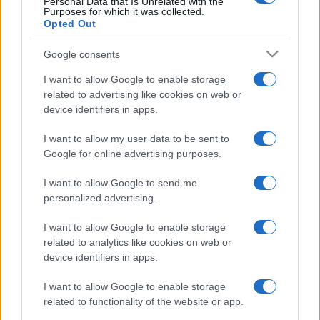
Champions Cup
Stade
Personal Data that Is Unrelated with the
Cardiff
Purposes for which it was collected.
Francais
Blues
Jan 9th
Opted Out
European Rugby
Google consents
Champions Cup
Cardiff
Montpellier
Blues
I want to allow Google to enable storage
Jan 15th
related to advertising like cookies on web or
device identifiers in apps.
Leinster fixtures
I want to allow my user data to be sent to
Google for online advertising purposes.
Leinster next matches will be on Oct 17th against
Leinster (European Rugby Champions Cup)
. on Dec
I want to allow Google to send me
12th against
Sale Sharks (European Rugby
personalized advertising.
Champions Cup)
. on Jan 9th against
Pau (European
I want to allow Google to enable storage
Rugby Champions Cup)
. and on Jan 16th against
related to analytics like cookies on web or
Leinster (European Rugby Champions Cup)
.
device identifiers in apps.
European Rugby
I want to allow Google to enable storage
Champions Cup
Clermont
Leinster
related to functionality of the website or app.
Oct 17th