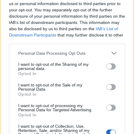
us or personal information disclosed to third parties prior to
Cardiff Blues fixtures
your opt-out. You may separately opt-out of the further
disclosure of your personal information by third parties on the
Cardiff Blues next matches will be on Oct 18th
IAB’s list of downstream participants. This information may
against
Cardiff Blues (European Rugby Champions
also be disclosed by us to third parties on the
IAB’s List of
Cup)
. on Dec 12th against
Bath (European Rugby
Downstream Participants
that may further disclose it to other
third parties.
Champions Cup)
. on Jan 9th against
Cardiff Blues
(European Rugby Champions Cup)
. and on Jan 15th
Please note that this website/app uses one or more Google
Personal Data Processing Opt Outs
against
Montpellier (European Rugby Champions
services and may gather and store information including but
Cup)
.
not limited to your visit or usage behaviour. You may click to
I want to opt-out of the Sharing of my
personal data.
grant or deny consent to Google and its third-party tags to
Opted In
use your data for below specified purposes in below Google
European Rugby
Champions Cup
Northampton
Cardiff
consent section.
I want to opt-out of the Sale of my
Blues
Personal Data.
Oct 18th
Opted In
European Rugby
I want to opt-out of processing my
Champions Cup
Cardiff
Bath
Personal Data for Targeted Advertising.
Blues
Opted In
Dec 12th
I want to opt-out of Collection, Use,
European Rugby
Retention, Sale, and/or Sharing of my