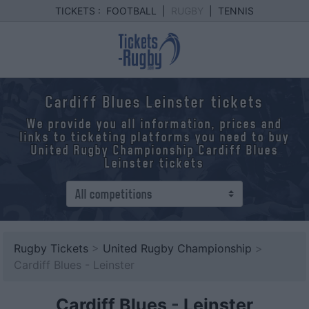
TICKETS :
FOOTBALL
|
RUGBY
|
TENNIS
Cardiff Blues Leinster tickets
We provide you all information, prices and
links to ticketing platforms you need to buy
United Rugby Championship Cardiff Blues
Leinster tickets
Rugby Tickets
>
United Rugby Championship
>
Cardiff Blues - Leinster
Cardiff Blues
-
Leinster