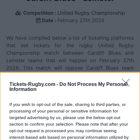
Competition :
United Rugby Championship
Date :
February 27th 2026
We have compiled below a list of ticketing platforms
that sell tickets for the rugby United Rugby
Championship match between Cardiff Blues and
Leinster teams that will happen on February 27th
2026. This match will oppose Cardiff Blues team
from Wales founded in 1876 (150 years ago), and
Leinster team from Ireland founded in 1875 (151 years
Tickets-Rugby.com -
Do Not Process My Personal
Information
ago). Last match between Cardiff Blues and Leinster
was on February 27th 2026 (United Rugby
If you wish to opt-out of the sale, sharing to third parties, or
Championship).
processing of your personal or sensitive information for
targeted advertising by us, please use the below opt-out
Ticket information is disabled for this match.
section to confirm your selection. Please note that after your
opt-out request is processed you may continue seeing
interest-based ads based on personal information utilized by