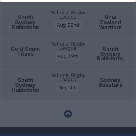
National Rugby
League
South
New
Sydney
Zealand
Aug 22nd
Rabbitohs
Warriors
National Rugby
League
Gold Coast
South
Titans
Sydney
Aug 29th
Rabbitohs
National Rugby
League
South
Sydney
Sydney
Roosters
Sep 4th
Rabbitohs