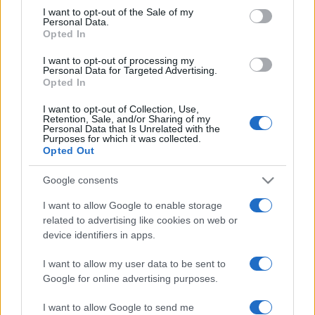
consent section.
Panthers
Roosters
I want to opt-out of the Sale of my
Aug 13th
Personal Data.
Opted In
National Rugby
League
Sydney
Wests
I want to opt-out of processing my
Roosters
Tigers
Personal Data for Targeted Advertising.
Aug 23rd
Opted In
National Rugby
I want to opt-out of Collection, Use,
League
Retention, Sale, and/or Sharing of my
Sydney
Dolphins
Personal Data that Is Unrelated with the
Roosters
Aug 29th
Purposes for which it was collected.
Opted Out
National Rugby
League
South
Sydney
Google consents
Sydney
Roosters
Sep 4th
Rabbitohs
I want to allow Google to enable storage
related to advertising like cookies on web or
device identifiers in apps.
National Rugby
League
Sydney
Canterbury-
I want to allow my user data to be sent to
Roosters
Bankstown
Sep 10th
Bulldogs
Google for online advertising purposes.
I want to allow Google to send me