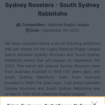
Sydney Roosters
-
South Sydney
Rabbitohs
Competition :
National Rugby League
Date :
September 5th 2025
We have compiled below a list of ticketing platforms
that sell tickets for the rugby National Rugby League
match between Sydney Roosters and South Sydney
Rabbitohs teams that will happen on September 5th
2025. This match will oppose Sydney Roosters team
from Australia founded in 1908 (118 years ago), and
South Sydney Rabbitohs team from Australia
founded in 1908 (118 years ago). Last match between
Sydney Roosters and South Sydney Rabbitohs was
on March 13th 2026 (National Rugby League).