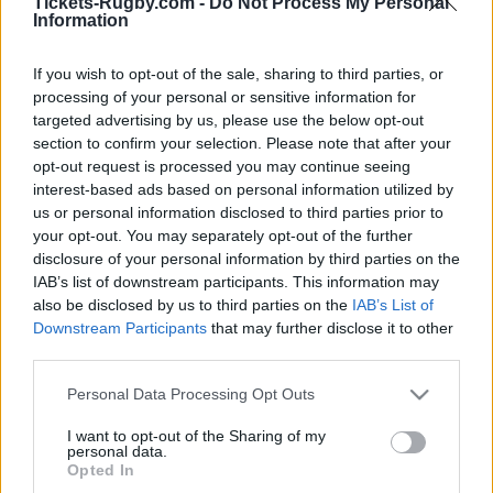
Ticket information is disabled for this match.
Tickets-Rugby.com -
Do Not Process My Personal
Information
If you wish to opt-out of the sale, sharing to third parties, or
Sydney Roosters fixtures
processing of your personal or sensitive information for
targeted advertising by us, please use the below opt-out
section to confirm your selection. Please note that after your
Sydney Roosters next matches will be on Aug 7th
opt-out request is processed you may continue seeing
against
Canterbury-Bankstown Bulldogs (National
interest-based ads based on personal information utilized by
Rugby League)
, on Aug 13th against
Sydney Roosters
us or personal information disclosed to third parties prior to
(National Rugby League)
, on Aug 23rd against
Wests
your opt-out. You may separately opt-out of the further
Tigers (National Rugby League)
, on Aug 29th against
disclosure of your personal information by third parties on the
Dolphins (National Rugby League)
, and on Sep 4th
IAB’s list of downstream participants. This information may
against
Sydney Roosters (National Rugby League)
.
also be disclosed by us to third parties on the
IAB’s List of
Downstream Participants
that may further disclose it to other
third parties.
National Rugby
League
Sydney
Canterbury-
Please note that this website/app uses one or more Google
Roosters
Bankstown
Personal Data Processing Opt Outs
Aug 7th
Bulldogs
services and may gather and store information including but
not limited to your visit or usage behaviour. You may click to
I want to opt-out of the Sharing of my
personal data.
grant or deny consent to Google and its third-party tags to
Opted In
National Rugby
use your data for below specified purposes in below Google
League
Penrith
Sydney