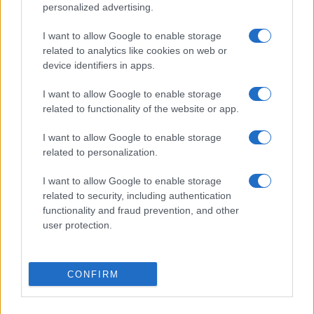
personalized advertising.
South Sydney Rabbitohs fixtures
I want to allow Google to enable storage
South Sydney Rabbitohs next matches will be on Aug
related to analytics like cookies on web or
8th against
Parramatta Eels (National Rugby League)
.
device identifiers in apps.
on Aug 14th against
South Sydney Rabbitohs
I want to allow Google to enable storage
(National Rugby League)
. on Aug 22nd against
New
related to functionality of the website or app.
Zealand Warriors (National Rugby League)
. on Aug
29th against
South Sydney Rabbitohs (National
I want to allow Google to enable storage
Rugby League)
. and on Sep 4th against
Sydney
related to personalization.
Roosters (National Rugby League)
.
I want to allow Google to enable storage
related to security, including authentication
National Rugby
League
South
Parramatta
functionality and fraud prevention, and other
Sydney
Eels
user protection.
Aug 8th
Rabbitohs
National Rugby
CONFIRM
League
Canterbury-
South
Bankstown
Sydney
Aug 14th
Bulldogs
Rabbitohs