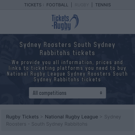
TICKETS :
FOOTBALL
|
RUGBY
|
TENNIS
Sydney Roosters South Sydney
Rabbitohs tickets
We provide you all information, prices and
links to ticketing platforms you need to buy
National Rugby League Sydney Roosters South
Sydney Rabbitohs tickets
Rugby Tickets
>
National Rugby League
> Sydney
Roosters - South Sydney Rabbitohs