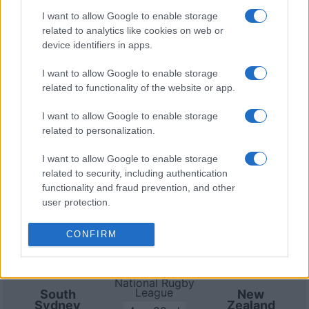
8th against
Parramatta Eels (National Rugby League)
.
I want to allow Google to enable storage
on Aug 14th against
South Sydney Rabbitohs
related to analytics like cookies on web or
(National Rugby League)
. on Aug 22nd against
New
device identifiers in apps.
Zealand Warriors (National Rugby League)
. on Aug
29th against
South Sydney Rabbitohs (National
I want to allow Google to enable storage
related to functionality of the website or app.
Rugby League)
. and on Sep 4th against
Sydney
Roosters (National Rugby League)
.
I want to allow Google to enable storage
related to personalization.
National Rugby
League
South
Parramatta
I want to allow Google to enable storage
Sydney
Eels
Aug 8th
Rabbitohs
related to security, including authentication
functionality and fraud prevention, and other
user protection.
National Rugby
League
Canterbury-
South
Bankstown
Sydney
CONFIRM
Aug 14th
Bulldogs
Rabbitohs
National Rugby
League
South
New
Sydney
Zealand