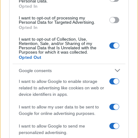
League
Brisbane
New
Personal Data.
Broncos
Zealand
Opted In
Aug 15th
Warriors
I want to opt-out of processing my
Personal Data for Targeted Advertising.
Opted In
National Rugby
League
Canberra
Brisbane
Raiders
Broncos
I want to opt-out of Collection, Use,
Aug 21st
Retention, Sale, and/or Sharing of my
Personal Data that Is Unrelated with the
Purposes for which it was collected.
National Rugby
Opted Out
League
Brisbane
Melbourne
Broncos
Storm
Aug 27th
Google consents
National Rugby
I want to allow Google to enable storage
League
Canterbury-
Brisbane
related to advertising like cookies on web or
Bankstown
Broncos
Sep 3rd
device identifiers in apps.
Bulldogs
I want to allow my user data to be sent to
Google for online advertising purposes.
South Sydney Rabbitohs fixtures
I want to allow Google to send me
personalized advertising.
South Sydney Rabbitohs next matches will be on Aug