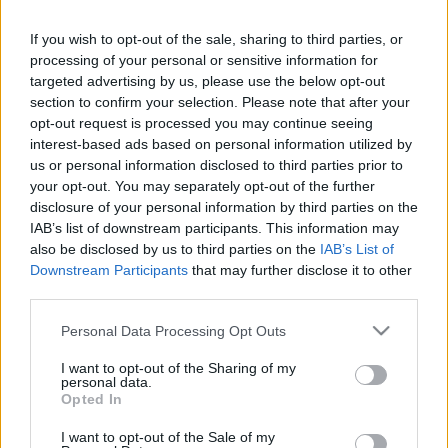
Ticket information is disabled for this match.
If you wish to opt-out of the sale, sharing to third parties, or
processing of your personal or sensitive information for
Brisbane Broncos fixtures
targeted advertising by us, please use the below opt-out
section to confirm your selection. Please note that after your
opt-out request is processed you may continue seeing
Brisbane Broncos next matches will be on Aug 8th
interest-based ads based on personal information utilized by
against
Brisbane Broncos (National Rugby League)
.
us or personal information disclosed to third parties prior to
on Aug 15th against
New Zealand Warriors (National
your opt-out. You may separately opt-out of the further
Rugby League)
. on Aug 21st against
Brisbane
disclosure of your personal information by third parties on the
Broncos (National Rugby League)
. on Aug 27th
IAB’s list of downstream participants. This information may
also be disclosed by us to third parties on the
IAB’s List of
against
Melbourne Storm (National Rugby League)
.
Downstream Participants
that may further disclose it to other
and on Sep 3rd against
Brisbane Broncos (National
third parties.
Rugby League)
.
Please note that this website/app uses one or more Google
Personal Data Processing Opt Outs
services and may gather and store information including but
National Rugby
League
Dolphins
Brisbane
not limited to your visit or usage behaviour. You may click to
I want to opt-out of the Sharing of my
Broncos
personal data.
Aug 8th
grant or deny consent to Google and its third-party tags to
Opted In
use your data for below specified purposes in below Google
consent section.
National Rugby
I want to opt-out of the Sale of my