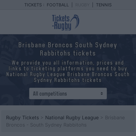
TICKETS :
FOOTBALL
|
RUGBY
|
TENNIS
Brisbane Broncos South Sydney
Rabbitohs tickets
We provide you all information, prices and
links to ticketing platforms you need to buy
National Rugby League Brisbane Broncos South
Sydney Rabbitohs tickets
Rugby Tickets
>
National Rugby League
> Brisbane
Broncos - South Sydney Rabbitohs