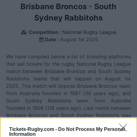
Brisbane Broncos
-
South
Sydney Rabbitohs
Competition :
National Rugby League
Date :
August 1st 2025
We have compiled below a list of ticketing platforms
that sell tickets for the rugby National Rugby League
match between Brisbane Broncos and South Sydney
Rabbitohs teams that will happen on August 1st
2025. This match will oppose Brisbane Broncos team
from Australia founded in 1987 (39 years ago), and
South Sydney Rabbitohs team from Australia
founded in 1908 (118 years ago). Last match between
Brisbane Broncos and South Sydney Rabbitohs was
on June 11th 2026 (National Rugby League).
Tickets-Rugby.com -
Do Not Process My Personal
Information