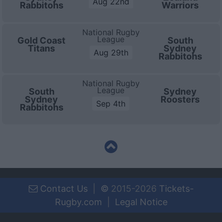
Aug 22nd
Rabbitohs
Warriors
National Rugby
League
Gold Coast
South
Titans
Sydney
Aug 29th
Rabbitohs
National Rugby
League
South
Sydney
Sydney
Roosters
Sep 4th
Rabbitohs
Contact Us
|
©
2015-2026
Tickets-
Rugby.com
|
Legal Notice