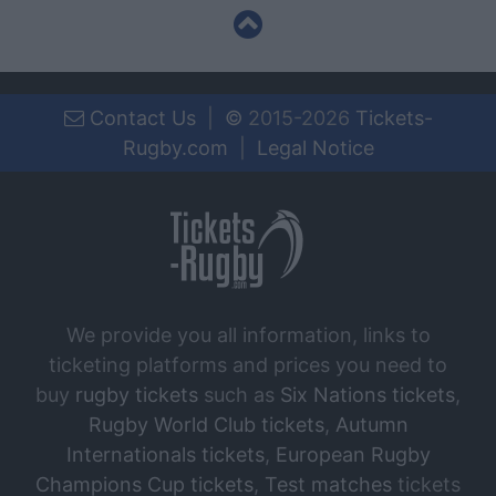
Contact Us
|
©
2015-2026
Tickets-
Rugby.com
|
Legal Notice
We provide you all information, links to
ticketing platforms and prices you need to
buy
rugby tickets
such as
Six Nations tickets
,
Rugby World Club tickets
,
Autumn
Internationals tickets
,
European Rugby
Champions Cup tickets
,
Test matches
tickets