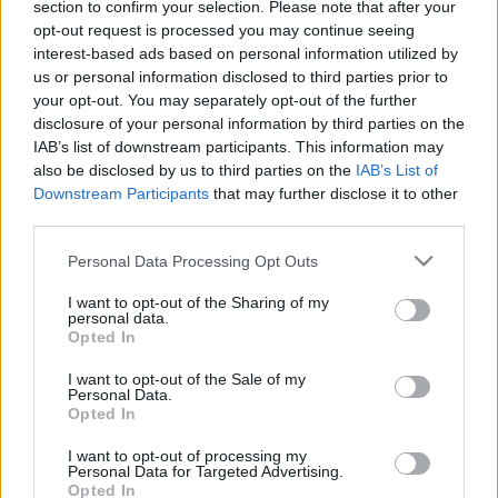
Ticket information is disabled for this match.
section to confirm your selection. Please note that after your
opt-out request is processed you may continue seeing
interest-based ads based on personal information utilized by
us or personal information disclosed to third parties prior to
Sydney Roosters fixtures
your opt-out. You may separately opt-out of the further
disclosure of your personal information by third parties on the
Sydney Roosters next matches will be on Aug 7th
IAB’s list of downstream participants. This information may
also be disclosed by us to third parties on the
IAB’s List of
against
Canterbury-Bankstown Bulldogs (National
Downstream Participants
that may further disclose it to other
Rugby League)
, on Aug 13th against
Sydney Roosters
third parties.
(National Rugby League)
, on Aug 23rd against
Wests
Tigers (National Rugby League)
, on Aug 29th against
Please note that this website/app uses one or more Google
Personal Data Processing Opt Outs
services and may gather and store information including but
Dolphins (National Rugby League)
, and on Sep 4th
not limited to your visit or usage behaviour. You may click to
I want to opt-out of the Sharing of my
against
Sydney Roosters (National Rugby League)
.
personal data.
grant or deny consent to Google and its third-party tags to
Opted In
use your data for below specified purposes in below Google
National Rugby
consent section.
League
Sydney
Canterbury-
I want to opt-out of the Sale of my
Personal Data.
Roosters
Bankstown
Aug 7th
Bulldogs
Opted In
I want to opt-out of processing my
Personal Data for Targeted Advertising.
National Rugby
League
Opted In
Penrith
Sydney