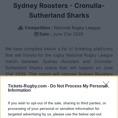
Sydney Roosters
-
Cronulla-
Sutherland Sharks
Competition :
National Rugby League
Date :
June 21st 2026
We have compiled below a list of ticketing platforms
that sell tickets for the rugby National Rugby League
match between Sydney Roosters and Cronulla-
Sutherland Sharks teams that will happen on June
21st 2026. This match will oppose Sydney Roosters
team from Australia founded in 1908 (118 years ago),
Tickets-Rugby.com -
Do Not Process My Personal
and Cronulla-Sutherland Sharks team from Australia
Information
founded in 1967 (59 years ago). Last match between
Sydney Roosters and Cronulla-Sutherland Sharks was
If you wish to opt-out of the sale, sharing to third parties, or
on June 21st 2026 (National Rugby League).
processing of your personal or sensitive information for
targeted advertising by us, please use the below opt-out