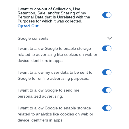
Panthers
Roosters
Aug 13th
I want to opt-out of Collection, Use,
Retention, Sale, and/or Sharing of my
Personal Data that Is Unrelated with the
National Rugby
Purposes for which it was collected.
League
Sydney
Wests
Opted Out
Roosters
Tigers
Aug 23rd
Google consents
National Rugby
League
I want to allow Google to enable storage
Sydney
Dolphins
Roosters
related to advertising like cookies on web or
Aug 29th
device identifiers in apps.
National Rugby
I want to allow my user data to be sent to
League
South
Sydney
Sydney
Roosters
Google for online advertising purposes.
Sep 4th
Rabbitohs
I want to allow Google to send me
personalized advertising.
National Rugby
League
Sydney
Canterbury-
Roosters
Bankstown
I want to allow Google to enable storage
Sep 10th
Bulldogs
related to analytics like cookies on web or
device identifiers in apps.