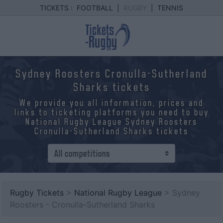
TICKETS :
FOOTBALL
|
RUGBY
|
TENNIS
Sydney Roosters Cronulla-Sutherland
Sharks tickets
We provide you all information, prices and
links to ticketing platforms you need to buy
National Rugby League Sydney Roosters
Cronulla-Sutherland Sharks tickets
Rugby Tickets
>
National Rugby League
> Sydney
Roosters - Cronulla-Sutherland Sharks