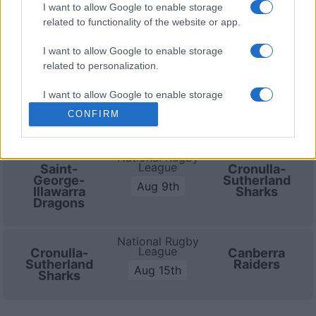
I want to allow Google to enable storage
Cronulla-Sutherland Sharks
related to functionality of the website or app.
fixtures
I want to allow Google to enable storage
related to personalization.
Cronulla-Sutherland Sharks next matches will be on
Aug 9th against
Cronulla-Sutherland Sharks (National
I want to allow Google to enable storage
Rugby League)
. and on Aug 15th against
Canberra
related to security, including authentication
CONFIRM
Raiders (National Rugby League)
.
functionality and fraud prevention, and other
user protection.
National Rugby
League
Saint-
Cronulla-
George-
Sutherland
Aug 9th
Illawarra
Sharks
Dragons
National Rugby
League
Cronulla-
Canberra
Sutherland
Raiders
Aug 15th
Sharks