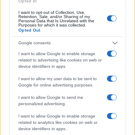
Opted In
Eels
Aug 21st
I want to opt-out of Collection, Use,
Retention, Sale, and/or Sharing of my
National Rugby
Personal Data that Is Unrelated with the
League
Sydney
Dolphins
Purposes for which it was collected.
Roosters
Opted Out
Aug 29th
Google consents
National Rugby
League
Gold Coast
Dolphins
I want to allow Google to enable storage
Titans
Sep 4th
related to advertising like cookies on web or
device identifiers in apps.
The Sharks fixtures
I want to allow my user data to be sent to
Google for online advertising purposes.
The Sharks next matches will be on Aug 11th against
I want to allow Google to send me
Nouvelle Zelande (Test Match)
. on Oct 17th against
personalized advertising.
The Sharks (European Rugby Challenge Cup)
. on Dec
12th against
Scarlets (European Rugby Challenge
I want to allow Google to enable storage
Cup)
. on Jan 9th against
Castres (European Rugby
related to analytics like cookies on web or
Challenge Cup)
. and on Jan 16th against
The Sharks
device identifiers in apps.