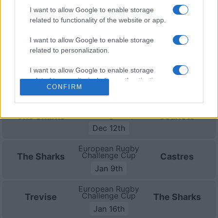
(European Rugby Challenge Cup)
.
I want to allow Google to enable storage
related to functionality of the website or app.
Test Match
The Sharks
Nouvelle
Aug 11th
I want to allow Google to enable storage
Zelande
related to personalization.
European Rugby
I want to allow Google to enable storage
Challenge Cup
Lyon OU
The Sharks
related to security, including authentication
Oct 17th
CONFIRM
functionality and fraud prevention, and other
user protection.
European Rugby
Challenge Cup
The Sharks
Scarlets
Dec 12th
European Rugby
Challenge Cup
The Sharks
Castres
Jan 9th
European Rugby
Challenge Cup
Trevise
The Sharks
Jan 16th