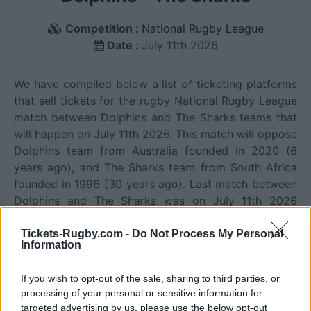
Competition :
National Rugby League
Date :
July 11th 2026
We have compiled below a list of ticketing platforms
that sell tickets for the rugby National Rugby League
match between Dolphins and The Sharks teams that
will happen on July 11th 2026. This match will oppose
Dolphins team from Australia founded in 2020 (6
years ago), and The Sharks team from South Africa
founded in 1996 (30 years ago). Last match between
Dolphins and The Sharks was on July 11th 2026
(National Rugby League).
Tickets-Rugby.com -
Do Not Process My Personal
Information
Ticket information is disabled for this match.
If you wish to opt-out of the sale, sharing to third parties, or
processing of your personal or sensitive information for
Dolphins fixtures
targeted advertising by us, please use the below opt-out