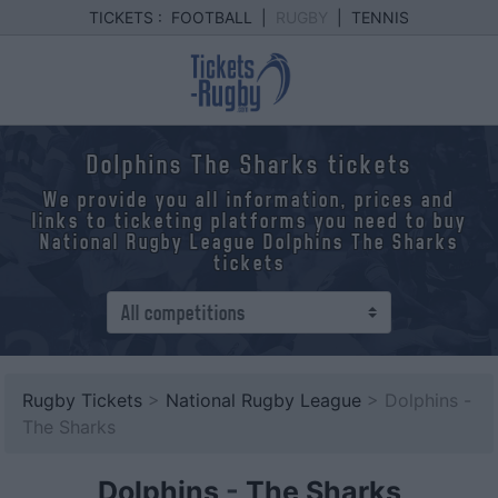
TICKETS :
FOOTBALL
|
RUGBY
|
TENNIS
Dolphins The Sharks tickets
We provide you all information, prices and
links to ticketing platforms you need to buy
National Rugby League Dolphins The Sharks
tickets
Rugby Tickets
>
National Rugby League
> Dolphins -
The Sharks
Dolphins
-
The Sharks