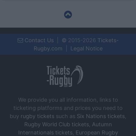
Contact Us
|
©
2015-2026
Tickets-
Rugby.com
|
Legal Notice
We provide you all information, links to
ticketing platforms and prices you need to
buy
rugby tickets
such as
Six Nations tickets
,
Rugby World Club tickets
,
Autumn
Internationals tickets
,
European Rugby