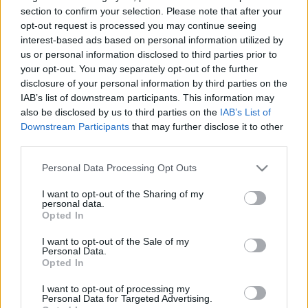
section to confirm your selection. Please note that after your
opt-out request is processed you may continue seeing
Dolphins next matches will be on Aug 8th against
interest-based ads based on personal information utilized by
Brisbane Broncos (National Rugby League)
. on Aug
us or personal information disclosed to third parties prior to
14th against
Dolphins (National Rugby League)
. on
your opt-out. You may separately opt-out of the further
Aug 21st against
Parramatta Eels (National Rugby
disclosure of your personal information by third parties on the
League)
. on Aug 29th against
Dolphins (National
IAB’s list of downstream participants. This information may
also be disclosed by us to third parties on the
IAB’s List of
Rugby League)
. and on Sep 4th against
Dolphins
Downstream Participants
that may further disclose it to other
(National Rugby League)
.
third parties.
National Rugby
Please note that this website/app uses one or more Google
Personal Data Processing Opt Outs
League
Dolphins
Brisbane
services and may gather and store information including but
Broncos
Aug 8th
not limited to your visit or usage behaviour. You may click to
I want to opt-out of the Sharing of my
personal data.
grant or deny consent to Google and its third-party tags to
Opted In
National Rugby
use your data for below specified purposes in below Google
League
Manly
Dolphins
consent section.
I want to opt-out of the Sale of my
Warringah
Aug 14th
Personal Data.
Sea Eagles
Opted In
I want to opt-out of processing my
National Rugby
Personal Data for Targeted Advertising.
League
Dolphins
Parramatta