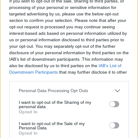
If you wish to opt-out of the sale, sharing to third parties, or
Dolphins fixtures
processing of your personal or sensitive information for
targeted advertising by us, please use the below opt-out
section to confirm your selection. Please note that after your
Dolphins next matches will be on Aug 8th against
opt-out request is processed you may continue seeing
Brisbane Broncos (National Rugby League)
. on Aug
interest-based ads based on personal information utilized by
14th against
Dolphins (National Rugby League)
. on
us or personal information disclosed to third parties prior to
Aug 21st against
Parramatta Eels (National Rugby
your opt-out. You may separately opt-out of the further
League)
. on Aug 29th against
Dolphins (National
disclosure of your personal information by third parties on the
Rugby League)
. and on Sep 4th against
Dolphins
IAB’s list of downstream participants. This information may
(National Rugby League)
.
also be disclosed by us to third parties on the
IAB’s List of
Downstream Participants
that may further disclose it to other
third parties.
National Rugby
League
Dolphins
Brisbane
Please note that this website/app uses one or more Google
Broncos
Personal Data Processing Opt Outs
Aug 8th
services and may gather and store information including but
not limited to your visit or usage behaviour. You may click to
I want to opt-out of the Sharing of my
personal data.
National Rugby
grant or deny consent to Google and its third-party tags to
League
Opted In
Manly
Dolphins
use your data for below specified purposes in below Google
Warringah
Aug 14th
consent section.
Sea Eagles
I want to opt-out of the Sale of my
Personal Data.
Opted In