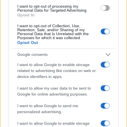
National Rugby
League
Dolphins
Parramatta
I want to opt-out of processing my
Eels
Personal Data for Targeted Advertising.
Aug 21st
Opted In
National Rugby
I want to opt-out of Collection, Use,
League
Retention, Sale, and/or Sharing of my
Sydney
Dolphins
Personal Data that Is Unrelated with the
Roosters
Aug 29th
Purposes for which it was collected.
Opted Out
National Rugby
League
Gold Coast
Dolphins
Google consents
Titans
Sep 4th
I want to allow Google to enable storage
related to advertising like cookies on web or
device identifiers in apps.
New Zealand Warriors fixtures
I want to allow my user data to be sent to
New Zealand Warriors next matches will be on Aug
Google for online advertising purposes.
8th against
Newcastle Knights (National Rugby
I want to allow Google to send me
League)
. on Aug 15th against
New Zealand Warriors
personalized advertising.
(National Rugby League)
. on Aug 22nd against
New
Zealand Warriors (National Rugby League)
. on Aug
I want to allow Google to enable storage