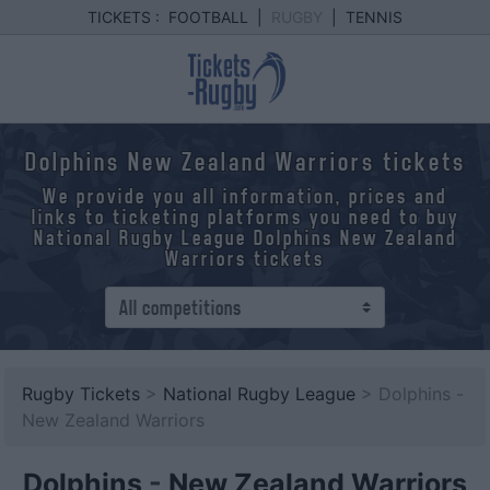
TICKETS :
FOOTBALL
|
RUGBY
|
TENNIS
Dolphins New Zealand Warriors tickets
We provide you all information, prices and
links to ticketing platforms you need to buy
National Rugby League Dolphins New Zealand
Warriors tickets
Rugby Tickets
>
National Rugby League
> Dolphins -
New Zealand Warriors
Dolphins
-
New Zealand Warriors