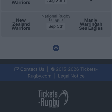
Aug 30th
Warriors
National Rugby
League
New
Manly
Zealand
Warringah
Sep 5th
Warriors
Sea Eagles
Contact Us
|
©
2015-2026
Tickets-
Rugby.com
|
Legal Notice