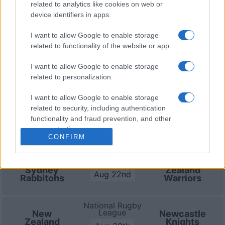
30th against
Newcastle Knights (National Rugby
related to analytics like cookies on web or
League)
. and on Sep 5th against
Manly Warringah
device identifiers in apps.
Sea Eagles (National Rugby League)
.
I want to allow Google to enable storage
related to functionality of the website or app.
National Rugby
League
New
Newcastle
Zealand
Knights
I want to allow Google to enable storage
Aug 8th
Warriors
related to personalization.
I want to allow Google to enable storage
National Rugby
related to security, including authentication
League
Brisbane
New
Broncos
Zealand
functionality and fraud prevention, and other
Aug 15th
Warriors
user protection.
CONFIRM
National Rugby
League
South
New
Sydney
Zealand
Aug 22nd
Rabbitohs
Warriors
National Rugby
League
New
Newcastle
Zealand
Knights