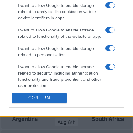
I want to allow Google to enable storage
Six Nations
related to analytics like cookies on web or
Italy
France
Mar 6th
device identifiers in apps.
Six Nations
I want to allow Google to enable storage
Italy
Wales
related to functionality of the website or app.
Mar 13th
I want to allow Google to enable storage
related to personalization.
South Africa fixtures
I want to allow Google to enable storage
South Africa next matches will be on Aug 8th against
related to security, including authentication
South Africa (Test Match)
. on Nov 6th against
South
functionality and fraud prevention, and other
Africa (Nations Championship)
. on Nov 13th against
user protection.
South Africa (Nations Championship)
. and on Nov
CONFIRM
21st against
South Africa (Nations Championship)
.
Test Match
Argentina
South Africa
Aug 8th