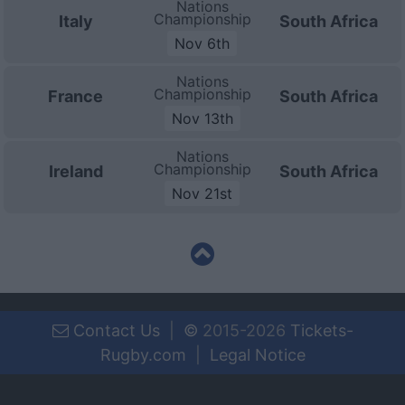
Nations
Championship
Italy
South Africa
Nov 6th
Nations
Championship
France
South Africa
Nov 13th
Nations
Championship
Ireland
South Africa
Nov 21st
Contact Us
|
©
2015-2026
Tickets-
Rugby.com
|
Legal Notice