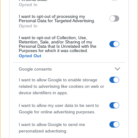
Nations
Opted In
Championship
Italy
South Africa
I want to opt-out of processing my
Nov 6th
Personal Data for Targeted Advertising.
Opted In
Nations
Championship
Italy
Argentina
I want to opt-out of Collection, Use,
Retention, Sale, and/or Sharing of my
Nov 13th
Personal Data that Is Unrelated with the
Purposes for which it was collected.
Nations
Opted Out
Championship
Italy
Fiji
Nov 21st
Google consents
I want to allow Google to enable storage
Six Nations
Scotland
Italy
related to advertising like cookies on web or
Feb 6th
device identifiers in apps.
Six Nations
I want to allow my user data to be sent to
Italy
Ireland
Feb 13th
Google for online advertising purposes.
I want to allow Google to send me
Six Nations
England
Italy
personalized advertising.
Feb 20th