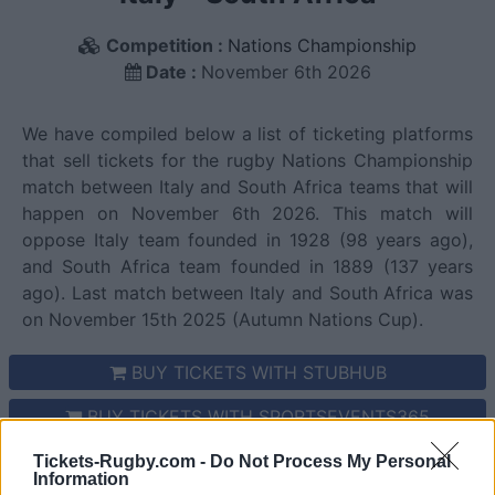
Competition :
Nations Championship
Date :
November 6th 2026
We have compiled below a list of ticketing platforms
that sell tickets for the rugby Nations Championship
match between Italy and South Africa teams that will
happen on November 6th 2026. This match will
oppose Italy team founded in 1928 (98 years ago),
and South Africa team founded in 1889 (137 years
ago). Last match between Italy and South Africa was
on November 15th 2025 (Autumn Nations Cup).
BUY TICKETS WITH STUBHUB
BUY TICKETS WITH SPORTSEVENTS365
BUY TICKETS WITH VIAGOGO
Tickets-Rugby.com -
Do Not Process My Personal
Information