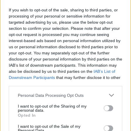
NO TICKETS WITH P1TRAVEL
If you wish to opt-out of the sale, sharing to third parties, or
BUY TICKETS WITH TICKETMASTER
processing of your personal or sensitive information for
targeted advertising by us, please use the below opt-out
NO TICKETS WITH CARREFOUR
section to confirm your selection. Please note that after your
opt-out request is processed you may continue seeing
NO TICKETS WITH FNAC
interest-based ads based on personal information utilized by
us or personal information disclosed to third parties prior to
NO TICKETS WITH DIGITICK
your opt-out. You may separately opt-out of the further
disclosure of your personal information by third parties on the
IAB’s list of downstream participants. This information may
Italy fixtures
also be disclosed by us to third parties on the
IAB’s List of
Downstream Participants
that may further disclose it to other
third parties.
Italy next matches will be on Nov 6th against
South
Africa (Nations Championship)
, on Nov 13th against
Please note that this website/app uses one or more Google
Personal Data Processing Opt Outs
services and may gather and store information including but
Argentina (Nations Championship)
, on Nov 21st
not limited to your visit or usage behaviour. You may click to
I want to opt-out of the Sharing of my
against
Fiji (Nations Championship)
, on Feb 6th
personal data.
grant or deny consent to Google and its third-party tags to
against
Italy (Six Nations)
, and on Feb 13th against
Opted In
use your data for below specified purposes in below Google
Ireland (Six Nations)
.
consent section.
I want to opt-out of the Sale of my
Personal Data.