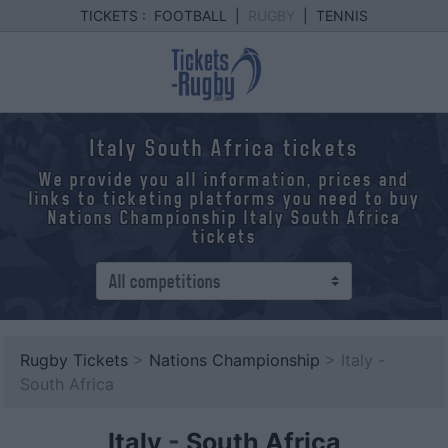
TICKETS :
FOOTBALL
|
RUGBY
|
TENNIS
Italy South Africa tickets
We provide you all information, prices and
links to ticketing platforms you need to buy
Nations Championship Italy South Africa
tickets
Rugby Tickets
>
Nations Championship
> Italy -
South Africa
Italy
-
South Africa