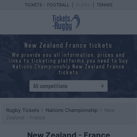
TICKETS :
FOOTBALL
|
RUGBY
|
TENNIS
New Zealand France tickets
We provide you all information, prices and
links to ticketing platforms you need to buy
Nations Championship New Zealand France
tickets
Rugby Tickets
>
Nations Championship
> New
Zealand - France
New Zealand
-
France