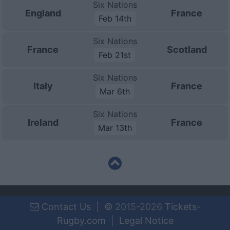
Six Nations
England
France
Feb 14th
Six Nations
France
Scotland
Feb 21st
Six Nations
Italy
France
Mar 6th
Six Nations
Ireland
France
Mar 13th
Contact Us
|
©
2015-2026
Tickets-
Rugby.com
|
Legal Notice