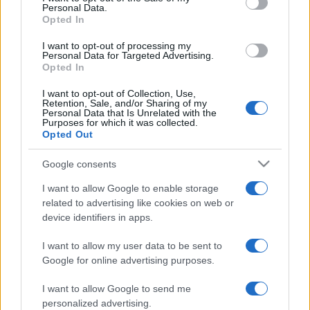
Nations
Personal Data.
Championship
England
New
Opted In
Zealand
Nov 21st
I want to opt-out of processing my
Personal Data for Targeted Advertising.
Opted In
France fixtures
I want to opt-out of Collection, Use,
Retention, Sale, and/or Sharing of my
France next matches will be on Oct 2nd against
Team
Personal Data that Is Unrelated with the
Purposes for which it was collected.
USA (World Cup)
, on Oct 9th against
Japan (World
Opted Out
Cup)
, on Oct 16th against
France (World Cup)
, on Oct
17th against
Samoa (World Cup)
, and on Nov 6th
Google consents
against
Fiji (Nations Championship)
.
I want to allow Google to enable storage
related to advertising like cookies on web or
World Cup
device identifiers in apps.
France
Team USA
Oct 2nd
I want to allow my user data to be sent to
World Cup
Google for online advertising purposes.
France
Japan
Oct 9th
I want to allow Google to send me
personalized advertising.
World Cup