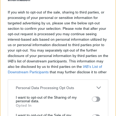
New Zealand next matches will be on Oct 9th against
New Zealand (World Cup)
. on Nov 6th against
New
If you wish to opt-out of the sale, sharing to third parties, or
Zealand (Nations Championship)
processing of your personal or sensitive information for
. on Nov 14th
targeted advertising by us, please use the below opt-out
against
New Zealand (Nations Championship)
. and on
section to confirm your selection. Please note that after your
Nov 21st against
New Zealand (Nations
opt-out request is processed you may continue seeing
Championship)
.
interest-based ads based on personal information utilized by
us or personal information disclosed to third parties prior to
World Cup
your opt-out. You may separately opt-out of the further
Australia
New
disclosure of your personal information by third parties on the
Oct 9th
Zealand
IAB’s list of downstream participants. This information may
also be disclosed by us to third parties on the
IAB’s List of
Nations
Downstream Participants
that may further disclose it to other
Championship
Scotland
New
third parties.
Zealand
Nov 6th
Please note that this website/app uses one or more Google
Personal Data Processing Opt Outs
services and may gather and store information including but
Nations
not limited to your visit or usage behaviour. You may click to
I want to opt-out of the Sharing of my
Championship
Wales
New
personal data.
Zealand
grant or deny consent to Google and its third-party tags to
Nov 14th
Opted In
use your data for below specified purposes in below Google
consent section.
I want to opt-out of the Sale of my