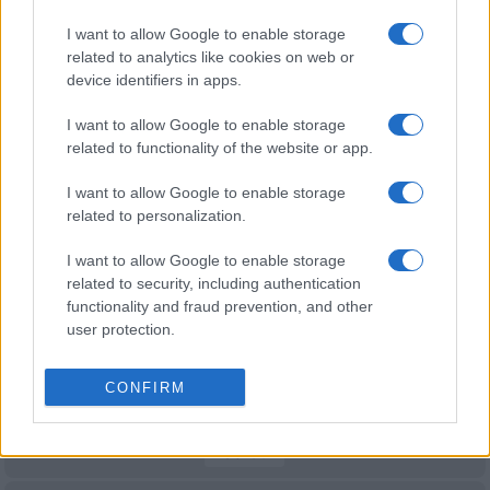
Samoa
France
Oct 16th
I want to allow Google to enable storage
related to analytics like cookies on web or
World Cup
device identifiers in apps.
France
Samoa
Oct 17th
I want to allow Google to enable storage
related to functionality of the website or app.
Nations
Championship
France
Fiji
I want to allow Google to enable storage
Nov 6th
related to personalization.
Nations
Championship
France
South Africa
I want to allow Google to enable storage
related to security, including authentication
Nov 13th
functionality and fraud prevention, and other
user protection.
Nations
Championship
France
Argentina
Nov 21st
CONFIRM
Six Nations
France
Wales
Feb 6th