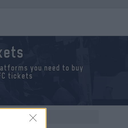
kets
platforms you need to buy
FC tickets