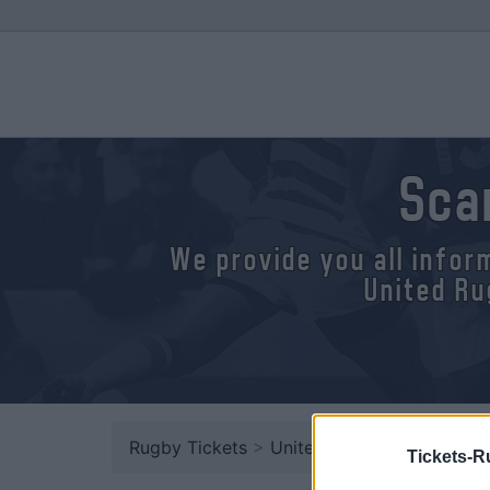
Sca
We provide you all infor
United Ru
Rugby Tickets
>
United Rugby Championsh
Tickets-R