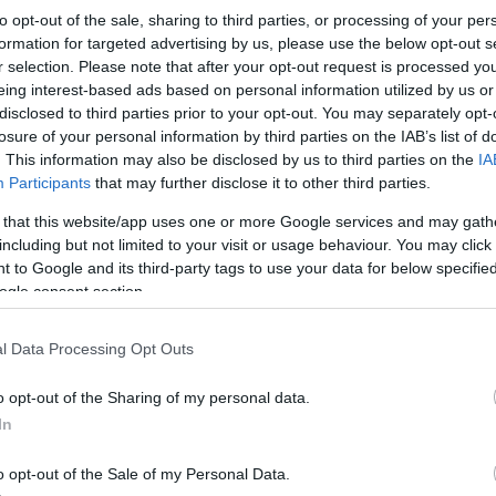
Scarlets
-
Dragons RFC
to opt-out of the sale, sharing to third parties, or processing of your per
formation for targeted advertising by us, please use the below opt-out s
r selection. Please note that after your opt-out request is processed y
Competition :
United Rugby Championship
eing interest-based ads based on personal information utilized by us or
Date :
May 16th 2026
disclosed to third parties prior to your opt-out. You may separately opt-
losure of your personal information by third parties on the IAB’s list of
ng platforms that sell tickets for the rugby United Rugb
. This information may also be disclosed by us to third parties on the
IA
Participants
that may further disclose it to other third parties.
y 16th 2026. This match will oppose Scarlets team from W
2003 (23 years ago). Last match between Scarlets and 
 that this website/app uses one or more Google services and may gath
including but not limited to your visit or usage behaviour. You may click 
 to Google and its third-party tags to use your data for below specifi
ogle consent section.
Ticket information is disabled for this match.
l Data Processing Opt Outs
ures
Drago
o opt-out of the Sharing of my personal data.
In
against
Newcastle Red Bulls
Dragons RFC next matche
Dec 12th against
Scarlets
(European Rugby Challeng
o opt-out of the Sale of my Personal Data.