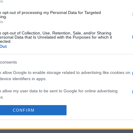
Jan 9th against
Lyon OU
(European Rugby Challe
In
n Jan 16th against
Scarlets
(European Rugby Challen
to opt-out of processing my Personal Data for Targeted
RFC (European Rugby Chal
ing.
In
by
E
o opt-out of Collection, Use, Retention, Sale, and/or Sharing
Newcastle Red
Dragons RFC
p
ersonal Data that Is Unrelated with the Purposes for which it
Bulls
lected.
Out
by
E
consents
Scarlets
Central
p
Cheetahs
o allow Google to enable storage related to advertising like cookies on
evice identifiers in apps.
by
E
o allow my user data to be sent to Google for online advertising
Lyon OU
Dragons RFC
p
s.
to allow Google to send me personalized advertising.
CONFIRM
by
E
Scarlets
Ulster
p
o allow Google to enable storage related to analytics like cookies on
evice identifiers in apps.