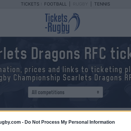
TICKETS :
FOOTBALL
|
RUGBY
|
TENNIS
rlets Dragons RFC tic
mation, prices and links to ticketing 
gby Championship Scarlets Dragons R
ip
> Scarlets - Dragons RFC
ugby.com -
Do Not Process My Personal Information