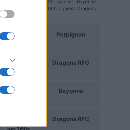
nge Cup)
. on Jan 8th against
Bayonne
ge Cup)
. and on Jan 16th against
Dragons
lenge Cup)
.
uropean Rugby
Perpignan
Challenge Cup
Oct 16th
uropean Rugby
Dragons RFC
Challenge Cup
Dec 13th
uropean Rugby
Bayonne
Challenge Cup
Jan 8th
uropean Rugby
Dragons RFC
Challenge Cup
Jan 16th