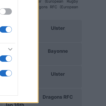
 10th against
Ulster (European Rugby
Jan 16th against
Dragons RFC (European
uropean Rugby
Ulster
Challenge Cup
Oct 17th
uropean Rugby
Bayonne
Challenge Cup
Dec 12th
uropean Rugby
Ulster
Challenge Cup
Jan 10th
uropean Rugby
Dragons RFC
Challenge Cup
Jan 16th