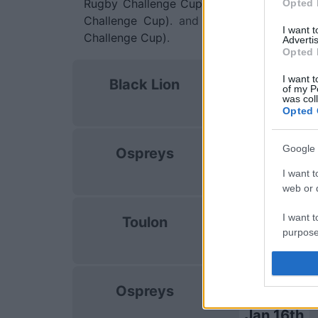
Rugby Challenge Cup)
. on Jan 9th agains
Opted 
Challenge Cup)
. and on Jan 16th again
I want 
Challenge Cup)
.
Advertis
Opted 
European Rug
I want t
Black Lion
Challenge Cu
of my P
was col
Oct 17th
Opted 
European Rug
Google 
Ospreys
Challenge Cu
I want t
Dec 12th
web or d
European Rug
I want t
Toulon
Challenge Cu
purpose
Jan 9th
I want 
European Rug
Ospreys
Challenge Cu
I want t
web or d
Jan 16th