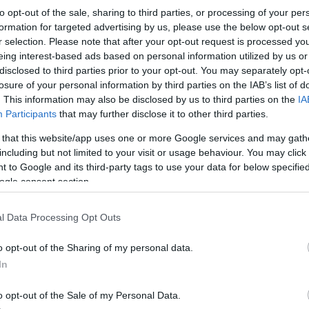
Ospreys
-
Ulster
to opt-out of the sale, sharing to third parties, or processing of your per
formation for targeted advertising by us, please use the below opt-out s
r selection. Please note that after your opt-out request is processed y
Competition :
United Rugby Championship
eing interest-based ads based on personal information utilized by us or
Date :
February 28th 2026
disclosed to third parties prior to your opt-out. You may separately opt-
losure of your personal information by third parties on the IAB’s list of
ng platforms that sell tickets for the rugby United Rug
. This information may also be disclosed by us to third parties on the
IA
Participants
that may further disclose it to other third parties.
y 28th 2026. This match will oppose Ospreys team from 
9 (147 years ago). Last match between Ospreys and Ulst
 that this website/app uses one or more Google services and may gath
including but not limited to your visit or usage behaviour. You may click 
 to Google and its third-party tags to use your data for below specifi
ogle consent section.
Ticket information is disabled for this match.
l Data Processing Opt Outs
ures
Ul
o opt-out of the Sharing of my personal data.
In
 against
Ospreys (European
Ulster next matches will
ainst
Harlequins (European
Rugby Challenge Cup)
. on
o opt-out of the Sale of my Personal Data.