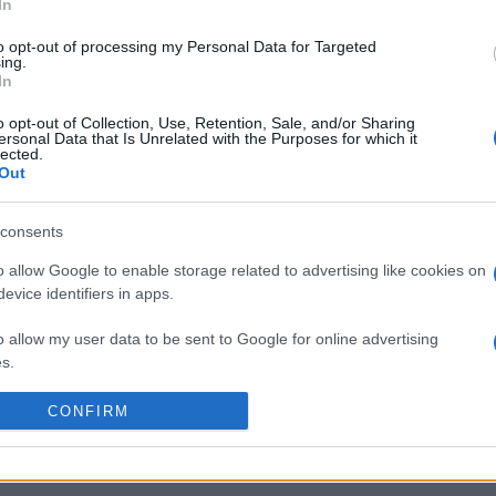
t
Ospreys (European Rugby
Challenge Cup)
. on Jan
In
st
Vannes (European Rugby
Challenge Cup)
. and on 
to opt-out of processing my Personal Data for Targeted
Rugby Challenge Cup)
.
ing.
In
by
E
o opt-out of Collection, Use, Retention, Sale, and/or Sharing
Ospreys
Parma
p
ersonal Data that Is Unrelated with the Purposes for which it
lected.
Out
by
E
consents
Harlequins
Ulster
p
o allow Google to enable storage related to advertising like cookies on
evice identifiers in apps.
by
E
o allow my user data to be sent to Google for online advertising
Ospreys
Perpignan
p
s.
to allow Google to send me personalized advertising.
CONFIRM
by
E
Vannes
Ulster
p
o allow Google to enable storage related to analytics like cookies on
evice identifiers in apps.