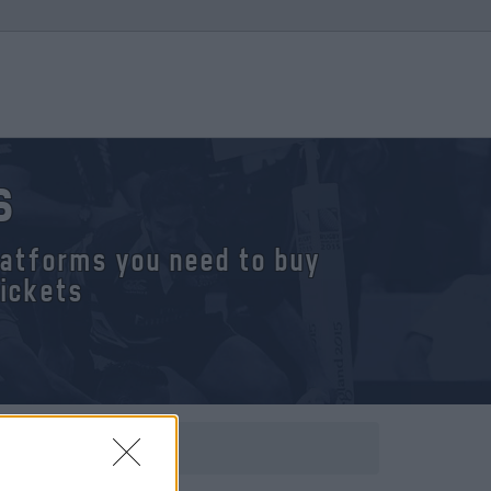
s
platforms you need to buy
tickets