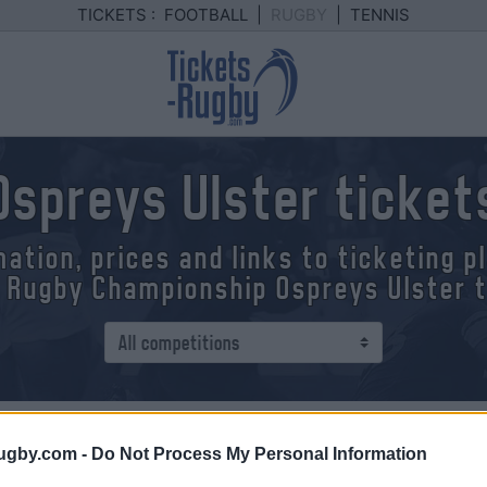
TICKETS :
FOOTBALL
|
RUGBY
|
TENNIS
Ospreys Ulster ticket
mation, prices and links to ticketing 
 Rugby Championship Ospreys Ulster 
ip
> Ospreys - Ulster
ugby.com -
Do Not Process My Personal Information