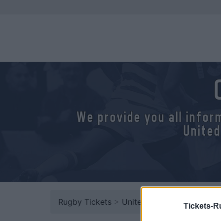
We provide you all infor
United
Rugby Tickets
>
United Rugby Championsh
Tickets-R