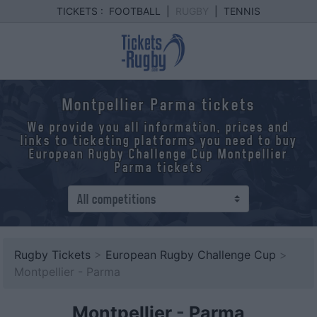
TICKETS :
FOOTBALL
|
RUGBY
|
TENNIS
Montpellier Parma tickets
We provide you all information, prices and
links to ticketing platforms you need to buy
European Rugby Challenge Cup Montpellier
Parma tickets
Rugby Tickets
>
European Rugby Challenge Cup
>
Montpellier - Parma
Montpellier
-
Parma