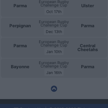
European Rugby
Challenge Cup
Parma
Ulster
Oct 17th
European Rugby
Challenge Cup
Perpignan
Parma
Dec 13th
European Rugby
Challenge Cup
Parma
Central
Cheetahs
Jan 10th
European Rugby
Challenge Cup
Bayonne
Parma
Jan 16th