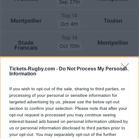
Sep 27th
Top 14
Montpellier
Toulon
Oct 4th
Top 14
Stade
Montpellier
Oct 10th
Francais
European Rugby
Champions Cup
Tickets-Rugby.com -
Do Not Process My Personal
Bath
Montpellier
Information
Oct 17th
If you wish to opt-out of the sale, sharing to third parties, or
Top 14
Racing 92
Montpellier
processing of your personal or sensitive information for
Oct 24th
targeted advertising by us, please use the below opt-out
section to confirm your selection. Please note that after your
Top 14
opt-out request is processed you may continue seeing
Montpellier
Castres
Oct 31st
interest-based ads based on personal information utilized by
us or personal information disclosed to third parties prior to
Top 14
your opt-out. You may separately opt-out of the further