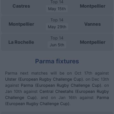
Top 14
Castres
Montpellier
May 15th
Top 14
Montpellier
Vannes
May 29th
Top 14
La Rochelle
Montpellier
Jun 5th
Parma fixtures
Parma next matches will be on Oct 17th against
Ulster (European Rugby Challenge Cup)
. on Dec 13th
against
Parma (European Rugby Challenge Cup)
. on
Jan 10th against
Central Cheetahs (European Rugby
Challenge Cup)
. and on Jan 16th against
Parma
(European Rugby Challenge Cup)
.