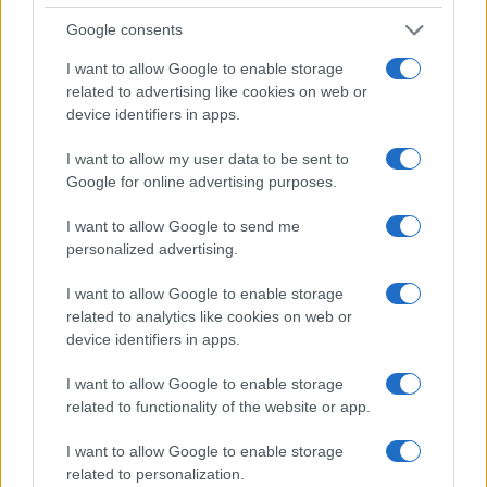
Toulon
Montpellier
Jan 2nd
Google consents
European Rugby
I want to allow Google to enable storage
Champions Cup
Montpellier
Northampton
related to advertising like cookies on web or
Jan 9th
device identifiers in apps.
European Rugby
I want to allow my user data to be sent to
Champions Cup
Cardiff
Montpellier
Google for online advertising purposes.
Blues
Jan 15th
I want to allow Google to send me
personalized advertising.
Top 14
Montpellier
Stade
Jan 23rd
Francais
I want to allow Google to enable storage
related to analytics like cookies on web or
device identifiers in apps.
Top 14
Pau
Montpellier
Jan 30th
I want to allow Google to enable storage
related to functionality of the website or app.
Top 14
Montpellier
Racing 92
I want to allow Google to enable storage
Feb 20th
related to personalization.