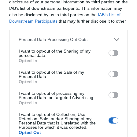
Montpellier
Lyon OU
disclosure of your personal information by third parties on the
Nov 7th
IAB’s list of downstream participants. This information may
also be disclosed by us to third parties on the
IAB’s List of
Top 14
Downstream Participants
that may further disclose it to other
UBB
Montpellier
Nov 28th
Bordeaux
third parties.
Please note that this website/app uses one or more Google
Personal Data Processing Opt Outs
Top 14
services and may gather and store information including but
Montpellier
La Rochelle
not limited to your visit or usage behaviour. You may click to
I want to opt-out of the Sharing of my
Dec 5th
personal data.
grant or deny consent to Google and its third-party tags to
Opted In
use your data for below specified purposes in below Google
European Rugby
Champions Cup
Montpellier
Bulls
consent section.
I want to opt-out of the Sale of my
Personal Data.
Dec 12th
Opted In
Top 14
I want to opt-out of processing my
Clermont
Montpellier
Personal Data for Targeted Advertising.
Dec 19th
Opted In
Top 14
I want to opt-out of Collection, Use,
Montpellier
Bayonne
Retention, Sale, and/or Sharing of my
Dec 26th
Personal Data that Is Unrelated with the
Purposes for which it was collected.
Opted Out
Top 14