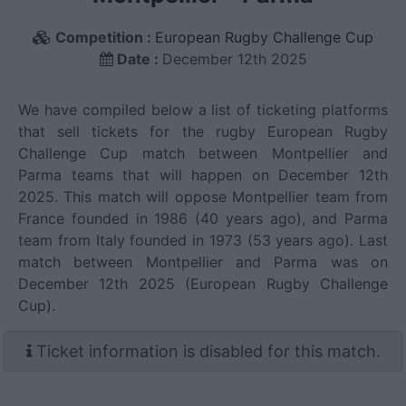
Competition :
European Rugby Challenge Cup
Date :
December 12th 2025
We have compiled below a list of ticketing platforms
that sell tickets for the rugby European Rugby
Challenge Cup match between Montpellier and
Parma teams that will happen on December 12th
2025. This match will oppose Montpellier team from
France founded in 1986 (40 years ago), and Parma
team from Italy founded in 1973 (53 years ago). Last
match between Montpellier and Parma was on
December 12th 2025 (European Rugby Challenge
Cup).
Ticket information is disabled for this match.