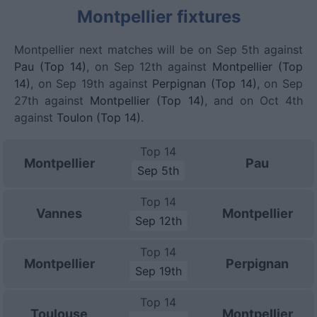
Montpellier fixtures
Montpellier next matches will be on Sep 5th against
Pau (Top 14)
, on Sep 12th against
Montpellier (Top
14)
, on Sep 19th against
Perpignan (Top 14)
, on Sep
27th against
Montpellier (Top 14)
, and on Oct 4th
against
Toulon (Top 14)
.
Top 14
Montpellier
Pau
Sep 5th
Top 14
Vannes
Montpellier
Sep 12th
Top 14
Montpellier
Perpignan
Sep 19th
Top 14
Toulouse
Montpellier