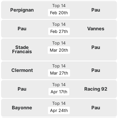
Top 14
Perpignan
Pau
Feb 20th
Top 14
Pau
Vannes
Feb 27th
Top 14
Stade
Pau
Mar 20th
Francais
Top 14
Clermont
Pau
Mar 27th
Top 14
Pau
Racing 92
Apr 17th
Top 14
Bayonne
Pau
Apr 24th