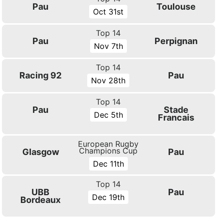
Pau
Toulouse
Oct 31st
Top 14
Pau
Perpignan
Nov 7th
Top 14
Racing 92
Pau
Nov 28th
Top 14
Pau
Stade
Dec 5th
Francais
European Rugby
Champions Cup
Glasgow
Pau
Dec 11th
Top 14
UBB
Pau
Dec 19th
Bordeaux