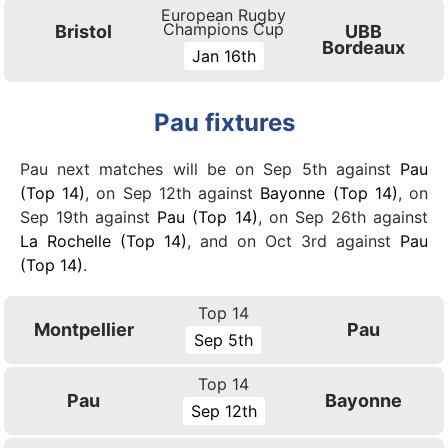
European Rugby
Champions Cup
Bristol
UBB
Bordeaux
Jan 16th
Pau fixtures
Pau next matches will be on Sep 5th against
Pau
(Top 14)
, on Sep 12th against
Bayonne (Top 14)
, on
Sep 19th against
Pau (Top 14)
, on Sep 26th against
La Rochelle (Top 14)
, and on Oct 3rd against
Pau
(Top 14)
.
Top 14
Montpellier
Pau
Sep 5th
Top 14
Pau
Bayonne
Sep 12th