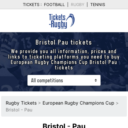
TICKETS :
FOOTBALL
|
RUGBY
|
TENNIS
Bristol Pau tickets
We provide you all information, prices and
links to ticketing platforms you need to buy
European Rugby Champions Cup Bristol Pau
tickets
Rugby Tickets
>
European Rugby Champions Cup
>
Bristol - Pau
Bristol
-
Pau