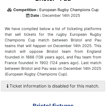
Competition :
European Rugby Champions Cup
Date :
December 14th 2025
We have compiled below a list of ticketing platforms
that sell tickets for the rugby European Rugby
Champions Cup match between Bristol and Pau
teams that will happen on December 14th 2025. This
match will oppose Bristol team from England
founded in 1888 (138 years ago), and Pau team from
France founded in 1902 (124 years ago). Last match
between Bristol and Pau was on December 14th 2025
(European Rugby Champions Cup).
Ticket information is disabled for this match.
Bristol fixtures