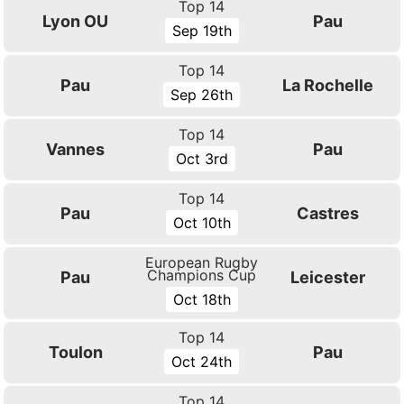
Top 14
Lyon OU
Pau
Sep 19th
Top 14
Pau
La Rochelle
Sep 26th
Top 14
Vannes
Pau
Oct 3rd
Top 14
Pau
Castres
Oct 10th
European Rugby
Champions Cup
Pau
Leicester
Oct 18th
Top 14
Toulon
Pau
Oct 24th
Top 14