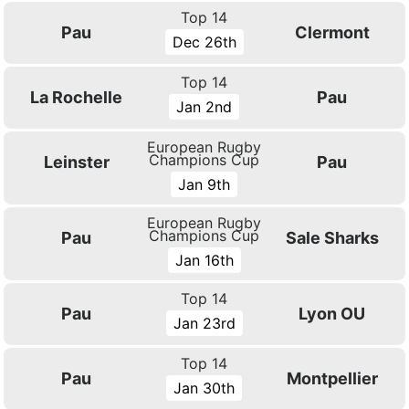
Top 14
Pau
Clermont
Dec 26th
Top 14
La Rochelle
Pau
Jan 2nd
European Rugby
Champions Cup
Leinster
Pau
Jan 9th
European Rugby
Champions Cup
Pau
Sale Sharks
Jan 16th
Top 14
Pau
Lyon OU
Jan 23rd
Top 14
Pau
Montpellier
Jan 30th