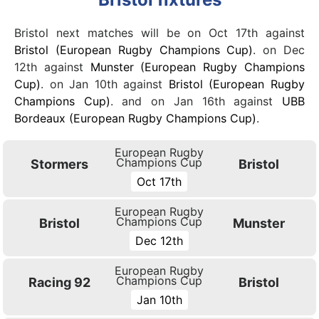
Bristol next matches will be on Oct 17th against
Bristol (European Rugby Champions Cup)
. on Dec
12th against
Munster (European Rugby Champions
Cup)
. on Jan 10th against
Bristol (European Rugby
Champions Cup)
. and on Jan 16th against
UBB
Bordeaux (European Rugby Champions Cup)
.
European Rugby
Champions Cup
Stormers
Bristol
Oct 17th
European Rugby
Champions Cup
Bristol
Munster
Dec 12th
European Rugby
Champions Cup
Racing 92
Bristol
Jan 10th