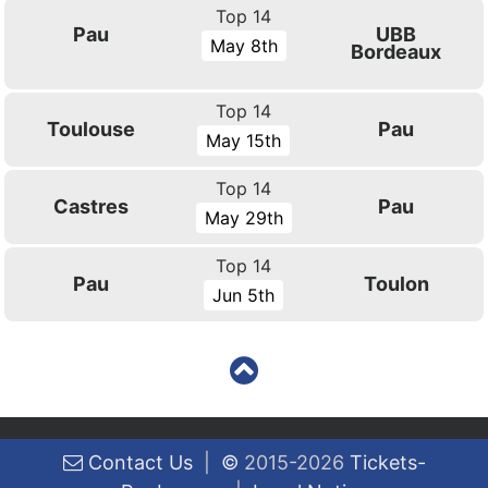
Top 14
Pau
UBB
May 8th
Bordeaux
Top 14
Toulouse
Pau
May 15th
Top 14
Castres
Pau
May 29th
Top 14
Pau
Toulon
Jun 5th
Contact Us
|
©
2015-2026
Tickets-