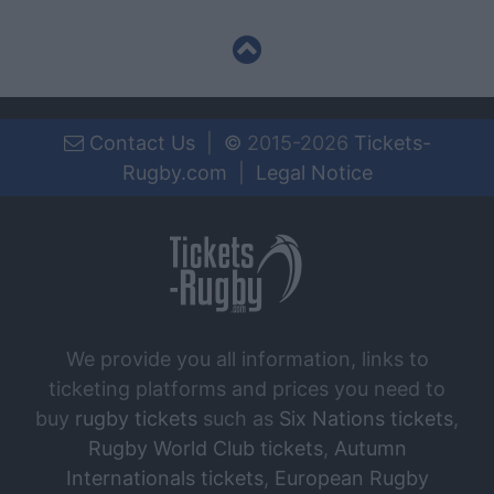
Contact Us
|
©
2015-2026
Tickets-
Rugby.com
|
Legal Notice
We provide you all information, links to
ticketing platforms and prices you need to
buy
rugby tickets
such as
Six Nations tickets
,
Rugby World Club tickets
,
Autumn
Internationals tickets
,
European Rugby