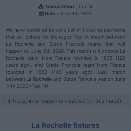
Competition :
Top 14
Date :
June 6th 2026
We have compiled below a list of ticketing platforms
that sell tickets for the rugby Top 14 match between
La Rochelle and Stade Francais teams that will
happen on June 6th 2026. This match will oppose La
Rochelle team from France founded in 1898 (128
years ago), and Stade Francais team from France
founded in 1883 (143 years ago). Last match
between
La Rochelle
and Stade Francais was on June
14th 2026 (Top 14).
Ticket information is disabled for this match.
La Rochelle fixtures