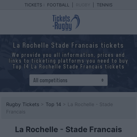
TICKETS :
FOOTBALL
|
RUGBY
|
TENNIS
La Rochelle Stade Francais tickets
We provide you all information, prices and
links to ticketing platforms you need to buy
Top 14 La Rochelle Stade Francais tickets
Rugby Tickets
>
Top 14
> La Rochelle - Stade
Francais
La Rochelle
-
Stade Francais