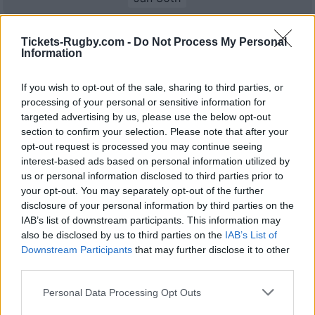
Top 14
Bayonne
La Rochelle
Tickets-Rugby.com -
Do Not Process My Personal
Feb 20th
Information
Top 14
If you wish to opt-out of the sale, sharing to third parties, or
La Rochelle
Stade
Feb 27th
Francais
processing of your personal or sensitive information for
targeted advertising by us, please use the below opt-out
section to confirm your selection. Please note that after your
Top 14
opt-out request is processed you may continue seeing
Castres
La Rochelle
Mar 20th
interest-based ads based on personal information utilized by
us or personal information disclosed to third parties prior to
Top 14
your opt-out. You may separately opt-out of the further
Perpignan
La Rochelle
disclosure of your personal information by third parties on the
Mar 27th
IAB’s list of downstream participants. This information may
also be disclosed by us to third parties on the
IAB’s List of
Top 14
Downstream Participants
La Rochelle
that may further disclose it to other
Vannes
Apr 17th
third parties.
Top 14
Please note that this website/app uses one or more Google
Personal Data Processing Opt Outs
UBB
La Rochelle
services and may gather and store information including but
Apr 24th
Bordeaux