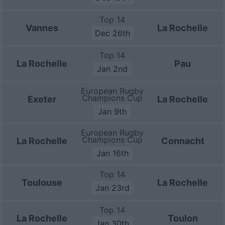
Top 14
Vannes
La Rochelle
Dec 26th
Top 14
La Rochelle
Pau
Jan 2nd
European Rugby
Champions Cup
Exeter
La Rochelle
Jan 9th
European Rugby
Champions Cup
La Rochelle
Connacht
Jan 16th
Top 14
Toulouse
La Rochelle
Jan 23rd
Top 14
La Rochelle
Toulon
Jan 30th