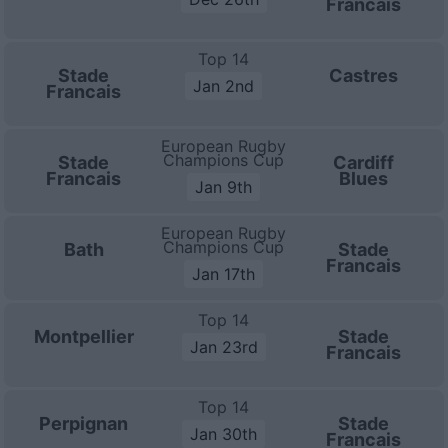
Francais
Top 14
Stade
Castres
Jan 2nd
Francais
European Rugby
Champions Cup
Stade
Cardiff
Francais
Blues
Jan 9th
European Rugby
Champions Cup
Bath
Stade
Francais
Jan 17th
Top 14
Montpellier
Stade
Jan 23rd
Francais
Top 14
Perpignan
Stade
Jan 30th
Francais