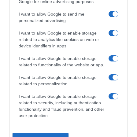
Stade Francais (Top 14)
, on Sep 20th against
Stade
Google for online advertising purposes.
Francais (Top 14)
, on Sep 26th against
Lyon OU (Top
I want to allow Google to send me
14)
, and on Oct 3rd against
Stade Francais (Top 14)
.
personalized advertising.
Top 14
I want to allow Google to enable storage
Stade
Perpignan
Sep 5th
Francais
related to analytics like cookies on web or
device identifiers in apps.
Top 14
I want to allow Google to enable storage
Clermont
Stade
Sep 12th
related to functionality of the website or app.
Francais
I want to allow Google to enable storage
Top 14
related to personalization.
UBB
Stade
Sep 20th
Bordeaux
Francais
I want to allow Google to enable storage
related to security, including authentication
functionality and fraud prevention, and other
Top 14
Stade
Lyon OU
user protection.
Sep 26th
Francais
Top 14