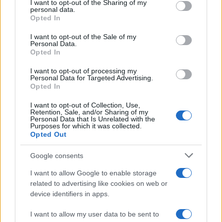
not limited to your visit or usage behaviour. You may click to
I want to opt-out of the Sharing of my
personal data.
grant or deny consent to Google and its third-party tags to
Opted In
use your data for below specified purposes in below Google
Top 14
Racing 92
La Rochelle
consent section.
I want to opt-out of the Sale of my
May 8th
Personal Data.
Opted In
Top 14
La Rochelle
Lyon OU
I want to opt-out of processing my
May 15th
Personal Data for Targeted Advertising.
Opted In
Top 14
Clermont
La Rochelle
I want to opt-out of Collection, Use,
May 29th
Retention, Sale, and/or Sharing of my
Personal Data that Is Unrelated with the
Purposes for which it was collected.
Top 14
Opted Out
La Rochelle
Montpellier
Jun 5th
Google consents
I want to allow Google to enable storage
Stade Francais fixtures
related to advertising like cookies on web or
device identifiers in apps.
Stade Francais next matches will be on Sep 5th
against
Perpignan (Top 14)
, on Sep 12th against
I want to allow my user data to be sent to