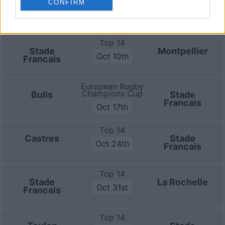
CONFIRM
Bayonne
Stade
Oct 3rd
Francais
Top 14
Stade
Montpellier
Oct 10th
Francais
European Rugby
Champions Cup
Bulls
Stade
Francais
Oct 17th
Top 14
Castres
Stade
Oct 24th
Francais
Top 14
Stade
La Rochelle
Oct 31st
Francais
Top 14