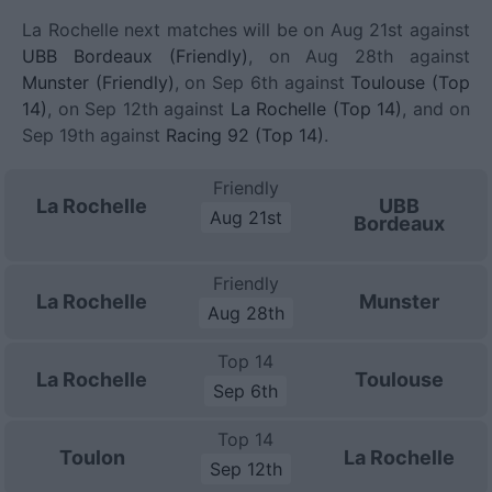
La Rochelle next matches will be on Aug 21st against
UBB Bordeaux (Friendly)
, on Aug 28th against
Munster (Friendly)
, on Sep 6th against
Toulouse (Top
14)
, on Sep 12th against
La Rochelle (Top 14)
, and on
Sep 19th against
Racing 92 (Top 14)
.
Friendly
La Rochelle
UBB
Aug 21st
Bordeaux
Friendly
La Rochelle
Munster
Aug 28th
Top 14
La Rochelle
Toulouse
Sep 6th
Top 14
Toulon
La Rochelle
Sep 12th