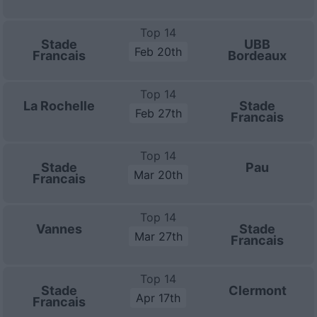
Top 14
Stade
UBB
Feb 20th
Francais
Bordeaux
Top 14
La Rochelle
Stade
Feb 27th
Francais
Top 14
Stade
Pau
Mar 20th
Francais
Top 14
Vannes
Stade
Mar 27th
Francais
Top 14
Stade
Clermont
Apr 17th
Francais