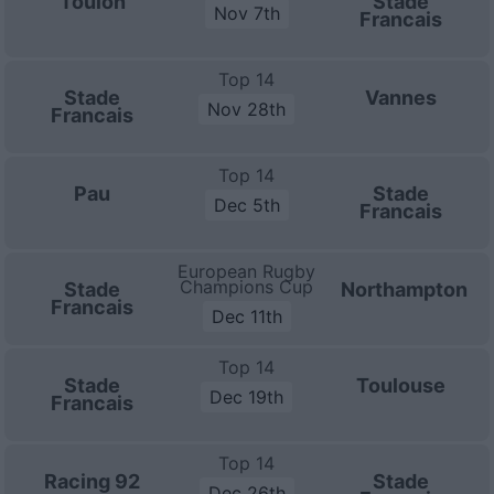
Toulon
Stade
Nov 7th
Francais
Top 14
Stade
Vannes
Nov 28th
Francais
Top 14
Pau
Stade
Dec 5th
Francais
European Rugby
Champions Cup
Stade
Northampton
Francais
Dec 11th
Top 14
Stade
Toulouse
Dec 19th
Francais
Top 14
Racing 92
Stade
Dec 26th