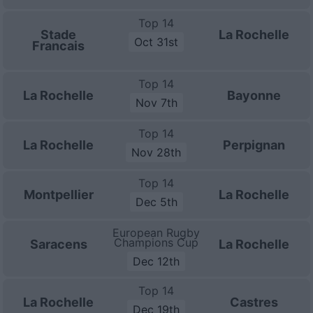
Top 14
Stade
La Rochelle
Oct 31st
Francais
Top 14
La Rochelle
Bayonne
Nov 7th
Top 14
La Rochelle
Perpignan
Nov 28th
Top 14
Montpellier
La Rochelle
Dec 5th
European Rugby
Champions Cup
Saracens
La Rochelle
Dec 12th
Top 14
La Rochelle
Castres
Dec 19th