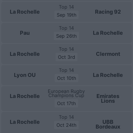
Top 14
La Rochelle
Racing 92
Sep 19th
Top 14
Pau
La Rochelle
Sep 26th
Top 14
La Rochelle
Clermont
Oct 3rd
Top 14
Lyon OU
La Rochelle
Oct 10th
European Rugby
Champions Cup
La Rochelle
Emirates
Lions
Oct 17th
Top 14
La Rochelle
UBB
Oct 24th
Bordeaux