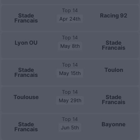
Top 14
Stade
Racing 92
Apr 24th
Francais
Top 14
Lyon OU
Stade
May 8th
Francais
Top 14
Stade
Toulon
May 15th
Francais
Top 14
Toulouse
Stade
May 29th
Francais
Top 14
Stade
Bayonne
Jun 5th
Francais