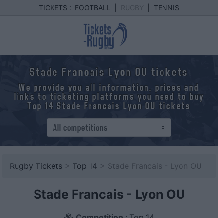
TICKETS :
FOOTBALL
|
RUGBY
|
TENNIS
Stade Francais Lyon OU tickets
We provide you all information, prices and
links to ticketing platforms you need to buy
Top 14 Stade Francais Lyon OU tickets
Rugby Tickets
>
Top 14
> Stade Francais - Lyon OU
Stade Francais
-
Lyon OU
Competition :
Top 14