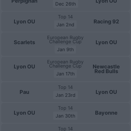
Perpignan
Lyon OU
Dec 26th
Top 14
Lyon OU
Racing 92
Jan 2nd
European Rugby
Challenge Cup
Scarlets
Lyon OU
Jan 9th
European Rugby
Challenge Cup
Lyon OU
Newcastle
Red Bulls
Jan 17th
Top 14
Pau
Lyon OU
Jan 23rd
Top 14
Lyon OU
Bayonne
Jan 30th
Top 14