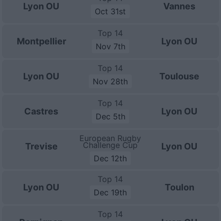
Lyon OU
Vannes
Oct 31st
Top 14
Montpellier
Lyon OU
Nov 7th
Top 14
Lyon OU
Toulouse
Nov 28th
Top 14
Castres
Lyon OU
Dec 5th
European Rugby
Challenge Cup
Trevise
Lyon OU
Dec 12th
Top 14
Lyon OU
Toulon
Dec 19th
Top 14