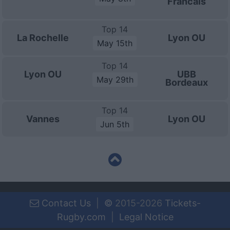
Francais
Top 14
La Rochelle
Lyon OU
May 15th
Top 14
Lyon OU
UBB
May 29th
Bordeaux
Top 14
Vannes
Lyon OU
Jun 5th
Contact Us
|
©
2015-2026
Tickets-
Rugby.com
|
Legal Notice