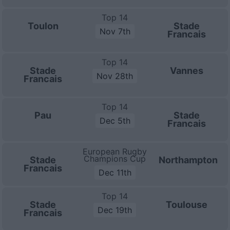
Top 14
Toulon
Stade
Nov 7th
Francais
Top 14
Stade
Vannes
Nov 28th
Francais
Top 14
Pau
Stade
Dec 5th
Francais
European Rugby
Champions Cup
Stade
Northampton
Francais
Dec 11th
Top 14
Stade
Toulouse
Dec 19th
Francais