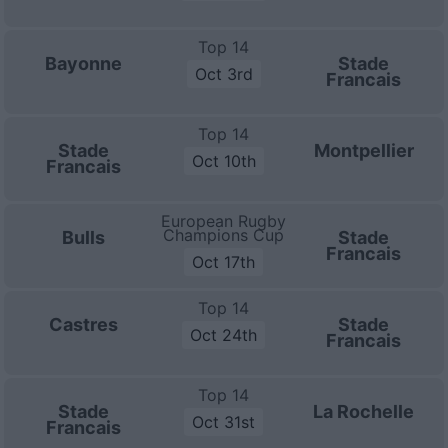
Top 14
Bayonne
Stade
Oct 3rd
Francais
Top 14
Stade
Montpellier
Oct 10th
Francais
European Rugby
Champions Cup
Bulls
Stade
Francais
Oct 17th
Top 14
Castres
Stade
Oct 24th
Francais
Top 14
Stade
La Rochelle
Oct 31st
Francais