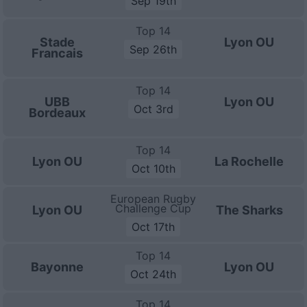
Sep 19th
Top 14
Stade
Lyon OU
Sep 26th
Francais
Top 14
UBB
Lyon OU
Oct 3rd
Bordeaux
Top 14
Lyon OU
La Rochelle
Oct 10th
European Rugby
Challenge Cup
Lyon OU
The Sharks
Oct 17th
Top 14
Bayonne
Lyon OU
Oct 24th
Top 14