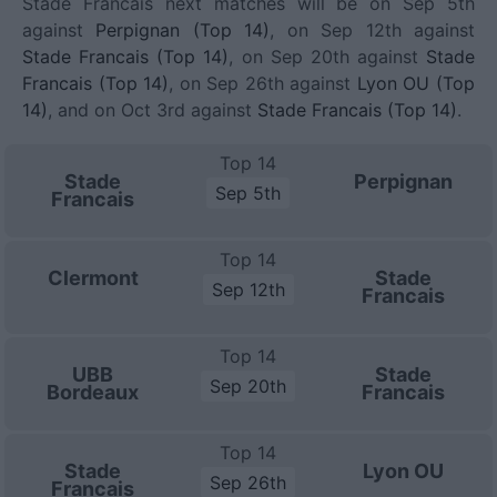
Stade Francais next matches will be on Sep 5th
against
Perpignan (Top 14)
, on Sep 12th against
Stade Francais (Top 14)
, on Sep 20th against
Stade
Francais (Top 14)
, on Sep 26th against
Lyon OU (Top
14)
, and on Oct 3rd against
Stade Francais (Top 14)
.
Top 14
Stade
Perpignan
Sep 5th
Francais
Top 14
Clermont
Stade
Sep 12th
Francais
Top 14
UBB
Stade
Sep 20th
Bordeaux
Francais
Top 14
Stade
Lyon OU
Sep 26th
Francais