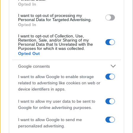
Stade
Clermont
Opted In
Apr 17th
Francais
I want to opt-out of processing my
Personal Data for Targeted Advertising.
Top 14
Opted In
Stade
Racing 92
Apr 24th
Francais
I want to opt-out of Collection, Use,
Retention, Sale, and/or Sharing of my
Personal Data that Is Unrelated with the
Purposes for which it was collected.
Top 14
Opted Out
Lyon OU
Stade
May 8th
Francais
Google consents
Top 14
I want to allow Google to enable storage
Stade
Toulon
related to advertising like cookies on web or
May 15th
Francais
device identifiers in apps.
I want to allow my user data to be sent to
Top 14
Toulouse
Stade
Google for online advertising purposes.
May 29th
Francais
I want to allow Google to send me
personalized advertising.
Top 14
Stade
Bayonne