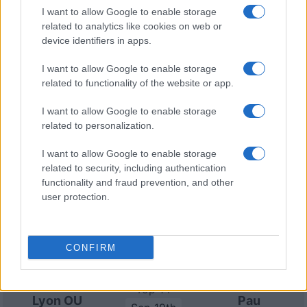
Jun 5th
Francais
I want to allow Google to enable storage
related to analytics like cookies on web or
device identifiers in apps.
Lyon OU fixtures
I want to allow Google to enable storage
related to functionality of the website or app.
Lyon OU next matches will be on Sep 5th against
Clermont (Top 14)
, on Sep 12th against
Lyon OU (Top
I want to allow Google to enable storage
14)
, on Sep 19th against
Pau (Top 14)
, on Sep 26th
related to personalization.
against
Lyon OU (Top 14)
, and on Oct 3rd against
I want to allow Google to enable storage
Lyon OU (Top 14)
.
related to security, including authentication
functionality and fraud prevention, and other
Top 14
user protection.
Lyon OU
Clermont
Sep 5th
Top 14
CONFIRM
Racing 92
Lyon OU
Sep 12th
Top 14
Lyon OU
Pau