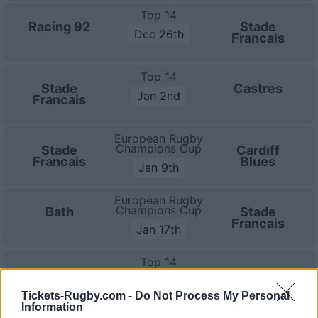
Top 14
Racing 92
Stade
Dec 26th
Francais
Top 14
Stade
Castres
Jan 2nd
Francais
European Rugby
Champions Cup
Stade
Cardiff
Francais
Blues
Jan 9th
European Rugby
Champions Cup
Bath
Stade
Francais
Jan 17th
Top 14
Montpellier
Stade
Jan 23rd
Francais
Tickets-Rugby.com -
Do Not Process My Personal
Information