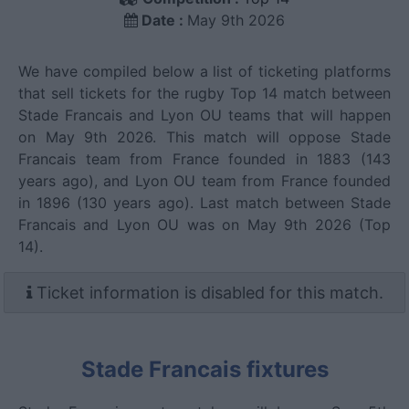
Date :
May 9th 2026
We have compiled below a list of ticketing platforms
that sell tickets for the rugby Top 14 match between
Stade Francais and Lyon OU teams that will happen
on May 9th 2026. This match will oppose Stade
Francais team from France founded in 1883 (143
years ago), and Lyon OU team from France founded
in 1896 (130 years ago). Last match between Stade
Francais and Lyon OU was on May 9th 2026 (Top
14).
Ticket information is disabled for this match.
Stade Francais fixtures