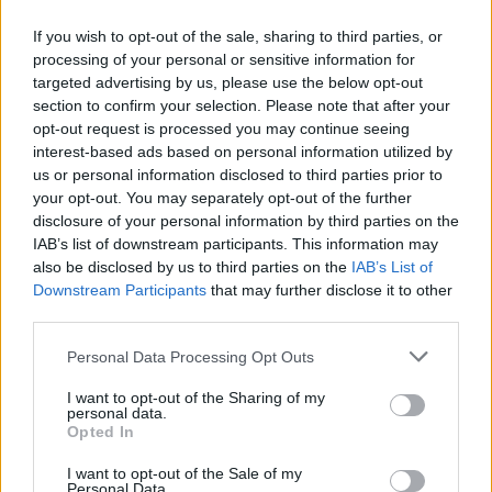
Top 14
Perpignan
Stade
If you wish to opt-out of the sale, sharing to third parties, or
Jan 30th
Francais
processing of your personal or sensitive information for
targeted advertising by us, please use the below opt-out
Top 14
section to confirm your selection. Please note that after your
Stade
UBB
opt-out request is processed you may continue seeing
Feb 20th
Francais
Bordeaux
interest-based ads based on personal information utilized by
us or personal information disclosed to third parties prior to
your opt-out. You may separately opt-out of the further
Top 14
La Rochelle
Stade
disclosure of your personal information by third parties on the
Feb 27th
Francais
IAB’s list of downstream participants. This information may
also be disclosed by us to third parties on the
IAB’s List of
Downstream Participants
that may further disclose it to other
Top 14
Stade
Pau
third parties.
Mar 20th
Francais
Please note that this website/app uses one or more Google
Personal Data Processing Opt Outs
services and may gather and store information including but
Top 14
not limited to your visit or usage behaviour. You may click to
I want to opt-out of the Sharing of my
Vannes
Stade
personal data.
Mar 27th
grant or deny consent to Google and its third-party tags to
Francais
Opted In
use your data for below specified purposes in below Google
consent section.
I want to opt-out of the Sale of my
Top 14
Personal Data.