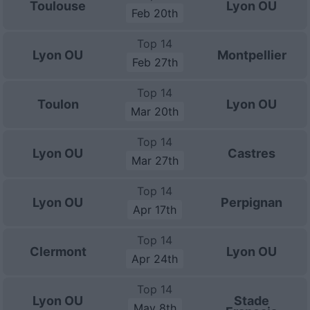
Toulouse
Lyon OU
Feb 20th
Top 14
Lyon OU
Montpellier
Feb 27th
Top 14
Toulon
Lyon OU
Mar 20th
Top 14
Lyon OU
Castres
Mar 27th
Top 14
Lyon OU
Perpignan
Apr 17th
Top 14
Clermont
Lyon OU
Apr 24th
Top 14
Lyon OU
Stade
May 8th