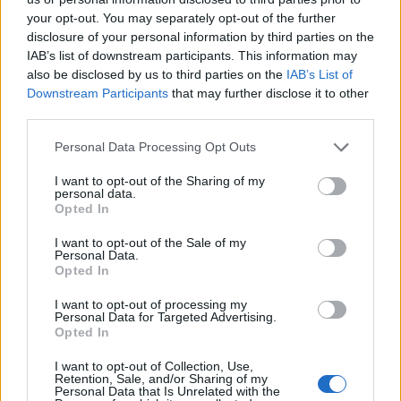
Feb 27th
your opt-out. You may separately opt-out of the further
disclosure of your personal information by third parties on the
Top 14
IAB’s list of downstream participants. This information may
Toulouse
Vannes
Mar 20th
also be disclosed by us to third parties on the
IAB’s List of
Downstream Participants
that may further disclose it to other
Top 14
third parties.
UBB
Toulouse
Mar 27th
Bordeaux
Please note that this website/app uses one or more Google
Personal Data Processing Opt Outs
services and may gather and store information including but
not limited to your visit or usage behaviour. You may click to
I want to opt-out of the Sharing of my
Top 14
personal data.
Toulon
Toulouse
grant or deny consent to Google and its third-party tags to
Apr 17th
Opted In
use your data for below specified purposes in below Google
consent section.
I want to opt-out of the Sale of my
Top 14
Personal Data.
Toulouse
Castres
Opted In
Apr 24th
I want to opt-out of processing my
Top 14
Personal Data for Targeted Advertising.
Montpellier
Toulouse
Opted In
May 8th
I want to opt-out of Collection, Use,
Top 14
Retention, Sale, and/or Sharing of my
Toulouse
Pau
Personal Data that Is Unrelated with the
May 15th