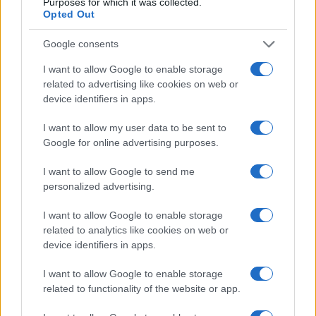
Purposes for which it was collected.
Opted Out
Top 14
Toulouse
Stade
Google consents
May 29th
Francais
I want to allow Google to enable storage
related to advertising like cookies on web or
Top 14
device identifiers in apps.
Perpignan
Toulouse
Jun 5th
I want to allow my user data to be sent to
Google for online advertising purposes.
Pau fixtures
I want to allow Google to send me
personalized advertising.
Pau next matches will be on Sep 5th against
Pau
(Top 14)
, on Sep 12th against
Bayonne (Top 14)
, on
I want to allow Google to enable storage
Sep 19th against
Pau (Top 14)
, on Sep 26th against
related to analytics like cookies on web or
La Rochelle (Top 14)
, and on Oct 3rd against
Pau
device identifiers in apps.
(Top 14)
.
I want to allow Google to enable storage
related to functionality of the website or app.
Top 14
Montpellier
Pau
Sep 5th