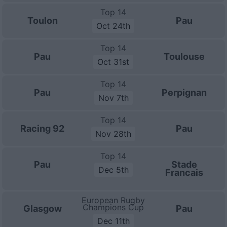
Top 14
Toulon
Pau
Oct 24th
Top 14
Pau
Toulouse
Oct 31st
Top 14
Pau
Perpignan
Nov 7th
Top 14
Racing 92
Pau
Nov 28th
Top 14
Pau
Stade
Dec 5th
Francais
European Rugby
Champions Cup
Glasgow
Pau
Dec 11th