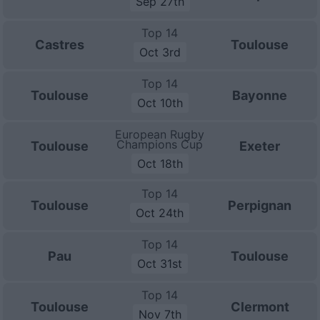
Sep 27th
Top 14
Castres
Toulouse
Oct 3rd
Top 14
Toulouse
Bayonne
Oct 10th
European Rugby
Champions Cup
Toulouse
Exeter
Oct 18th
Top 14
Toulouse
Perpignan
Oct 24th
Top 14
Pau
Toulouse
Oct 31st
Top 14
Toulouse
Clermont
Nov 7th