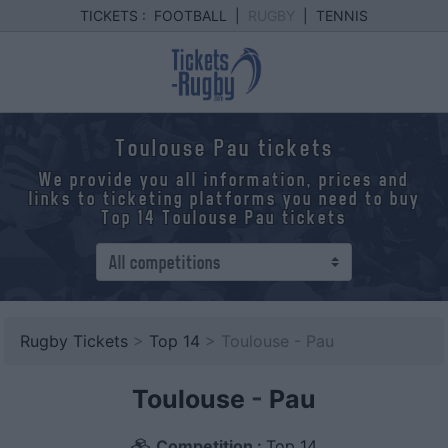
TICKETS :
FOOTBALL
|
RUGBY
|
TENNIS
Toulouse Pau tickets
We provide you all information, prices and
links to ticketing platforms you need to buy
Top 14 Toulouse Pau tickets
Rugby Tickets
>
Top 14
> Toulouse - Pau
Toulouse
-
Pau
Competition :
Top 14