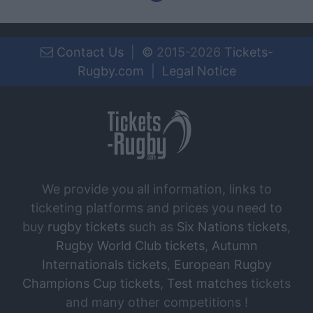
Contact Us
|
©
2015-2026
Tickets-
Rugby.com
|
Legal Notice
We provide you all information, links to
ticketing platforms and prices you need to
buy
rugby tickets
such as
Six Nations tickets
,
Rugby World Club tickets
,
Autumn
Internationals tickets
,
European Rugby
Champions Cup tickets
,
Test matches
tickets
and many other competitions !