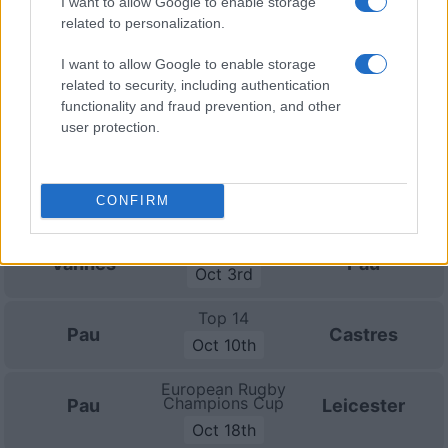
I want to allow Google to enable storage
related to personalization.
Top 14
Pau
Bayonne
Sep 12th
I want to allow Google to enable storage
related to security, including authentication
Top 14
functionality and fraud prevention, and other
Lyon OU
Pau
user protection.
Sep 19th
Top 14
Pau
La Rochelle
CONFIRM
Sep 26th
Top 14
Vannes
Pau
Oct 3rd
Top 14
Pau
Castres
Oct 10th
European Rugby
Champions Cup
Pau
Leicester
Oct 18th