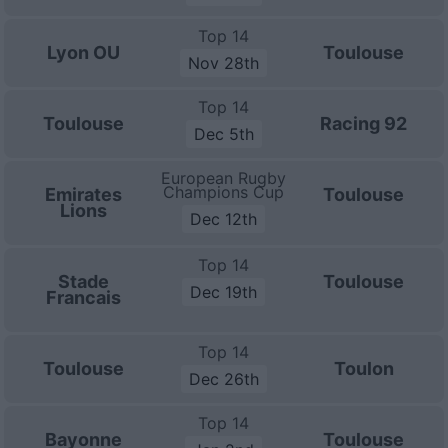
Top 14
Lyon OU
Toulouse
Nov 28th
Top 14
Toulouse
Racing 92
Dec 5th
European Rugby
Champions Cup
Emirates
Toulouse
Lions
Dec 12th
Top 14
Stade
Toulouse
Dec 19th
Francais
Top 14
Toulouse
Toulon
Dec 26th
Top 14
Bayonne
Toulouse