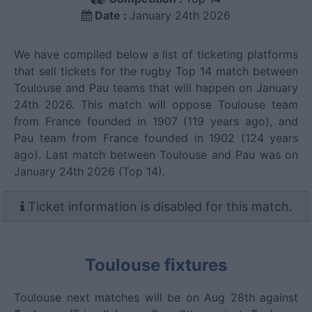
Date :
January 24th 2026
We have compiled below a list of ticketing platforms
that sell tickets for the rugby Top 14 match between
Toulouse and Pau teams that will happen on January
24th 2026. This match will oppose Toulouse team
from France founded in 1907 (119 years ago), and
Pau team from France founded in 1902 (124 years
ago). Last match between Toulouse and Pau was on
January 24th 2026 (Top 14).
Ticket information is disabled for this match.
Toulouse fixtures
Toulouse next matches will be on Aug 28th against