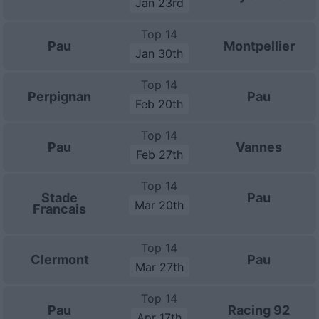
Jan 23rd
Top 14
Pau
Montpellier
Jan 30th
Top 14
Perpignan
Pau
Feb 20th
Top 14
Pau
Vannes
Feb 27th
Top 14
Stade
Pau
Mar 20th
Francais
Top 14
Clermont
Pau
Mar 27th
Top 14
Pau
Racing 92
Apr 17th