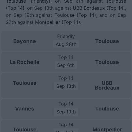
Toulouse (Friendly)
, on Sep 6th against
Toulouse
(Top 14)
, on Sep 13th against
UBB Bordeaux (Top 14)
,
on Sep 19th against
Toulouse (Top 14)
, and on Sep
27th against
Montpellier (Top 14)
.
Friendly
Bayonne
Toulouse
Aug 28th
Top 14
La Rochelle
Toulouse
Sep 6th
Top 14
Toulouse
UBB
Sep 13th
Bordeaux
Top 14
Vannes
Toulouse
Sep 19th
Top 14
Toulouse
Montpellier