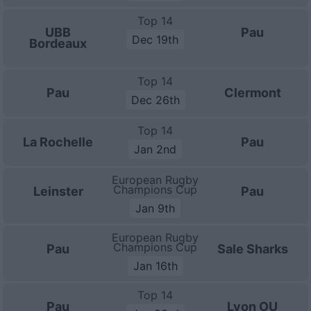
Top 14
UBB
Pau
Dec 19th
Bordeaux
Top 14
Pau
Clermont
Dec 26th
Top 14
La Rochelle
Pau
Jan 2nd
European Rugby
Champions Cup
Leinster
Pau
Jan 9th
European Rugby
Champions Cup
Pau
Sale Sharks
Jan 16th
Top 14
Pau
Lyon OU