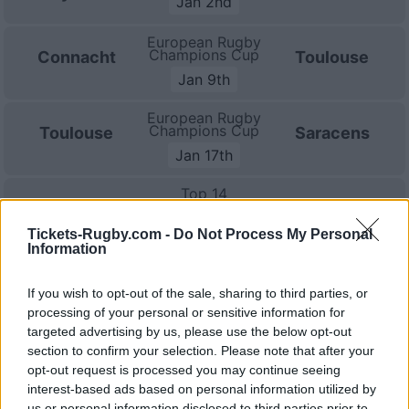
Jan 2nd
European Rugby
Champions Cup
Connacht
Toulouse
Jan 9th
European Rugby
Champions Cup
Toulouse
Saracens
Jan 17th
Top 14
Toulouse
La Rochelle
Jan 23rd
Tickets-Rugby.com -
Do Not Process My Personal
Information
Top 14
Clermont
Toulouse
Jan 30th
If you wish to opt-out of the sale, sharing to third parties, or
processing of your personal or sensitive information for
Top 14
targeted advertising by us, please use the below opt-out
Toulouse
Lyon OU
Feb 20th
section to confirm your selection. Please note that after your
opt-out request is processed you may continue seeing
Top 14
interest-based ads based on personal information utilized by
Racing 92
Toulouse
us or personal information disclosed to third parties prior to