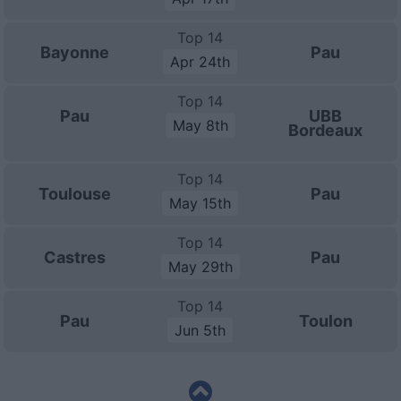
Top 14
Bayonne
Pau
Apr 24th
Top 14
Pau
UBB
May 8th
Bordeaux
Top 14
Toulouse
Pau
May 15th
Top 14
Castres
Pau
May 29th
Top 14
Pau
Toulon
Jun 5th