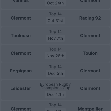
Vannes
Clermont
Oct 24th
Top 14
Clermont
Racing 92
Oct 31st
Top 14
Toulouse
Clermont
Nov 7th
Top 14
Clermont
Toulon
Nov 28th
Top 14
Perpignan
Clermont
Dec 5th
European Rugby
Champions Cup
Leicester
Clermont
Dec 12th
Top 14
Clermont
Montpellier