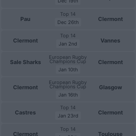
Dec 19th
Top 14
Pau
Clermont
Dec 26th
Top 14
Clermont
Vannes
Jan 2nd
European Rugby
Champions Cup
Sale Sharks
Clermont
Jan 10th
European Rugby
Champions Cup
Clermont
Glasgow
Jan 16th
Top 14
Castres
Clermont
Jan 23rd
Top 14
Clermont
Toulouse