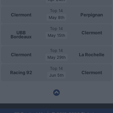
Top 14
Clermont
Perpignan
May 8th
Top 14
UBB
Clermont
May 15th
Bordeaux
Top 14
Clermont
La Rochelle
May 29th
Top 14
Racing 92
Clermont
Jun 5th