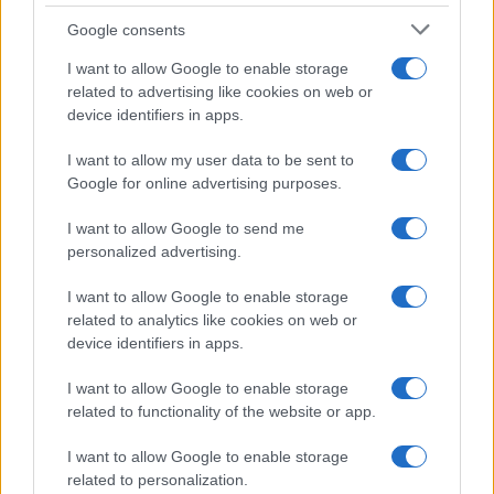
Bordeaux
Google consents
Top 14
I want to allow Google to enable storage
Vannes
Lyon OU
related to advertising like cookies on web or
Jun 5th
device identifiers in apps.
Clermont fixtures
I want to allow my user data to be sent to
Google for online advertising purposes.
Clermont next matches will be on Sep 5th against
I want to allow Google to send me
Clermont (Top 14)
, on Sep 12th against
Stade
personalized advertising.
Francais (Top 14)
, on Sep 19th against
Clermont (Top
14)
, on Sep 26th against
Castres (Top 14)
, and on
I want to allow Google to enable storage
Oct 3rd against
related to analytics like cookies on web or
Clermont (Top 14)
.
device identifiers in apps.
Top 14
I want to allow Google to enable storage
Lyon OU
Clermont
Sep 5th
related to functionality of the website or app.
Top 14
I want to allow Google to enable storage
Clermont
Stade
related to personalization.
Sep 12th
Francais