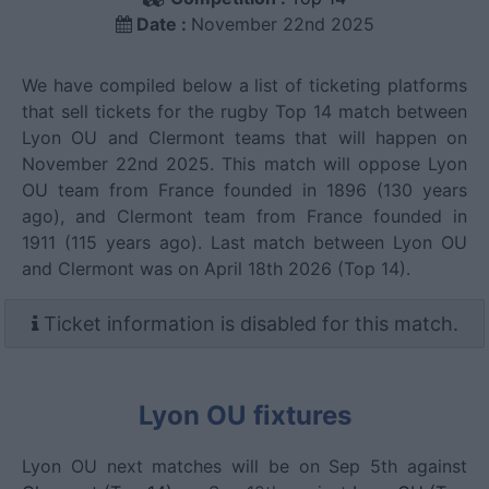
Date :
November 22nd 2025
We have compiled below a list of ticketing platforms
that sell tickets for the rugby Top 14 match between
Lyon OU and Clermont teams that will happen on
November 22nd 2025. This match will oppose Lyon
OU team from France founded in 1896 (130 years
ago), and Clermont team from France founded in
1911 (115 years ago). Last match between Lyon OU
and Clermont was on April 18th 2026 (Top 14).
Ticket information is disabled for this match.
Lyon OU fixtures
Lyon OU next matches will be on Sep 5th against