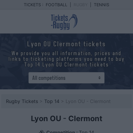
TICKETS :
FOOTBALL
|
RUGBY
|
TENNIS
Lyon OU Clermont tickets
We provide you all information, prices and
links to ticketing platforms you need to buy
Top 14 Lyon OU Clermont tickets
Rugby Tickets
>
Top 14
> Lyon OU - Clermont
Lyon OU
-
Clermont
Competition :
Top 14