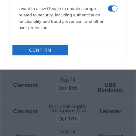
I want to allow Google to enable storage
Top 14
related to security, including authentication
Bayonne
Clermont
functionality and fraud prevention, and other
Sep 19th
user protection.
Top 14
Clermont
Castres
Sep 26th
CONFIRM
Top 14
La Rochelle
Clermont
Oct 3rd
Top 14
Clermont
UBB
Oct 10th
Bordeaux
European Rugby
Champions Cup
Clermont
Leinster
Oct 17th
Top 14