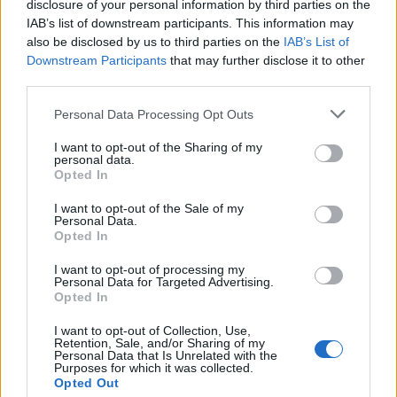
Mar 20th
disclosure of your personal information by third parties on the
IAB’s list of downstream participants. This information may
Top 14
also be disclosed by us to third parties on the
IAB’s List of
Lyon OU
Castres
Downstream Participants
that may further disclose it to other
Mar 27th
third parties.
Top 14
Please note that this website/app uses one or more Google
Personal Data Processing Opt Outs
Lyon OU
Perpignan
Apr 17th
services and may gather and store information including but
not limited to your visit or usage behaviour. You may click to
I want to opt-out of the Sharing of my
personal data.
grant or deny consent to Google and its third-party tags to
Top 14
Opted In
Clermont
Lyon OU
use your data for below specified purposes in below Google
Apr 24th
consent section.
I want to opt-out of the Sale of my
Personal Data.
Top 14
Opted In
Lyon OU
Stade
May 8th
Francais
I want to opt-out of processing my
Personal Data for Targeted Advertising.
Opted In
Top 14
La Rochelle
Lyon OU
I want to opt-out of Collection, Use,
May 15th
Retention, Sale, and/or Sharing of my
Personal Data that Is Unrelated with the
Purposes for which it was collected.
Top 14
Opted Out
Lyon OU
UBB
May 29th