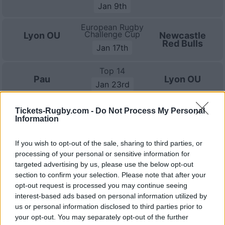
Jan 9th
European Rugby
Challenge Cup
Lyon OU
Newcastle
Red Bulls
Jan 17th
Top 14
Pau
Lyon OU
Jan 23rd
Top 14
Tickets-Rugby.com -
Do Not Process My Personal
Lyon OU
Bayonne
Information
Jan 30th
Top 14
If you wish to opt-out of the sale, sharing to third parties, or
Toulouse
Lyon OU
processing of your personal or sensitive information for
Feb 20th
targeted advertising by us, please use the below opt-out
section to confirm your selection. Please note that after your
Top 14
Lyon OU
Montpellier
opt-out request is processed you may continue seeing
Feb 27th
interest-based ads based on personal information utilized by
us or personal information disclosed to third parties prior to
Top 14
your opt-out. You may separately opt-out of the further
Toulon
Lyon OU