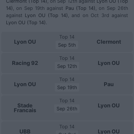
Clermont (Top 14)
, on Sep 12th against
Lyon OU (Top
14)
, on Sep 19th against
Pau (Top 14)
, on Sep 26th
against
Lyon OU (Top 14)
, and on Oct 3rd against
Lyon OU (Top 14)
.
Top 14
Lyon OU
Clermont
Sep 5th
Top 14
Racing 92
Lyon OU
Sep 12th
Top 14
Lyon OU
Pau
Sep 19th
Top 14
Stade
Lyon OU
Sep 26th
Francais
Top 14
UBB
Lyon OU