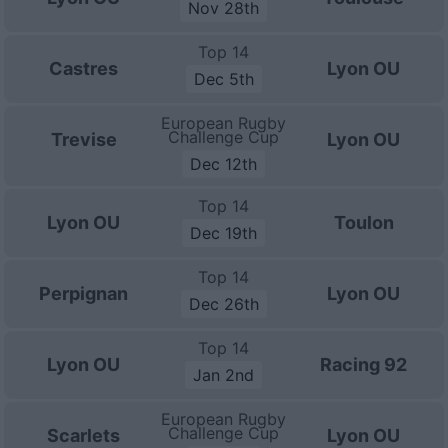
Nov 28th
Top 14
Castres
Lyon OU
Dec 5th
European Rugby
Challenge Cup
Trevise
Lyon OU
Dec 12th
Top 14
Lyon OU
Toulon
Dec 19th
Top 14
Perpignan
Lyon OU
Dec 26th
Top 14
Lyon OU
Racing 92
Jan 2nd
European Rugby
Challenge Cup
Scarlets
Lyon OU