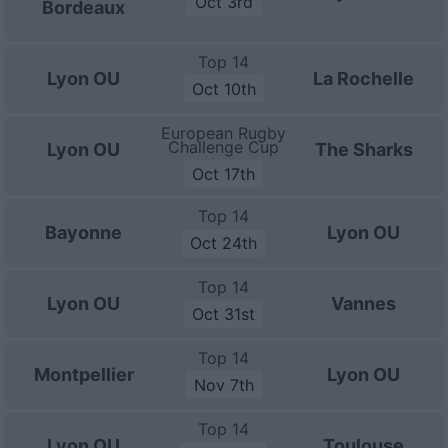
Oct 3rd
Bordeaux
Top 14
Lyon OU
La Rochelle
Oct 10th
European Rugby
Challenge Cup
Lyon OU
The Sharks
Oct 17th
Top 14
Bayonne
Lyon OU
Oct 24th
Top 14
Lyon OU
Vannes
Oct 31st
Top 14
Montpellier
Lyon OU
Nov 7th
Top 14
Lyon OU
Toulouse