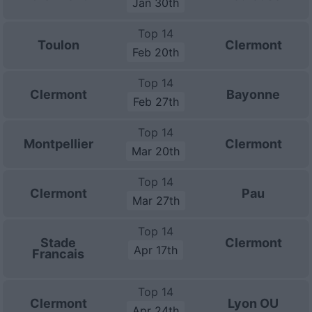
Jan 30th
Top 14
Toulon
Clermont
Feb 20th
Top 14
Clermont
Bayonne
Feb 27th
Top 14
Montpellier
Clermont
Mar 20th
Top 14
Clermont
Pau
Mar 27th
Top 14
Stade
Clermont
Apr 17th
Francais
Top 14
Clermont
Lyon OU
Apr 24th