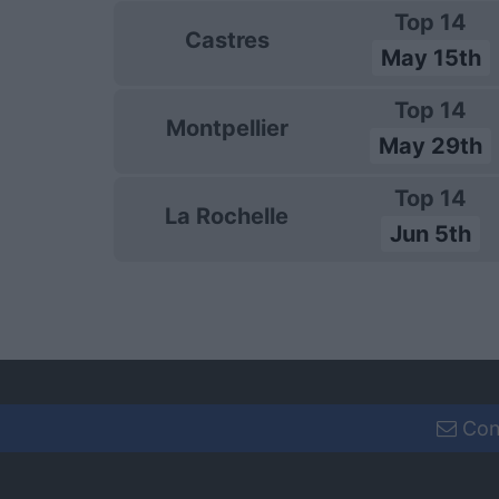
Top 14
Castres
May 15th
Top 14
Montpellier
May 29th
Top 14
La Rochelle
Jun 5th
Con