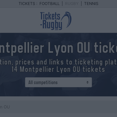
TICKETS :
FOOTBALL
|
RUGBY
|
TENNIS
tpellier Lyon OU tic
tion, prices and links to ticketing pl
14 Montpellier Lyon OU tickets
on OU