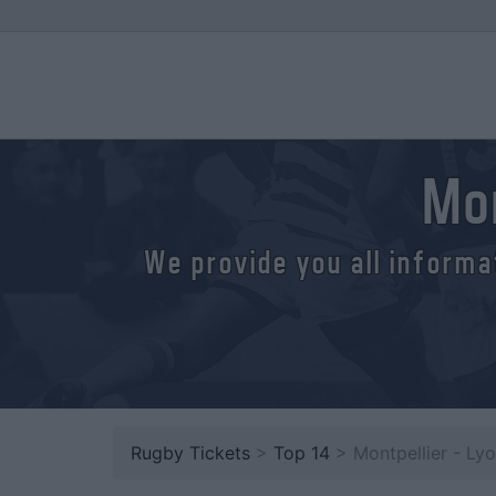
Mon
We provide you all informa
Rugby Tickets
>
Top 14
> Montpellier - Ly