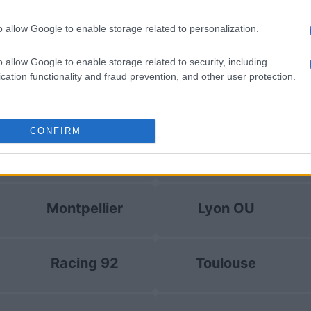
by
E
Northampton
Scarlets
up
o allow Google to enable storage related to personalization.
o allow Google to enable storage related to security, including
by
E
cation functionality and fraud prevention, and other user protection.
Montpellier
Lyon OU
up
CONFIRM
Stade Francais
Pau
Montpellier
Lyon OU
Racing 92
Toulouse