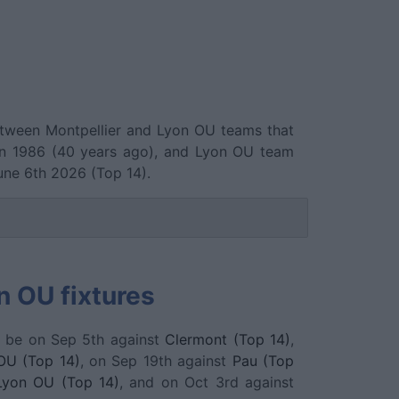
between Montpellier and Lyon OU teams that
in 1986 (40 years ago), and Lyon OU team
une 6th 2026 (Top 14).
n OU fixtures
l be on Sep 5th against
Clermont (Top 14)
,
OU (Top 14)
, on Sep 19th against
Pau (Top
Lyon OU (Top 14)
, and on Oct 3rd against