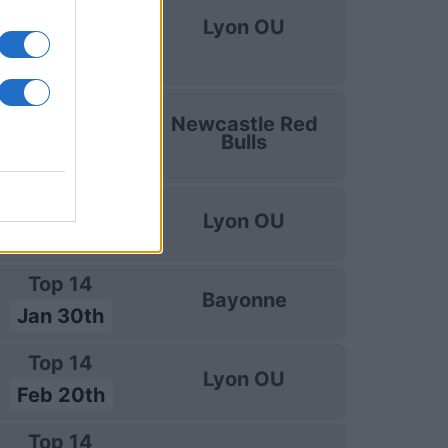
uropean Rugby
Lyon OU
Challenge Cup
Jan 9th
uropean Rugby
Newcastle Red
Challenge Cup
Bulls
Jan 17th
Top 14
Lyon OU
Jan 23rd
Top 14
Bayonne
Jan 30th
Top 14
Lyon OU
Feb 20th
Top 14