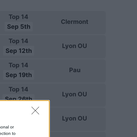
Top 14
Clermont
Sep 5th
Top 14
Lyon OU
Sep 12th
Top 14
Pau
Sep 19th
Top 14
Lyon OU
Sep 26th
Top 14
Lyon OU
Oct 3rd
sonal or
ection to