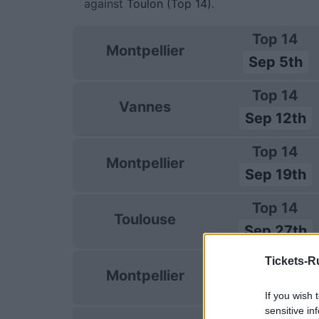
against
Toulon (Top 14)
.
Top 14
Montpellier
Sep 5th
Top 14
Vannes
Sep 12th
Top 14
Montpellier
Sep 19th
Top 14
Toulouse
Sep 27th
Tickets-R
Top 14
Montpellier
Oct 4th
If you wish 
sensitive in