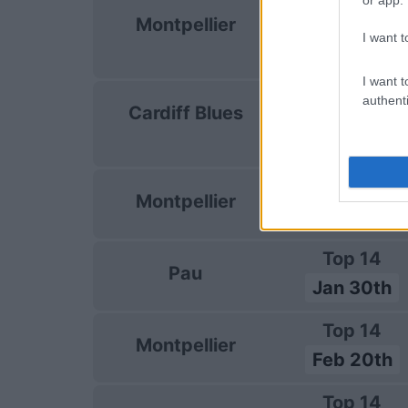
European Rug
Montpellier
Champions C
I want t
Jan 9th
I want t
European Rug
authenti
Cardiff Blues
Champions C
Jan 15th
Top 14
Montpellier
Jan 23rd
Top 14
Pau
Jan 30th
Top 14
Montpellier
Feb 20th
Top 14