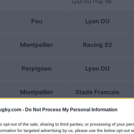
Lyon OU (Top 14)
.
Pau
Lyon OU
Montpellier
Racing 92
Perpignan
Lyon OU
Montpellier
Stade Francais
ugby.com -
Do Not Process My Personal Information
Toulon
UBB Bordeaux
to opt-out of the sale, sharing to third parties, or processing of your per
formation for targeted advertising by us, please use the below opt-out s