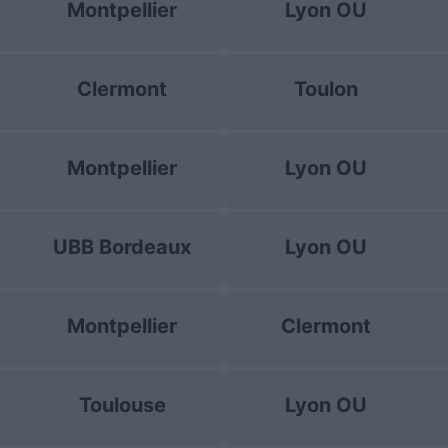
Montpellier
Lyon OU
Clermont
Toulon
Montpellier
Lyon OU
UBB Bordeaux
Lyon OU
Montpellier
Clermont
Toulouse
Lyon OU