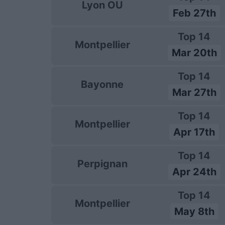
Lyon OU
Feb 27th
Top 14
Montpellier
Mar 20th
Top 14
Bayonne
Mar 27th
Top 14
Montpellier
Apr 17th
Top 14
Perpignan
Apr 24th
Top 14
Montpellier
May 8th