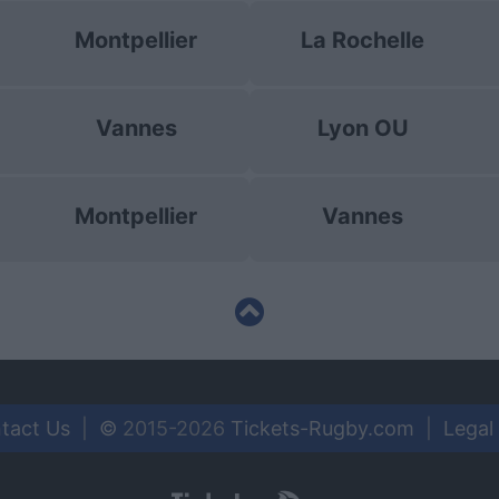
Montpellier
La Rochelle
Vannes
Lyon OU
Montpellier
Vannes
tact Us
|
©
2015-2026
Tickets-Rugby.com
|
Legal