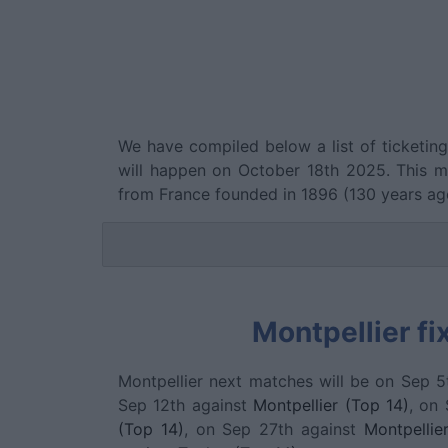
We have compiled below a list of ticketin
will happen on October 18th 2025. This 
from France founded in 1896 (130 years ag
Montpellier fi
Montpellier next matches will be on Sep 5
Sep 12th against
Montpellier (Top 14)
, on
(Top 14)
, on Sep 27th against
Montpellie