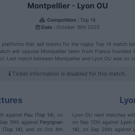
Montpellier
-
Lyon OU
Competition :
Top 14
Date :
October 18th 2025
g platforms that sell tickets for the rugby Top 14 match 
match will oppose Montpellier team from France founded 
o). Last match between Montpellier and Lyon OU was on J
Ticket information is disabled for this match.
xtures
Lyo
th against
Pau (Top 14)
, on
Lyon OU next matches wil
 Sep 19th against
Perpignan
on Sep 12th against
Lyon 
r (Top 14)
, and on Oct 4th
14)
, on Sep 26th against