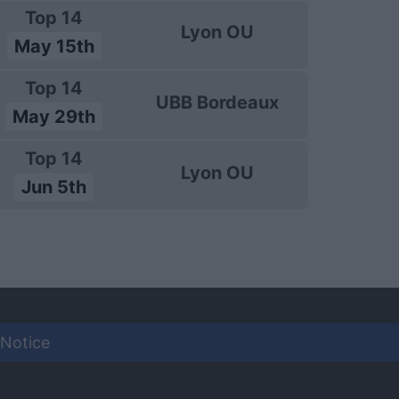
Top 14
Lyon OU
May 15th
Top 14
UBB Bordeaux
May 29th
Top 14
Lyon OU
Jun 5th
 Notice