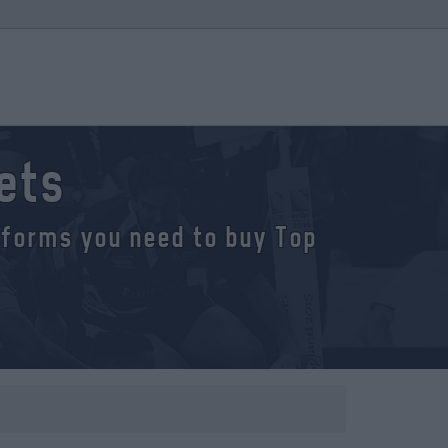
kets
atforms you need to buy Top