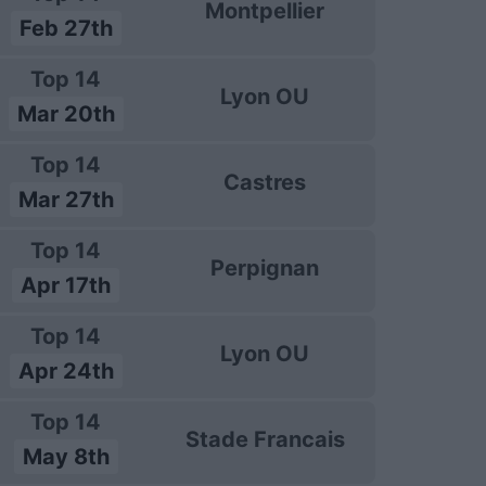
Montpellier
Feb 27th
Top 14
Lyon OU
Mar 20th
Top 14
Castres
Mar 27th
Top 14
Perpignan
Apr 17th
Top 14
Lyon OU
Apr 24th
Top 14
Stade Francais
May 8th