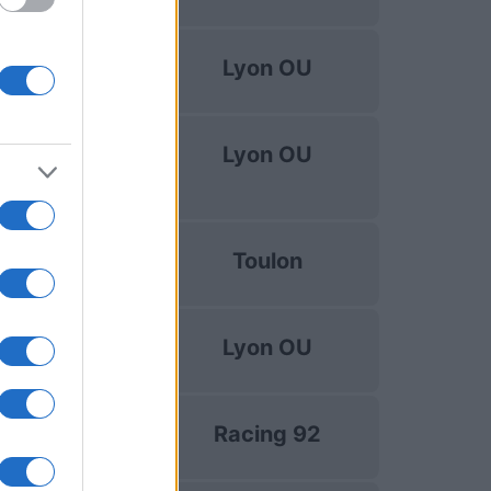
Top 14
Lyon OU
Dec 5th
uropean Rugby
Lyon OU
Challenge Cup
Dec 12th
Top 14
Toulon
Dec 19th
Top 14
Lyon OU
Dec 26th
Top 14
Racing 92
Jan 2nd