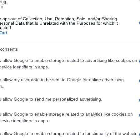
ing.
In
La Rochelle
Castres
o opt-out of Collection, Use, Retention, Sale, and/or Sharing
ersonal Data that Is Unrelated with the Purposes for which it
lected.
Out
by
E
Bulls
Trevise
up
consents
o allow Google to enable storage related to advertising like cookies on
evice identifiers in apps.
Montpellier
Lyon OU
o allow my user data to be sent to Google for online advertising
s.
Bayonne
Perpignan
to allow Google to send me personalized advertising.
o allow Google to enable storage related to analytics like cookies on
evice identifiers in apps.
Montpellier
Lyon OU
o allow Google to enable storage related to functionality of the website