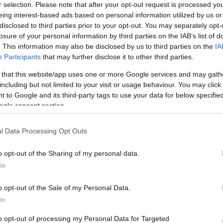
r selection. Please note that after your opt-out request is processed y
Montpellier
Lyon OU
eing interest-based ads based on personal information utilized by us or
disclosed to third parties prior to your opt-out. You may separately opt-
losure of your personal information by third parties on the IAB’s list of
by
E
. This information may also be disclosed by us to third parties on the
IA
Montpellier
Lyon OU
up
Participants
that may further disclose it to other third parties.
 that this website/app uses one or more Google services and may gath
including but not limited to your visit or usage behaviour. You may click 
Montpellier
Bayonne
 to Google and its third-party tags to use your data for below specifi
ogle consent section.
l Data Processing Opt Outs
Castres
Lyon OU
o opt-out of the Sharing of my personal data.
In
Lyon OU
Montpellier
o opt-out of the Sale of my Personal Data.
In
Montpellier
Lyon OU
to opt-out of processing my Personal Data for Targeted