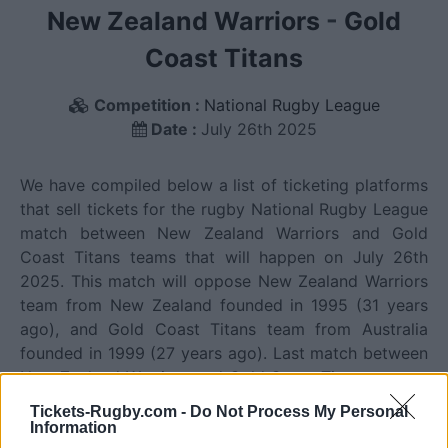
New Zealand Warriors
-
Gold
Coast Titans
Competition :
National Rugby League
Date :
July 26th 2025
We have compiled below a list of ticketing platforms
that sell tickets for the rugby National Rugby League
match between New Zealand Warriors and Gold
Coast Titans teams that will happen on July 26th
2025. This match will oppose New Zealand Warriors
team from New Zealand founded in 1995 (31 years
ago), and Gold Coast Titans team from Australia
founded in 1999 (27 years ago). Last match between
New Zealand Warriors and Gold Coast Titans was on
August 1st 2026 (National Rugby League).
Tickets-Rugby.com -
Do Not Process My Personal
Information