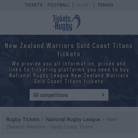
TICKETS :
FOOTBALL
|
RUGBY
|
TENNIS
New Zealand Warriors Gold Coast Titans
tickets
We provide you all information, prices and
links to ticketing platforms you need to buy
National Rugby League New Zealand Warriors
Gold Coast Titans tickets
Rugby Tickets
>
National Rugby League
> New
Zealand Warriors - Gold Coast Titans