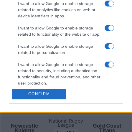
Zealand
Warringah
Sep 5th
I want to allow Google to enable storage
Warriors
Sea Eagles
related to analytics like cookies on web or
device identifiers in apps.
Gold Coast Titans fixtures
I want to allow Google to enable storage
related to functionality of the website or app.
Gold Coast Titans next matches will be on Aug 6th
I want to allow Google to enable storage
against
North Queensland Cowboys (National Rugby
related to personalization.
League)
. on Aug 16th against
Gold Coast Titans
(National Rugby League)
. on Aug 29th against
South
I want to allow Google to enable storage
Sydney Rabbitohs (National Rugby League)
. and on
related to security, including authentication
Sep 4th against
Dolphins (National Rugby League)
.
functionality and fraud prevention, and other
user protection.
National Rugby
League
CONFIRM
Gold Coast
North
Titans
Queensland
Aug 6th
Cowboys
National Rugby
League
Newcastle
Gold Coast
Knights
Titans