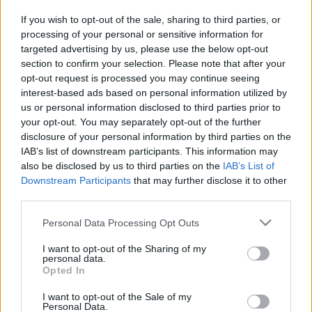
Ticket information is disabled for this match.
If you wish to opt-out of the sale, sharing to third parties, or
processing of your personal or sensitive information for
targeted advertising by us, please use the below opt-out
New Zealand Warriors fixtures
section to confirm your selection. Please note that after your
opt-out request is processed you may continue seeing
New Zealand Warriors next matches will be on Aug
interest-based ads based on personal information utilized by
us or personal information disclosed to third parties prior to
7th against
Penrith Panthers (National Rugby
your opt-out. You may separately opt-out of the further
League)
, on Aug 8th against
Newcastle Knights
disclosure of your personal information by third parties on the
(National Rugby League)
, on Aug 15th against
New
IAB’s list of downstream participants. This information may
Zealand Warriors (National Rugby League)
, on Aug
also be disclosed by us to third parties on the
IAB’s List of
22nd against
New Zealand Warriors (National Rugby
Downstream Participants
that may further disclose it to other
League)
, and on Aug 30th against
Newcastle Knights
third parties.
(National Rugby League)
.
Please note that this website/app uses one or more Google
Personal Data Processing Opt Outs
services and may gather and store information including but
National Rugby
not limited to your visit or usage behaviour. You may click to
I want to opt-out of the Sharing of my
League
New
Penrith
personal data.
grant or deny consent to Google and its third-party tags to
Zealand
Panthers
Opted In
Aug 7th
Warriors
use your data for below specified purposes in below Google
consent section.
I want to opt-out of the Sale of my
Personal Data.