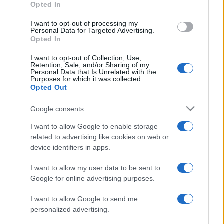
National Rugby
Opted In
League
New
Newcastle
Zealand
Knights
Aug 8th
I want to opt-out of processing my
Warriors
Personal Data for Targeted Advertising.
Opted In
National Rugby
I want to opt-out of Collection, Use,
League
Brisbane
New
Retention, Sale, and/or Sharing of my
Broncos
Zealand
Personal Data that Is Unrelated with the
Aug 15th
Warriors
Purposes for which it was collected.
Opted Out
National Rugby
Google consents
League
South
New
Sydney
Zealand
Aug 22nd
I want to allow Google to enable storage
Rabbitohs
Warriors
related to advertising like cookies on web or
device identifiers in apps.
National Rugby
League
New
Newcastle
I want to allow my user data to be sent to
Zealand
Knights
Aug 30th
Google for online advertising purposes.
Warriors
I want to allow Google to send me
National Rugby
personalized advertising.
League
New
Manly