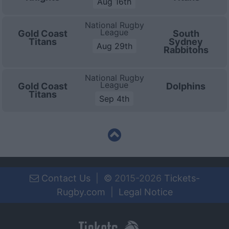
Aug 16th
National Rugby
League
Gold Coast
South
Titans
Sydney
Aug 29th
Rabbitohs
National Rugby
League
Gold Coast
Dolphins
Titans
Sep 4th
Contact Us
|
©
2015-2026
Tickets-
Rugby.com
|
Legal Notice