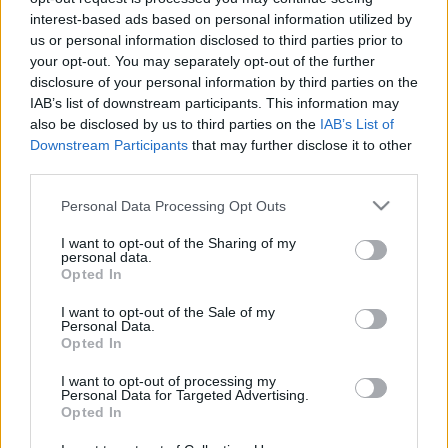
Ticket information is disabled for this match.
interest-based ads based on personal information utilized by
us or personal information disclosed to third parties prior to
your opt-out. You may separately opt-out of the further
New Zealand Warriors fixtures
disclosure of your personal information by third parties on the
IAB’s list of downstream participants. This information may
also be disclosed by us to third parties on the
IAB’s List of
New Zealand Warriors next matches will be on Aug
Downstream Participants
that may further disclose it to other
8th against
Newcastle Knights (National Rugby
third parties.
League)
. on Aug 15th against
New Zealand Warriors
Please note that this website/app uses one or more Google
(National Rugby League)
. on Aug 22nd against
New
Personal Data Processing Opt Outs
services and may gather and store information including but
Zealand Warriors (National Rugby League)
. on Aug
not limited to your visit or usage behaviour. You may click to
I want to opt-out of the Sharing of my
30th against
Newcastle Knights (National Rugby
personal data.
grant or deny consent to Google and its third-party tags to
Opted In
League)
. and on Sep 5th against
Manly Warringah
use your data for below specified purposes in below Google
Sea Eagles (National Rugby League)
.
consent section.
I want to opt-out of the Sale of my
Personal Data.
Opted In
National Rugby
League
New
Newcastle
Zealand
Knights
I want to opt-out of processing my
Aug 8th
Personal Data for Targeted Advertising.
Warriors
Opted In