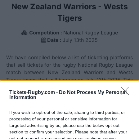
New Zealand Warriors
-
Wests
Tigers
Competition :
National Rugby League
Date :
July 13th 2025
We have compiled below a list of ticketing platforms
that sell tickets for the rugby National Rugby League
match between New Zealand Warriors and Wests
Tigers teams that will happen on July 13th 2025. This
match will oppose New Zealand Warriors team from
Tickets-Rugby.com -
Do Not Process My Personal
New Zealand founded in 1995 (31 years ago), and
Information
Wests Tigers team from Australia founded in 1999
(27 years ago). Last match between New Zealand
If you wish to opt-out of the sale, sharing to third parties, or
Warriors and Wests Tigers was on July 10th 2026
processing of your personal or sensitive information for
(National Rugby League).
targeted advertising by us, please use the below opt-out
section to confirm your selection. Please note that after your
opt-out request is processed you may continue seeing