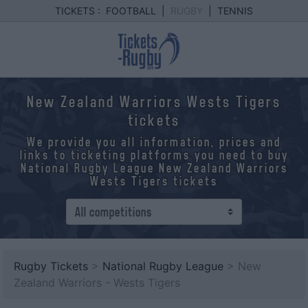
TICKETS :
FOOTBALL
|
RUGBY
|
TENNIS
New Zealand Warriors Wests Tigers
tickets
We provide you all information, prices and
links to ticketing platforms you need to buy
National Rugby League New Zealand Warriors
Wests Tigers tickets
Rugby Tickets
>
National Rugby League
> New
Zealand Warriors - Wests Tigers