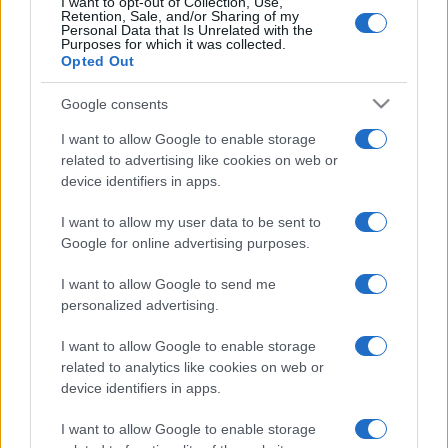
I want to opt-out of Collection, Use,
National Rugby
Retention, Sale, and/or Sharing of my
League
Brisbane
New
Personal Data that Is Unrelated with the
Broncos
Zealand
Aug 15th
Purposes for which it was collected.
Warriors
Opted Out
Google consents
National Rugby
League
South
New
Sydney
Zealand
I want to allow Google to enable storage
Aug 22nd
Rabbitohs
Warriors
related to advertising like cookies on web or
device identifiers in apps.
National Rugby
I want to allow my user data to be sent to
League
New
Newcastle
Zealand
Knights
Google for online advertising purposes.
Aug 30th
Warriors
I want to allow Google to send me
personalized advertising.
National Rugby
League
New
Manly
Zealand
Warringah
I want to allow Google to enable storage
Sep 5th
Warriors
Sea Eagles
related to analytics like cookies on web or
device identifiers in apps.
I want to allow Google to enable storage
Wests Tigers fixtures