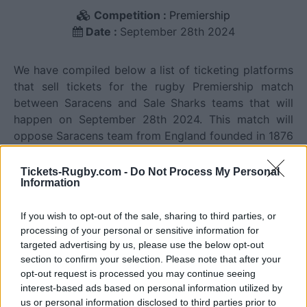
Competition :
Premiership
Date :
September 28th 2024
We have compiled below a list of ticketing platforms
that sell tickets for the rugby Premiership match
between Saracens and Sale Sharks teams that will
happen on September 28th 2024. This match will
oppose Saracens team from England founded in 1876
(150 years ago), and Sale Sharks team from England
founded in 1861 (165 years ago). Last match between
Tickets-Rugby.com -
Do Not Process My Personal
Information
Saracens and Sale Sharks was on April 19th 2026
(Premiership).
If you wish to opt-out of the sale, sharing to third parties, or
processing of your personal or sensitive information for
Ticket information is disabled for this match.
targeted advertising by us, please use the below opt-out
section to confirm your selection. Please note that after your
opt-out request is processed you may continue seeing
interest-based ads based on personal information utilized by
Saracens fixtures
us or personal information disclosed to third parties prior to