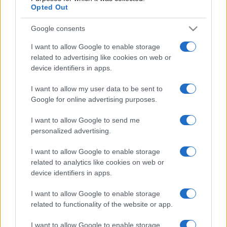
European Rugby
Champions Cup
Opted Out
Toulouse
Saracens
Jan 17th
Google consents
I want to allow Google to enable storage
Sale Sharks fixtures
related to advertising like cookies on web or
device identifiers in apps.
Sale Sharks next matches will be on Oct 17th against
Glasgow (European Rugby Champions Cup)
. on Dec
I want to allow my user data to be sent to
Google for online advertising purposes.
12th against
Sale Sharks (European Rugby
Champions Cup)
. on Jan 10th against
Clermont
I want to allow Google to send me
(European Rugby Champions Cup)
. and on Jan 16th
personalized advertising.
against
Sale Sharks (European Rugby Champions
Cup)
.
I want to allow Google to enable storage
related to analytics like cookies on web or
European Rugby
device identifiers in apps.
Champions Cup
Sale Sharks
Glasgow
Oct 17th
I want to allow Google to enable storage
related to functionality of the website or app.
European Rugby
Champions Cup
Leinster
Sale Sharks
I want to allow Google to enable storage