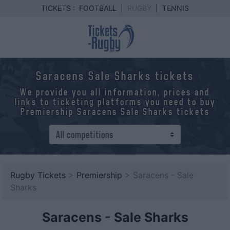
TICKETS :
FOOTBALL
|
RUGBY
|
TENNIS
Saracens Sale Sharks tickets
We provide you all information, prices and
links to ticketing platforms you need to buy
Premiership Saracens Sale Sharks tickets
Rugby Tickets
>
Premiership
> Saracens - Sale
Sharks
Saracens
-
Sale Sharks