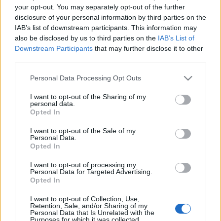
your opt-out. You may separately opt-out of the further
Saracens next matches will be on Oct 17th against
disclosure of your personal information by third parties on the
Saracens (European Rugby Champions Cup)
. on Dec
IAB’s list of downstream participants. This information may
12th against
La Rochelle (European Rugby
also be disclosed by us to third parties on the
IAB’s List of
Champions Cup)
. on Jan 10th against
Emirates Lions
Downstream Participants
that may further disclose it to other
third parties.
(European Rugby Champions Cup)
. and on Jan 17th
against
Saracens (European Rugby Champions Cup)
.
Please note that this website/app uses one or more Google
Personal Data Processing Opt Outs
services and may gather and store information including but
European Rugby
not limited to your visit or usage behaviour. You may click to
I want to opt-out of the Sharing of my
Champions Cup
Connacht
Saracens
personal data.
grant or deny consent to Google and its third-party tags to
Opted In
Oct 17th
use your data for below specified purposes in below Google
consent section.
I want to opt-out of the Sale of my
European Rugby
Personal Data.
Champions Cup
Saracens
La Rochelle
Opted In
Dec 12th
I want to opt-out of processing my
Personal Data for Targeted Advertising.
European Rugby
Opted In
Champions Cup
Saracens
Emirates
Lions
Jan 10th
I want to opt-out of Collection, Use,
Retention, Sale, and/or Sharing of my
Personal Data that Is Unrelated with the
Purposes for which it was collected.