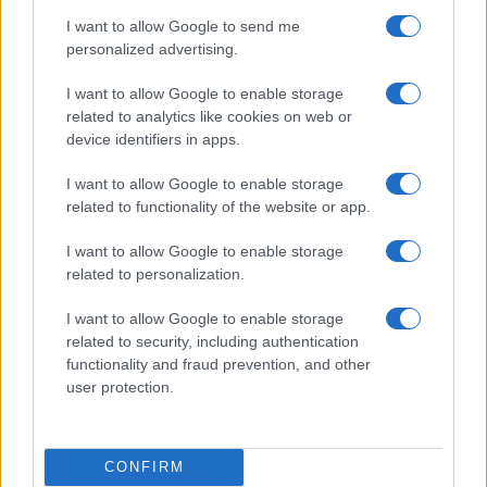
Six Nations
I want to allow Google to send me
Italy
France
Mar 6th
personalized advertising.
Six Nations
I want to allow Google to enable storage
Ireland
France
related to analytics like cookies on web or
Mar 13th
device identifiers in apps.
I want to allow Google to enable storage
Australia fixtures
related to functionality of the website or app.
Australia next matches will be on Aug 15th against
I want to allow Google to enable storage
Japan (Test Match)
, on Oct 1st against
Hong Kong
related to personalization.
(World Cup)
, on Oct 9th against
New Zealand (World
I want to allow Google to enable storage
Cup)
, on Nov 6th against
Australia (Nations
related to security, including authentication
Championship)
, and on Nov 13th against
Australia
functionality and fraud prevention, and other
(Nations Championship)
.
user protection.
Test Match
Australia
Japan
Aug 15th
CONFIRM