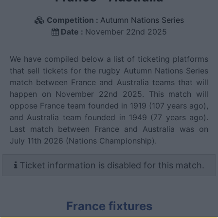
Competition :
Autumn Nations Series
Date :
November 22nd 2025
We have compiled below a list of ticketing platforms
that sell tickets for the rugby Autumn Nations Series
match between France and Australia teams that will
happen on November 22nd 2025. This match will
oppose France team founded in 1919 (107 years ago),
and Australia team founded in 1949 (77 years ago).
Last match between France and Australia was on
July 11th 2026 (Nations Championship).
Ticket information is disabled for this match.
France fixtures