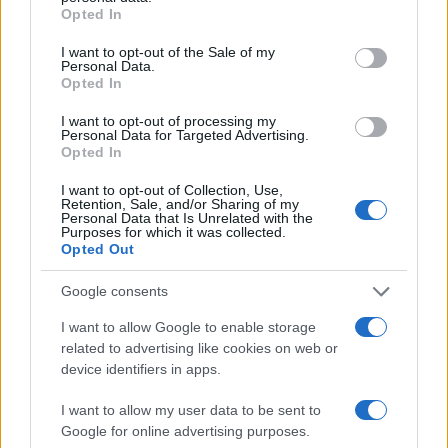
Nations
grant or deny consent to Google and its third-party tags to
Opted In
Championship
France
Fiji
use your data for below specified purposes in below Google
Nov 6th
consent section.
I want to opt-out of the Sale of my
Personal Data.
Opted In
Nations
Championship
France
South Africa
I want to opt-out of processing my
Nov 13th
Personal Data for Targeted Advertising.
Opted In
Nations
Championship
France
Argentina
I want to opt-out of Collection, Use,
Retention, Sale, and/or Sharing of my
Nov 21st
Personal Data that Is Unrelated with the
Purposes for which it was collected.
Opted Out
Six Nations
France
Wales
Feb 6th
Google consents
Six Nations
I want to allow Google to enable storage
England
France
Feb 14th
related to advertising like cookies on web or
device identifiers in apps.
Six Nations
France
Scotland
I want to allow my user data to be sent to
Feb 21st
Google for online advertising purposes.