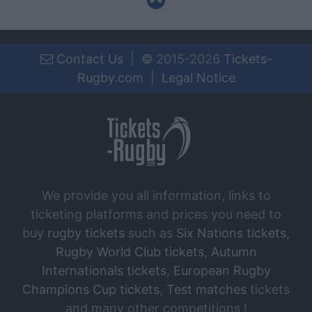
Contact Us
|
©
2015-2026
Tickets-
Rugby.com
|
Legal Notice
We provide you all information, links to
ticketing platforms and prices you need to
buy
rugby tickets
such as
Six Nations tickets
,
Rugby World Club tickets
,
Autumn
Internationals tickets
,
European Rugby
Champions Cup tickets
,
Test matches
tickets
and many other competitions !