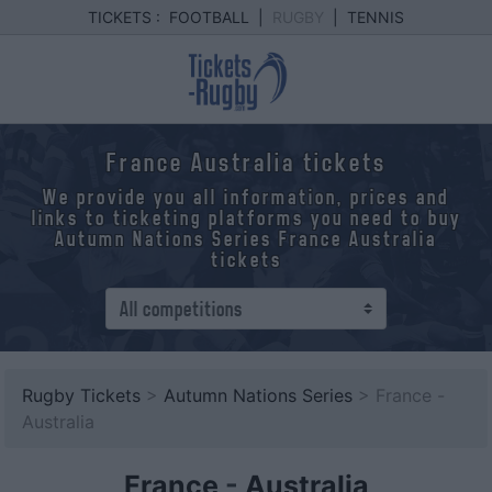
TICKETS :
FOOTBALL
|
RUGBY
|
TENNIS
France Australia tickets
We provide you all information, prices and
links to ticketing platforms you need to buy
Autumn Nations Series France Australia
tickets
Rugby Tickets
>
Autumn Nations Series
> France -
Australia
France
-
Australia