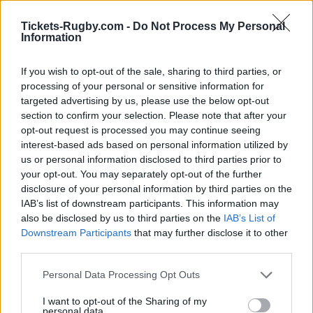
France next matches will be on Oct 2nd against
Team
Tickets-Rugby.com -
Do Not Process My Personal
USA (World Cup)
, on Oct 9th against
Japan (World
Information
Cup)
, on Oct 16th against
France (World Cup)
, on Oct
17th against
Samoa (World Cup)
, and on Nov 6th
If you wish to opt-out of the sale, sharing to third parties, or
against
Fiji (Nations Championship)
.
processing of your personal or sensitive information for
targeted advertising by us, please use the below opt-out
World Cup
section to confirm your selection. Please note that after your
France
Team USA
opt-out request is processed you may continue seeing
Oct 2nd
interest-based ads based on personal information utilized by
us or personal information disclosed to third parties prior to
World Cup
your opt-out. You may separately opt-out of the further
France
Japan
Oct 9th
disclosure of your personal information by third parties on the
IAB’s list of downstream participants. This information may
World Cup
also be disclosed by us to third parties on the
IAB’s List of
Samoa
France
Downstream Participants
that may further disclose it to other
Oct 16th
third parties.
World Cup
Please note that this website/app uses one or more Google
France
Personal Data Processing Opt Outs
Samoa
Oct 17th
services and may gather and store information including but
not limited to your visit or usage behaviour. You may click to
I want to opt-out of the Sharing of my
personal data.