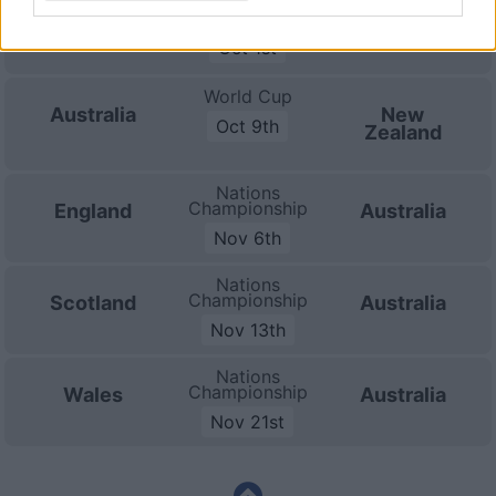
World Cup
Australia
Hong Kong
Oct 1st
World Cup
Australia
New
Oct 9th
Zealand
Nations
Championship
England
Australia
Nov 6th
Nations
Championship
Scotland
Australia
Nov 13th
Nations
Championship
Wales
Australia
Nov 21st