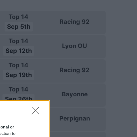
Top 14
Racing 92
Sep 5th
Top 14
Lyon OU
Sep 12th
Top 14
Racing 92
Sep 19th
Top 14
Bayonne
Sep 26th
Top 14
Perpignan
Oct 3rd
sonal or
ection to