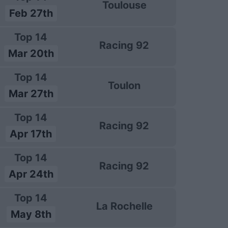
Toulouse
Feb 27th
Top 14
Racing 92
Mar 20th
Top 14
Toulon
Mar 27th
Top 14
Racing 92
Apr 17th
Top 14
Racing 92
Apr 24th
Top 14
La Rochelle
May 8th