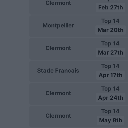
Clermont
Feb 27th
Top 14
Montpellier
Mar 20th
Top 14
Clermont
Mar 27th
Top 14
Stade Francais
Apr 17th
Top 14
Clermont
Apr 24th
Top 14
Clermont
May 8th