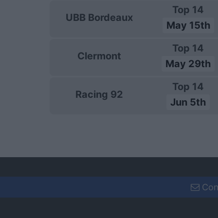
Top 14
UBB Bordeaux
May 15th
Top 14
Clermont
May 29th
Top 14
Racing 92
Jun 5th
Con