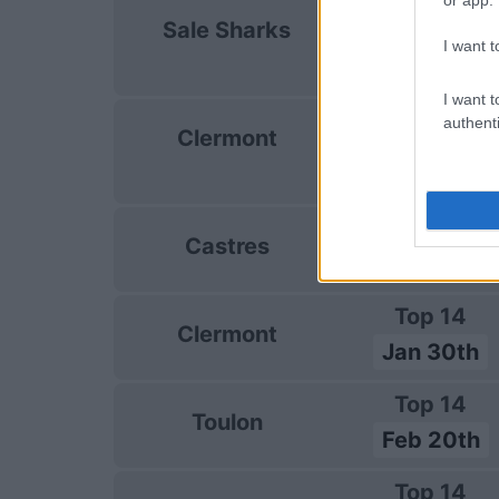
European Rug
Sale Sharks
Champions C
I want t
Jan 10th
I want t
European Rug
authenti
Clermont
Champions C
Jan 16th
Top 14
Castres
Jan 23rd
Top 14
Clermont
Jan 30th
Top 14
Toulon
Feb 20th
Top 14