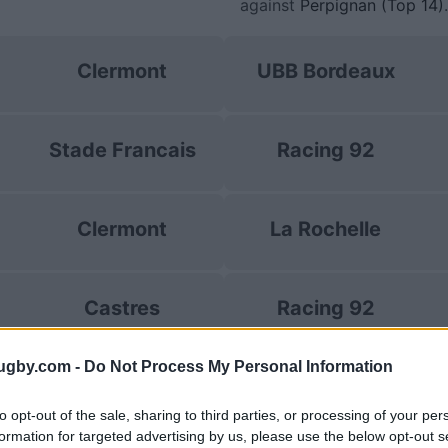
against
Perpignan (Top 14)
.
Clermont
UBB Bordeaux
Stade Francais
Racing 92
Clermont
La Rochelle
Castres
Racing 92
ugby.com -
Do Not Process My Personal Information
Clermont
Racing 92
to opt-out of the sale, sharing to third parties, or processing of your per
formation for targeted advertising by us, please use the below opt-out s