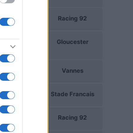
Top 14
Racing 92
Dec 5th
uropean Rugby
Gloucester
hampions Cup
Dec 13th
Top 14
Vannes
Dec 19th
Top 14
Stade Francais
Dec 26th
Top 14
Racing 92
Jan 2nd