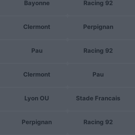
Bayonne
Racing 92
Clermont
Perpignan
Pau
Racing 92
Clermont
Pau
Lyon OU
Stade Francais
Perpignan
Racing 92