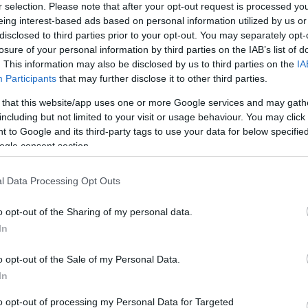
r selection. Please note that after your opt-out request is processed y
UBB Bordeaux
Toulon
eing interest-based ads based on personal information utilized by us or
disclosed to third parties prior to your opt-out. You may separately opt-
losure of your personal information by third parties on the IAB’s list of
by
E
. This information may also be disclosed by us to third parties on the
IA
Leinster
Munster
up
C
Participants
that may further disclose it to other third parties.
 that this website/app uses one or more Google services and may gath
including but not limited to your visit or usage behaviour. You may click 
Clermont
Racing 92
 to Google and its third-party tags to use your data for below specifi
ogle consent section.
l Data Processing Opt Outs
Racing 92
Clermont
o opt-out of the Sharing of my personal data.
In
Clermont
Castres
o opt-out of the Sale of my Personal Data.
In
Toulon
Racing 92
to opt-out of processing my Personal Data for Targeted