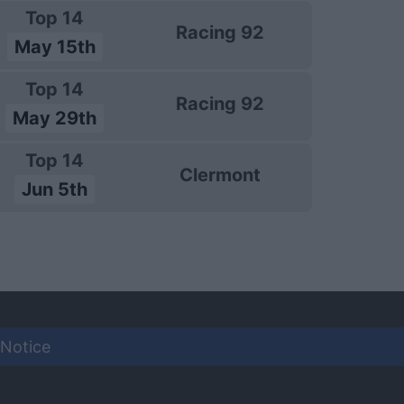
Top 14
Racing 92
May 15th
Top 14
Racing 92
May 29th
Top 14
Clermont
Jun 5th
 Notice