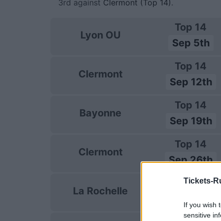
3rd against
Clermont (Top 14)
.
Top 14
Lyon OU
Sep 5th
Top 14
Clermont
Sep 12th
Top 14
Bayonne
Sep 19th
Top 14
Clermont
Sep 26th
Tickets-R
Top 14
La Rochelle
Oct 3rd
If you wish 
sensitive in