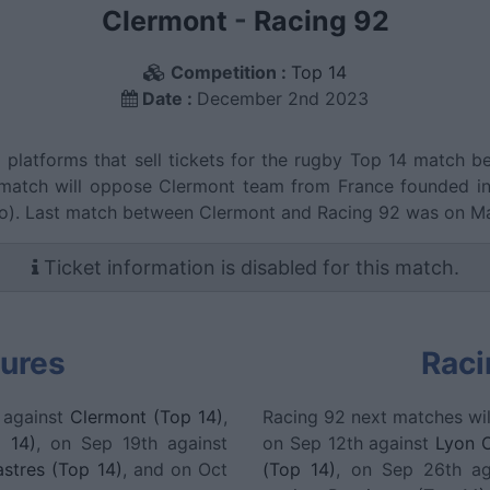
Clermont
-
Racing 92
Competition :
Top 14
Date :
December 2nd 2023
g platforms that sell tickets for the rugby Top 14 match
match will oppose Clermont team from France founded in 
go). Last match between Clermont and Racing 92 was on Ma
Ticket information is disabled for this match.
tures
Raci
 against
Clermont (Top 14)
,
Racing 92 next matches wil
 14)
, on Sep 19th against
on Sep 12th against
Lyon 
stres (Top 14)
, and on Oct
(Top 14)
, on Sep 26th a