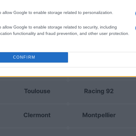
by
E
Clermont
Racing 92
up
C
o allow Google to enable storage related to personalization.
o allow Google to enable storage related to security, including
by
E
cation functionality and fraud prevention, and other user protection.
Glasgow
Stormers
up
C
CONFIRM
Clermont
Racing 92
Toulouse
Racing 92
Clermont
Montpellier