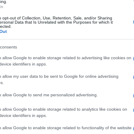
ing.
In
Clermont
Toulouse
o opt-out of Collection, Use, Retention, Sale, and/or Sharing
ersonal Data that Is Unrelated with the Purposes for which it
lected.
Out
by
E
Clermont
Racing 92
up
C
consents
o allow Google to enable storage related to advertising like cookies on
evice identifiers in apps.
Montpellier
Racing 92
o allow my user data to be sent to Google for online advertising
s.
Clermont
Racing 92
to allow Google to send me personalized advertising.
o allow Google to enable storage related to analytics like cookies on
evice identifiers in apps.
Vannes
Lyon OU
o allow Google to enable storage related to functionality of the website