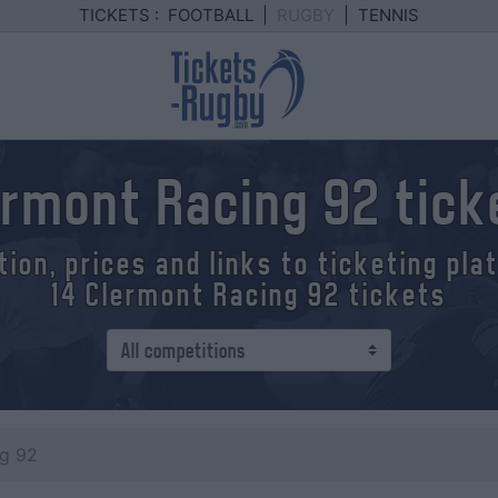
TICKETS :
FOOTBALL
|
RUGBY
|
TENNIS
ermont Racing 92 tick
tion, prices and links to ticketing pl
14 Clermont Racing 92 tickets
ng 92