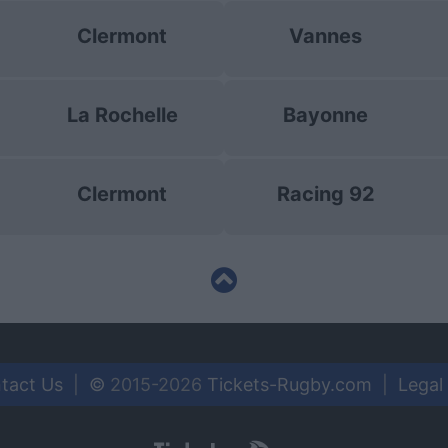
Clermont
Vannes
La Rochelle
Bayonne
Clermont
Racing 92
tact Us
|
©
2015-2026
Tickets-Rugby.com
|
Legal