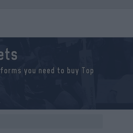
ets
atforms you need to buy Top