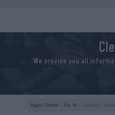
Cl
We provide you all informa
Rugby Tickets
>
Top 14
> Clermont - Raci