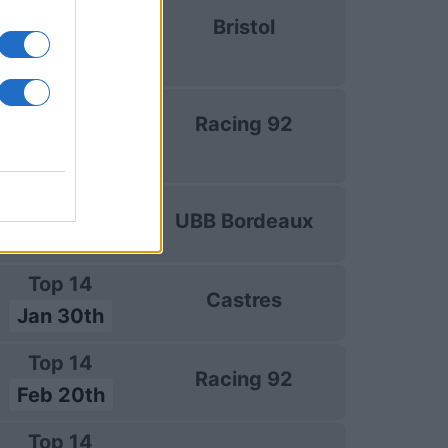
uropean Rugby
Bristol
hampions Cup
Jan 10th
uropean Rugby
Racing 92
hampions Cup
Jan 16th
Top 14
UBB Bordeaux
Jan 23rd
Top 14
Castres
Jan 30th
Top 14
Racing 92
Feb 20th
Top 14