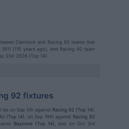
 between Clermont and Racing 92 teams that
1911 (115 years ago), and Racing 92 team
y 31st 2026 (Top 14).
ng 92 fixtures
l be on Sep 5th against
Racing 92 (Top 14)
,
OU (Top 14)
, on Sep 19th against
Racing 92
gainst
Bayonne (Top 14)
, and on Oct 3rd