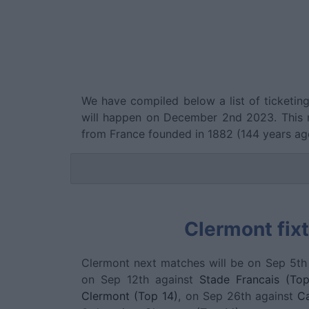
We have compiled below a list of ticketin
will happen on December 2nd 2023. This 
from France founded in 1882 (144 years a
Clermont fix
Clermont next matches will be on Sep 5th
on Sep 12th against
Stade Francais (Top
Clermont (Top 14)
, on Sep 26th against
Ca