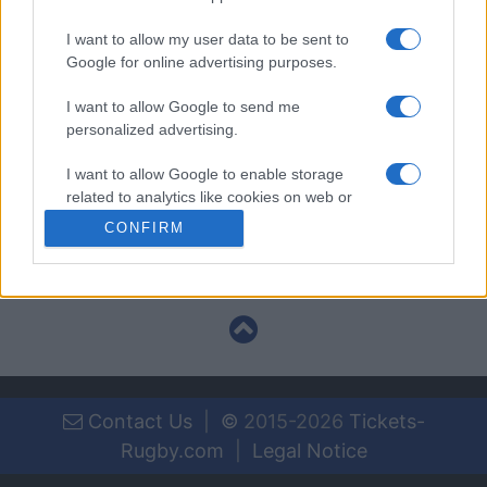
I want to allow my user data to be sent to
National Rugby
Google for online advertising purposes.
League
Canterbury-
Brisbane
Bankstown
Broncos
I want to allow Google to send me
Sep 3rd
Bulldogs
personalized advertising.
I want to allow Google to enable storage
National Rugby
related to analytics like cookies on web or
League
Sydney
Canterbury-
Roosters
Bankstown
device identifiers in apps.
CONFIRM
Sep 10th
Bulldogs
I want to allow Google to enable storage
related to functionality of the website or app.
I want to allow Google to enable storage
related to personalization.
I want to allow Google to enable storage
Contact Us
|
©
2015-2026
Tickets-
related to security, including authentication
functionality and fraud prevention, and other
Rugby.com
|
Legal Notice
user protection.