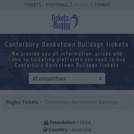
TICKETS :
FOOTBALL
|
RUGBY
|
TENNIS
Canterbury-Bankstown Bulldogs tickets
We provide you all information, prices and
links to ticketing platforms you need to buy
Canterbury-Bankstown Bulldogs tickets
Rugby Tickets
> Canterbury-Bankstown Bulldogs
Foundation :
1934
Country :
Australia